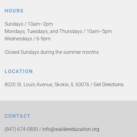
HOURS
Sundays / 10am–2pm
Mondays, Tuesdays, and Thursdays / 10am–5pm
Wednesdays / 6-9pm
Closed Sundays during the summer months
LOCATION
8020 St. Louis Avenue, Skokie, IL 60076 /
Get Directions
CONTACT
(847) 674-0800 /
info@waldereducation.org