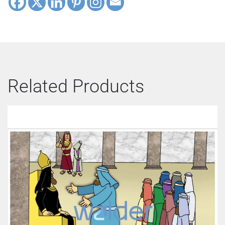
Related Products