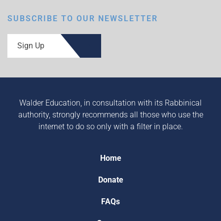
SUBSCRIBE TO OUR NEWSLETTER
Sign Up
Walder Education, in consultation with its Rabbinical
authority, strongly recommends all those who use the
internet to do so only with a filter in place.
Home
Donate
FAQs