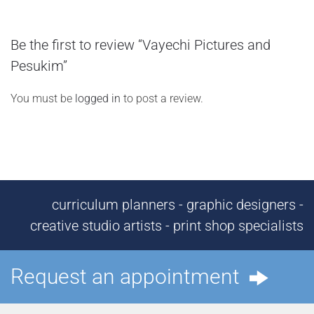
Be the first to review “Vayechi Pictures and
Pesukim”
You must be
logged in
to post a review.
curriculum planners - graphic designers -
creative studio artists - print shop specialists
Request an appointment