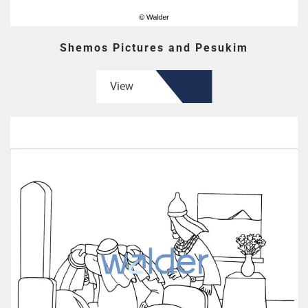
Shemos Pictures and Pesukim
View