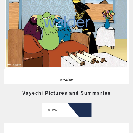
Vayechi Pictures and Summaries
View