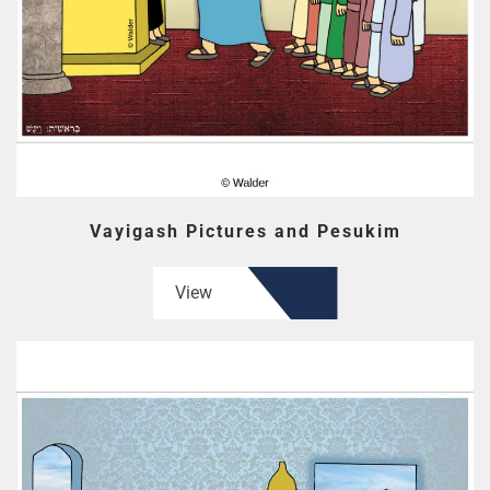
Vayigash Pictures and Pesukim
View