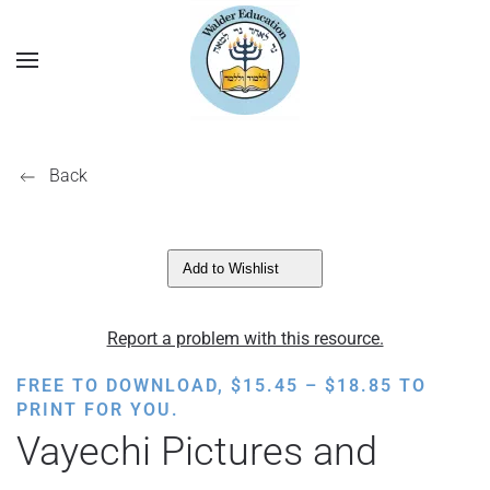
Back
Add to Wishlist
Report a problem with this resource.
PRICE
FREE TO DOWNLOAD,
$
15.45
–
$
18.85
TO
RANGE:
PRINT FOR YOU.
$15.45
Vayechi Pictures and
THROUGH
$18.85