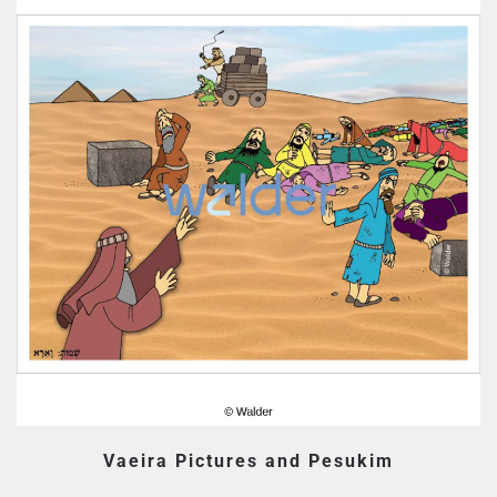
Vaeira Pictures and Pesukim