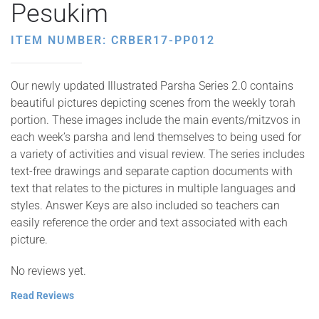
Pesukim
ITEM NUMBER: CRBER17-PP012
Our newly updated Illustrated Parsha Series 2.0 contains
beautiful pictures depicting scenes from the weekly torah
portion. These images include the main events/mitzvos in
each week’s parsha and lend themselves to being used for
a variety of activities and visual review. The series includes
text-free drawings and separate caption documents with
text that relates to the pictures in multiple languages and
styles. Answer Keys are also included so teachers can
easily reference the order and text associated with each
picture.
No reviews yet.
Read Reviews