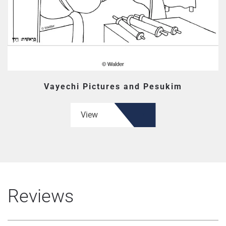
Vayechi Pictures and Pesukim
View
Reviews