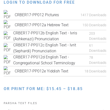
LOGIN TO DOWNLOAD FOR FREE
CRBER17-PP012 Pictures
1417 Downloads
CRBER17-PP012a Hebrew Text
150 Downloads
CRBER17-PP012b English Text - Ivris
203
(Ashkenazi) Pronunciation
Downloads
CRBER17-PP012c English Text - Ivrit
61
(Sephardi) Pronunciation
Downloads
CRBER17-PP012d English Text -
78
Congregational School Terminology
Downloads
CRBER17-PP012e Yiddish Text
18 Downloads
PRICE
OR PRINT FOR ME:
$
15.45
–
$
18.85
RANGE:
$15.45
PARSHA TEXT FILES
THROUGH