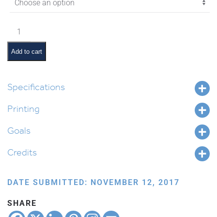
$18.85
Vayechi
Pictures
and
Add to cart
Pesukim
quantity
Specifications
Printing
Goals
Credits
DATE SUBMITTED: NOVEMBER 12, 2017
SHARE