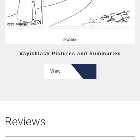
Vayishlach Pictures and Summaries
View
Reviews