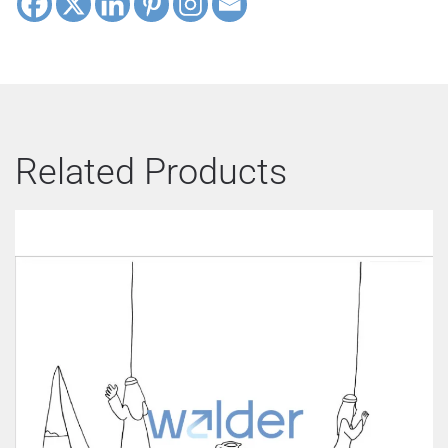
Related Products