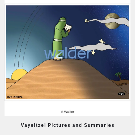
Vayeitzei Pictures and Summaries