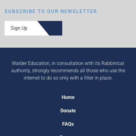
SUBSCRIBE TO OUR NEWSLETTER
Sign Up
Walder Education, in consultation with its Rabbinical
authority, strongly recommends all those who use the
internet to do so only with a filter in place.
Home
Donate
FAQs