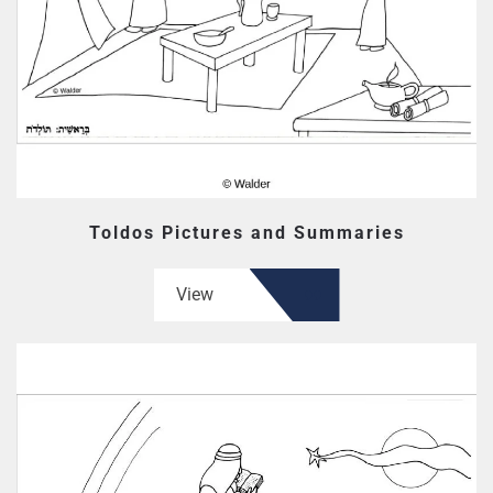
Toldos Pictures and Summaries
View