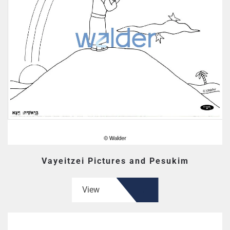
Vayeitzei Pictures and Pesukim
View