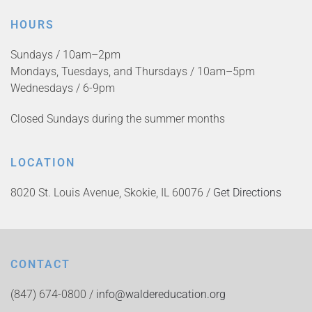
HOURS
Sundays / 10am–2pm
Mondays, Tuesdays, and Thursdays / 10am–5pm
Wednesdays / 6-9pm
Closed Sundays during the summer months
LOCATION
8020 St. Louis Avenue, Skokie, IL 60076 /
Get Directions
CONTACT
(847) 674-0800 /
info@waldereducation.org