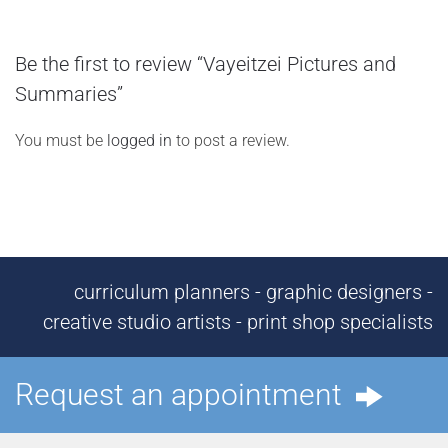
Be the first to review “Vayeitzei Pictures and
Summaries”
You must be
logged in
to post a review.
curriculum planners - graphic designers -
creative studio artists - print shop specialists
Request an appointment