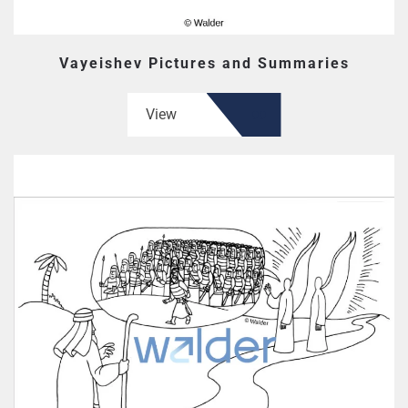
Vayeishev Pictures and Summaries
View