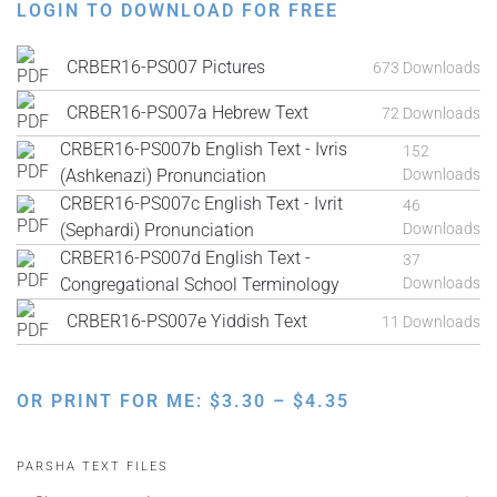
LOGIN TO DOWNLOAD FOR FREE
CRBER16-PS007 Pictures
673 Downloads
CRBER16-PS007a Hebrew Text
72 Downloads
CRBER16-PS007b English Text - Ivris
152
(Ashkenazi) Pronunciation
Downloads
CRBER16-PS007c English Text - Ivrit
46
(Sephardi) Pronunciation
Downloads
CRBER16-PS007d English Text -
37
Congregational School Terminology
Downloads
CRBER16-PS007e Yiddish Text
11 Downloads
PRICE
OR PRINT FOR ME:
$
3.30
–
$
4.35
RANGE:
$3.30
PARSHA TEXT FILES
THROUGH