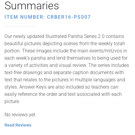
Summaries
ITEM NUMBER: CRBER16-PS007
Our newly updated Illustrated Parsha Series 2.0 contains
beautiful pictures depicting scenes from the weekly torah
portion. These images include the main events/mitzvos in
each week’s parsha and lend themselves to being used for
a variety of activities and visual review. The series includes
text-free drawings and separate caption documents with
text that relates to the pictures in multiple languages and
styles. Answer Keys are also included so teachers can
easily reference the order and text associated with each
picture.
No reviews yet.
Read Reviews