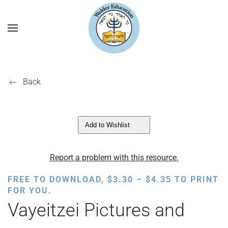
Back
Add to Wishlist
Report a problem with this resource.
PRICE
FREE TO DOWNLOAD,
$
3.30
–
$
4.35
TO PRINT
RANGE:
FOR YOU.
$3.30
Vayeitzei Pictures and
THROUGH
$4.35