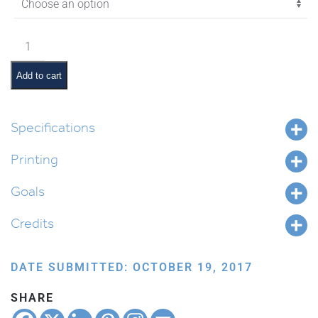
$4.35
Vayeitzei
Pictures
and
Add to cart
Summaries
quantity
Specifications
Printing
Goals
Credits
DATE SUBMITTED: OCTOBER 19, 2017
SHARE