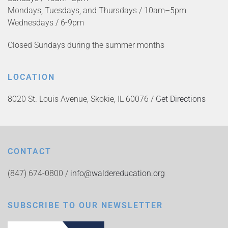
Mondays, Tuesdays, and Thursdays / 10am–5pm
Wednesdays / 6-9pm
Closed Sundays during the summer months
LOCATION
8020 St. Louis Avenue, Skokie, IL 60076 /
Get Directions
CONTACT
(847) 674-0800 /
info@waldereducation.org
SUBSCRIBE TO OUR NEWSLETTER