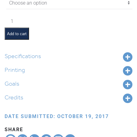
$4.35
Vayeitzei
Pictures
and
Add to cart
Pesukim
quantity
Specifications
Printing
Goals
Credits
DATE SUBMITTED: OCTOBER 19, 2017
SHARE