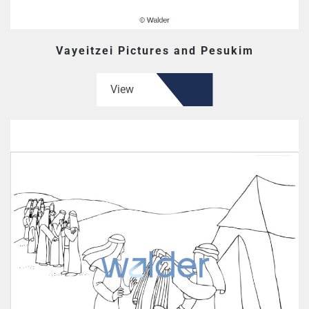
Vayeitzei Pictures and Pesukim
View