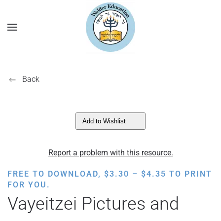
Back
Add to Wishlist
Report a problem with this resource.
PRICE
FREE TO DOWNLOAD,
$
3.30
–
$
4.35
TO PRINT
RANGE:
FOR YOU.
$3.30
Vayeitzei Pictures and
THROUGH
$4.35