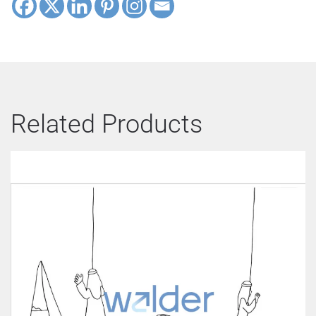
Related Products