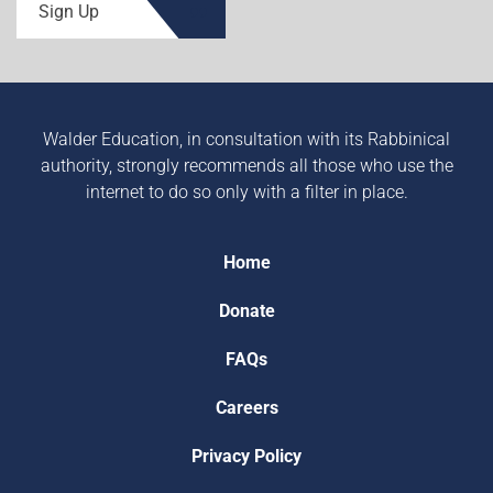
Sign Up
Walder Education, in consultation with its Rabbinical
authority, strongly recommends all those who use the
internet to do so only with a filter in place.
Home
Donate
FAQs
Careers
Privacy Policy