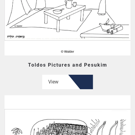
Toldos Pictures and Pesukim
View