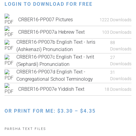
LOGIN TO DOWNLOAD FOR FREE
CRBER16-PP007 Pictures
1222 Downloads
CRBER16-PP007a Hebrew Text
103 Downloads
CRBER16-PP007b English Text - Ivris
88
(Ashkenazi) Pronunciation
Downloads
CRBER16-PP007c English Text - Ivrit
27
(Sephardi) Pronunciation
Downloads
CRBER16-PP007d English Text -
31
Congregational School Terminology
Downloads
CRBER16-PP007e Yiddish Text
18 Downloads
PRICE
OR PRINT FOR ME:
$
3.30
–
$
4.35
RANGE:
$3.30
PARSHA TEXT FILES
THROUGH