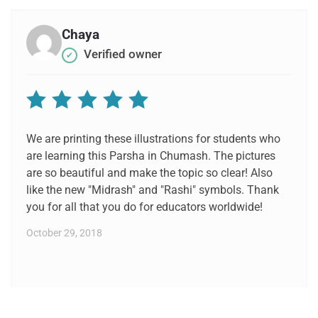
Chaya
Verified owner
✔
Rated
5
out of 5
We are printing these illustrations for students who
are learning this Parsha in Chumash. The pictures
are so beautiful and make the topic so clear! Also
like the new "Midrash" and "Rashi" symbols. Thank
you for all that you do for educators worldwide!
October 29, 2018