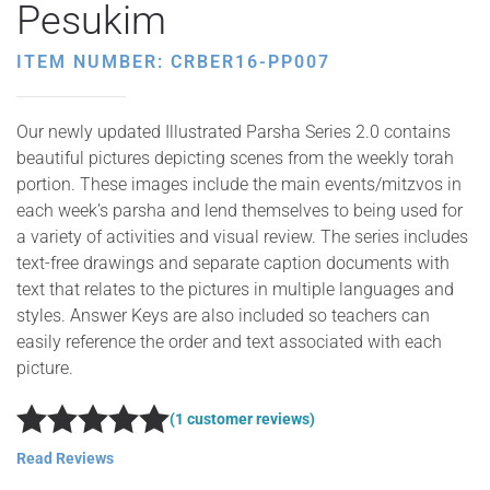
Pesukim
ITEM NUMBER: CRBER16-PP007
Our newly updated Illustrated Parsha Series 2.0 contains
beautiful pictures depicting scenes from the weekly torah
portion. These images include the main events/mitzvos in
each week’s parsha and lend themselves to being used for
a variety of activities and visual review. The series includes
text-free drawings and separate caption documents with
text that relates to the pictures in multiple languages and
styles. Answer Keys are also included so teachers can
easily reference the order and text associated with each
picture.
(1 customer reviews)
Rated
5
out of 5
Read Reviews