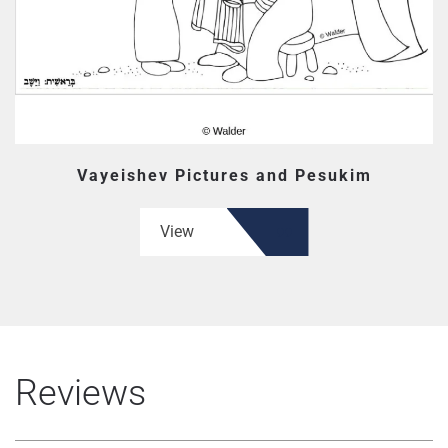
Vayeishev Pictures and Pesukim
View
Reviews