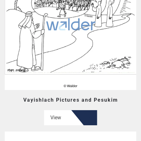
Vayishlach Pictures and Pesukim
View