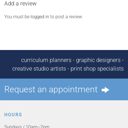
Add a review
You must be
logged in
to post a review.
curriculum planners - graphic designers -
creative studio artists - print shop specialists
Request an appointment
HOURS
Sundays / 10am–2pm