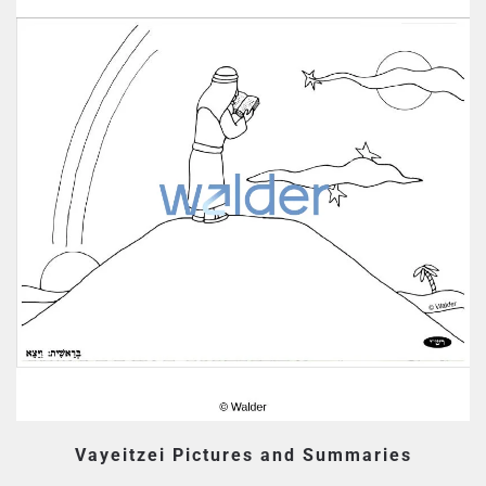
Vayeitzei Pictures and Summaries