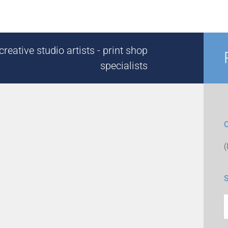
reative studio artists - print shop
specialists