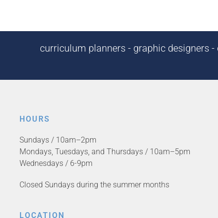
curriculum planners - graphic designers - c
HOURS
Sundays / 10am–2pm
Mondays, Tuesdays, and Thursdays / 10am–5pm
Wednesdays / 6-9pm
Closed Sundays during the summer months
LOCATION