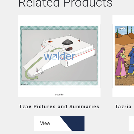
Related Products
Tzav Pictures and Summaries
Tazria
View