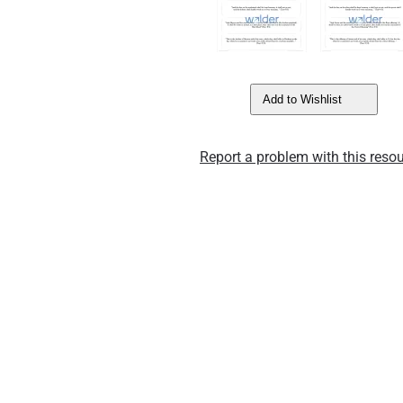
Add to Wishlist
Report a problem with this resou