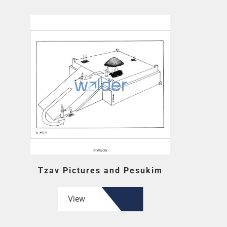
Tzav Pictures and Pesukim
View