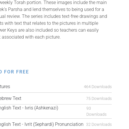
 weekly Torah portion. These images include the main
k’s Parsha and lend themselves to being used for a
isual review. The series includes text-free drawings and
with text that relates to the pictures in multiple
er Keys are also included so teachers can easily
t associated with each picture.
D FOR FREE
tures
464 Downloads
brew Text
75 Downloads
ish Text - Ivris (Ashkenazi)
93
Downloads
ish Text - Ivrit (Sephardi) Pronunciation
32 Downloads