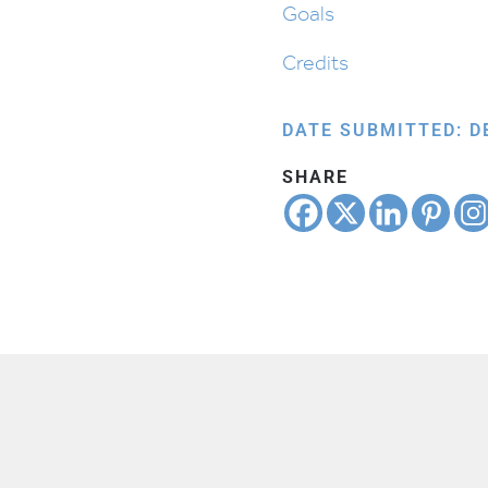
Goals
Credits
DATE SUBMITTED: D
SHARE