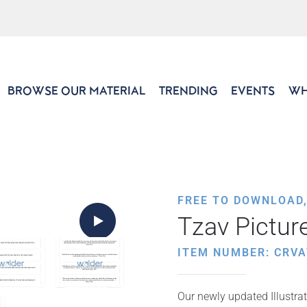
BROWSE OUR MATERIAL
TRENDING
EVENTS
WH
FREE TO DOWNLOAD
Tzav Pictur
ITEM NUMBER: CRVA
Our newly updated Illustrat