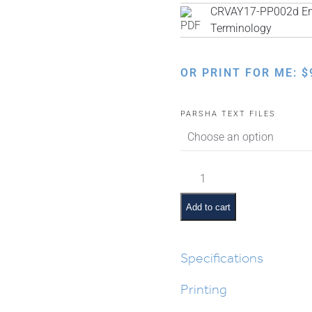
CRVAY17-PP002d Engl
Terminology
OR PRINT FOR ME:
$
PARSHA TEXT FILES
Tzav
Pictures
and
Add to cart
Pesukim
quantity
Specifications
Printing