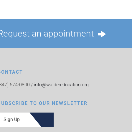
Request an appointment
CONTACT
(847) 674-0800 /
info@waldereducation.org
SUBSCRIBE TO OUR NEWSLETTER
Sign Up