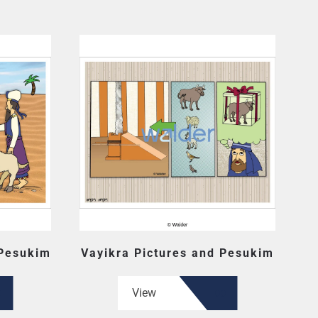
 Pesukim
Vayikra Pictures and Pesukim
View