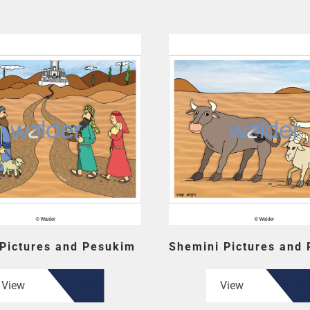
 Pictures and Pesukim
Shemini Pictures and
View
View