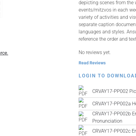
depicting scenes from the
events/mitzvos in each wee
variety of activities and v
separate caption documents 
languages and styles. Answ
reference the order and tex
No reviews yet.
rce.
Read Reviews
LOGIN TO DOWNLOA
CRVAY17-PP002 Pic
CRVAY17-PP002a He
CRVAY17-PP002b Engl
Pronunciation
CRVAY17-PP002c Engl