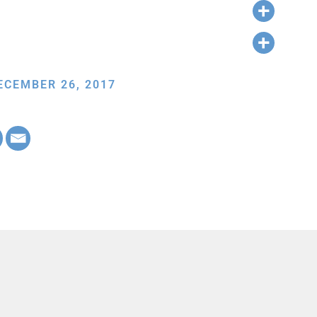
ECEMBER 26, 2017