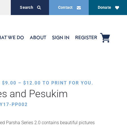
Search
Contact
Donate
AT WE DO
ABOUT
SIGN IN
REGISTER
PRICE
,
$
9.00
–
$
12.00
TO PRINT FOR YOU.
RANGE:
es and Pesukim
$9.00
THROUGH
Y17-PP002
$12.00
ed Parsha Series 2.0 contains beautiful pictures