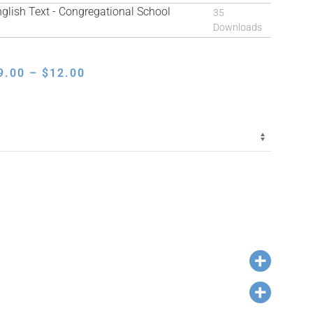
ish Text - Congregational School
35
Downloads
PRICE
9.00
–
$
12.00
RANGE:
$9.00
THROUGH
$12.00