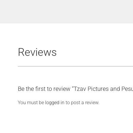
Reviews
Be the first to review “Tzav Pictures and Pes
You must be
logged in
to post a review.