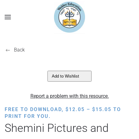
Back
Add to Wishlist
Report a problem with this resource.
PRICE
FREE TO DOWNLOAD,
$
12.05
–
$
15.05
TO
RANGE:
PRINT FOR YOU.
$12.05
Shemini Pictures and
THROUGH
$15.05