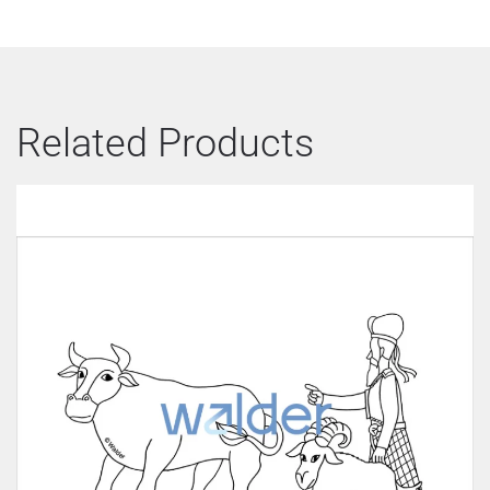
Related Products