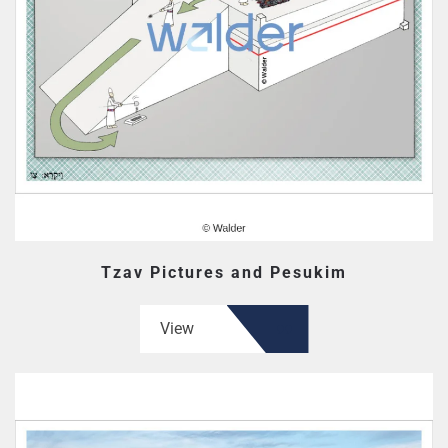
Tzav Pictures and Pesukim
View