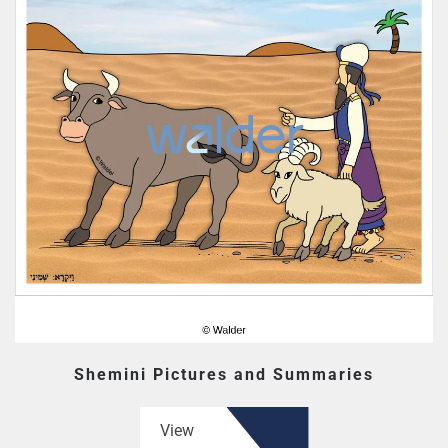
Shemini Pictures and Summaries
View