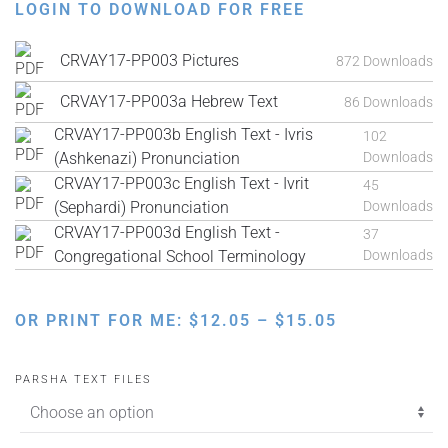
LOGIN TO DOWNLOAD FOR FREE
CRVAY17-PP003 Pictures
872 Downloads
CRVAY17-PP003a Hebrew Text
86 Downloads
CRVAY17-PP003b English Text - Ivris
102
(Ashkenazi) Pronunciation
Downloads
CRVAY17-PP003c English Text - Ivrit
45
(Sephardi) Pronunciation
Downloads
CRVAY17-PP003d English Text -
37
Congregational School Terminology
Downloads
PRICE
OR PRINT FOR ME:
$
12.05
–
$
15.05
RANGE:
$12.05
PARSHA TEXT FILES
THROUGH
$15.05