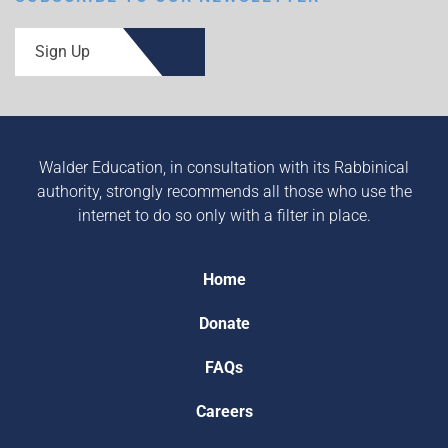
Sign Up
Walder Education, in consultation with its Rabbinical
authority, strongly recommends all those who use the
internet to do so only with a filter in place.
Home
Donate
FAQs
Careers