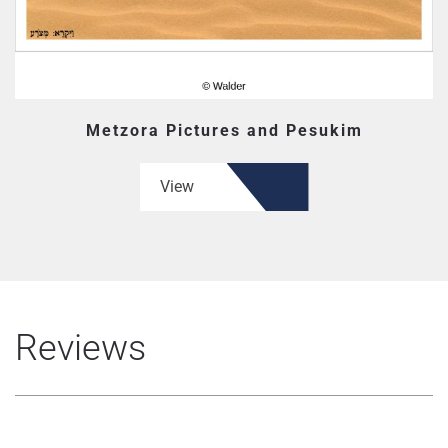
Metzora Pictures and Pesukim
View
Reviews