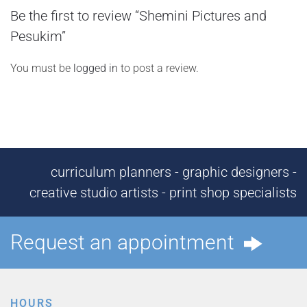
Be the first to review “Shemini Pictures and
Pesukim”
You must be
logged in
to post a review.
curriculum planners - graphic designers -
creative studio artists - print shop specialists
Request an appointment
HOURS