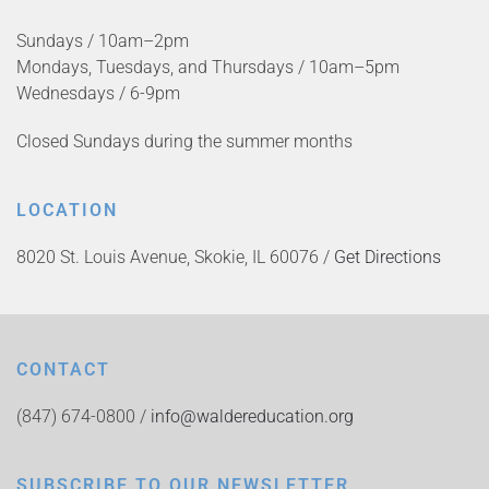
Sundays / 10am–2pm
Mondays, Tuesdays, and Thursdays / 10am–5pm
Wednesdays / 6-9pm
Closed Sundays during the summer months
LOCATION
8020 St. Louis Avenue, Skokie, IL 60076 /
Get Directions
CONTACT
(847) 674-0800 /
info@waldereducation.org
SUBSCRIBE TO OUR NEWSLETTER