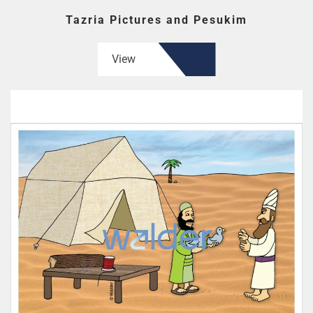
Tazria Pictures and Pesukim
View