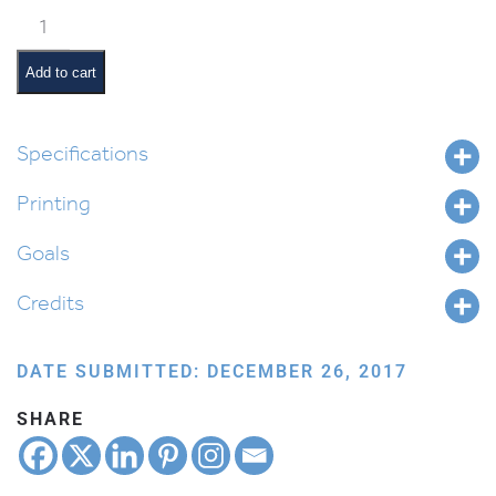
Shemini
Pictures
and
Add to cart
Pesukim
quantity
Specifications
Printing
Goals
Credits
DATE SUBMITTED: DECEMBER 26, 2017
SHARE