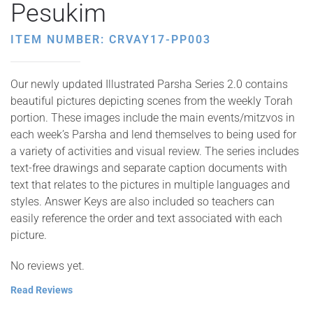
Pesukim
ITEM NUMBER: CRVAY17-PP003
Our newly updated Illustrated Parsha Series 2.0 contains
beautiful pictures depicting scenes from the weekly Torah
portion. These images include the main events/mitzvos in
each week’s Parsha and lend themselves to being used for
a variety of activities and visual review. The series includes
text-free drawings and separate caption documents with
text that relates to the pictures in multiple languages and
styles. Answer Keys are also included so teachers can
easily reference the order and text associated with each
picture.
No reviews yet.
Read Reviews