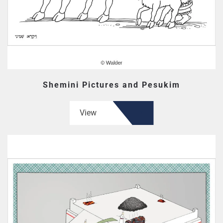
Shemini Pictures and Pesukim
View