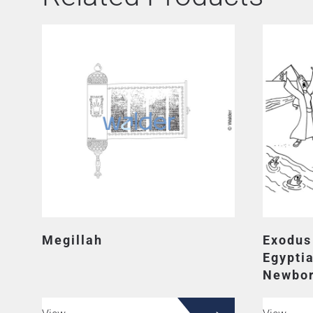
Megillah
Exodus
Egypti
Newbor