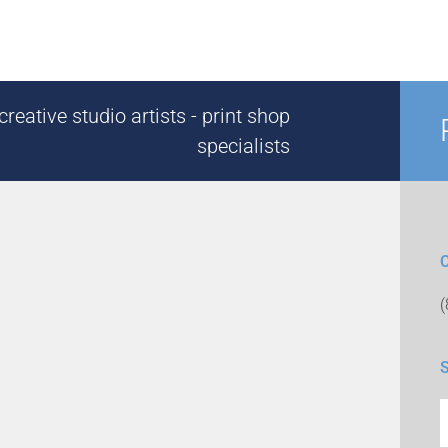
reative studio artists - print shop
specialists