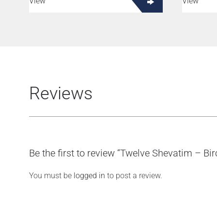
View
View
Reviews
Be the first to review “Twelve Shevatim – Bi
You must be
logged in
to post a review.