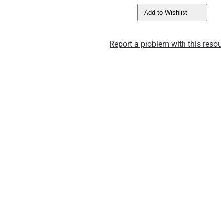
Add to Wishlist
Report a problem with this resou