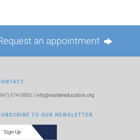
Request an appointment
CONTACT
(847) 674-0800 /
info@waldereducation.org
SUBSCRIBE TO OUR NEWSLETTER
Sign Up