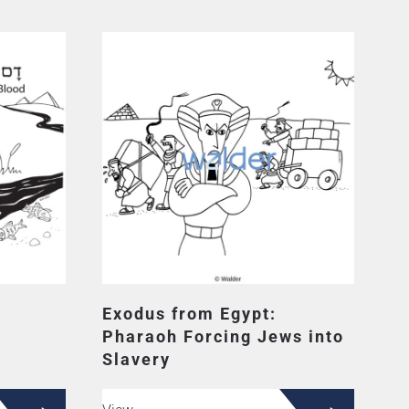
Exodus from Egypt:
Pharaoh Forcing Jews into
Slavery