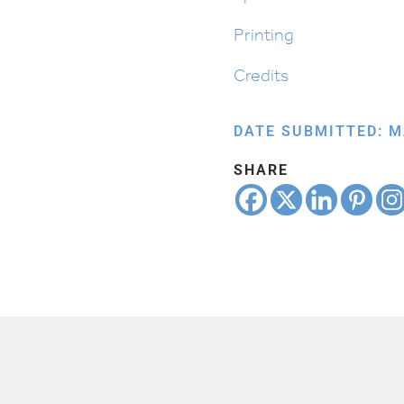
Printing
Credits
DATE SUBMITTED: M
SHARE