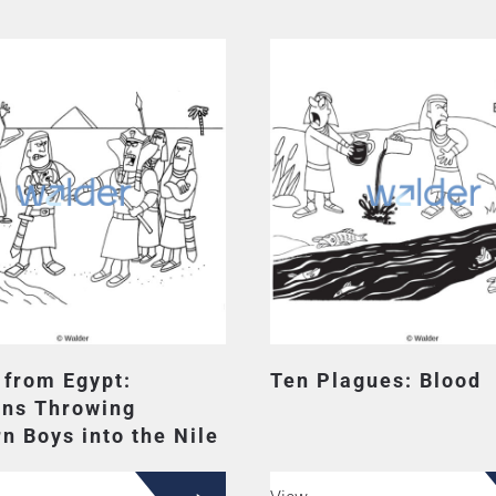
 from Egypt:
Ten Plagues: Blood
ans Throwing
n Boys into the Nile