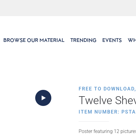
BROWSE OUR MATERIAL
TRENDING
EVENTS
WH
FREE TO DOWNLOAD
Twelve She
ITEM NUMBER: PSTA
Poster featuring 12 picture