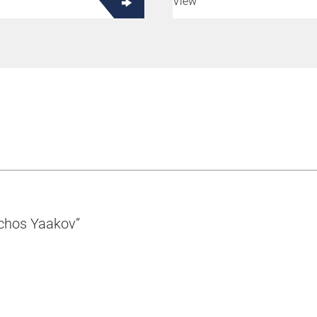
View
rchos Yaakov”