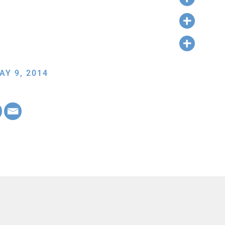
AY 9, 2014