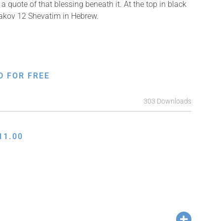
a quote of that blessing beneath it. At the top in black
Yaakov 12 Shevatim in Hebrew.
D FOR FREE
303 Downloads
11.00