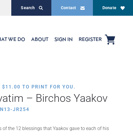
Search
Contact
Donate
AT WE DO
ABOUT
SIGN IN
REGISTER
,
$
11.00
TO PRINT FOR YOU.
vatim – Birchos Yaakov
N13-JR254
s of the 12 blessings that Yaakov gave to each of his