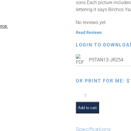
sons.Each picture includes 
lettering it says Birchos 
No reviews yet.
rce.
Read Reviews
LOGIN TO DOWNLOA
PSTAN13-JR254
OR PRINT FOR ME:
$
Twelve
Shevatim
–
Add to cart
Birchos
Yaakov
quantity
Specifications