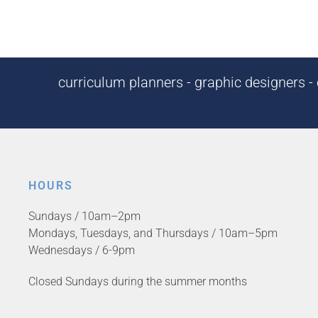
curriculum planners - graphic designers - c
HOURS
Sundays / 10am–2pm
Mondays, Tuesdays, and Thursdays / 10am–5pm
Wednesdays / 6-9pm
Closed Sundays during the summer months