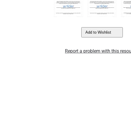
Add to Wishlist
Report a problem with this resou