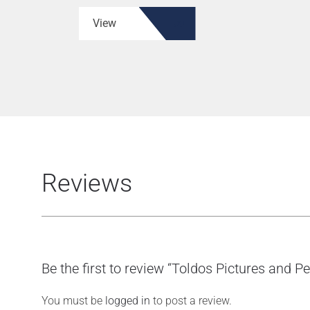
View
Reviews
Be the first to review “Toldos Pictures and P
You must be
logged in
to post a review.