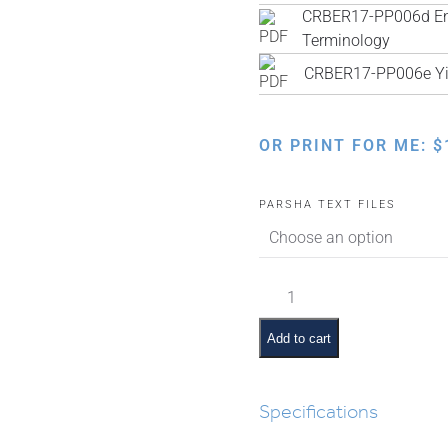
CRBER17-PP006d Engl
Terminology
CRBER17-PP006e Yi
OR PRINT FOR ME:
$
PARSHA TEXT FILES
Toldos
Pictures
and
Add to cart
Pesukim
quantity
Specifications