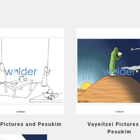
 Pictures and Pesukim
Vayeitzei Pictures
Pesukim