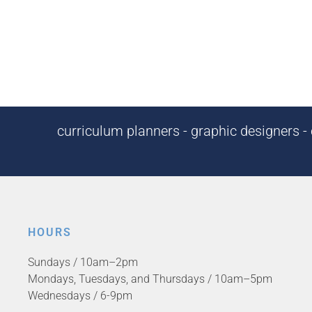
curriculum planners - graphic designers - c
HOURS
Sundays / 10am–2pm
Mondays, Tuesdays, and Thursdays / 10am–5pm
Wednesdays / 6-9pm