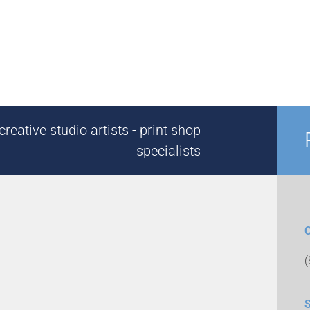
reative studio artists - print shop
specialists