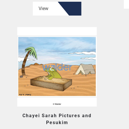
View
Chayei Sarah Pictures and
Pesukim