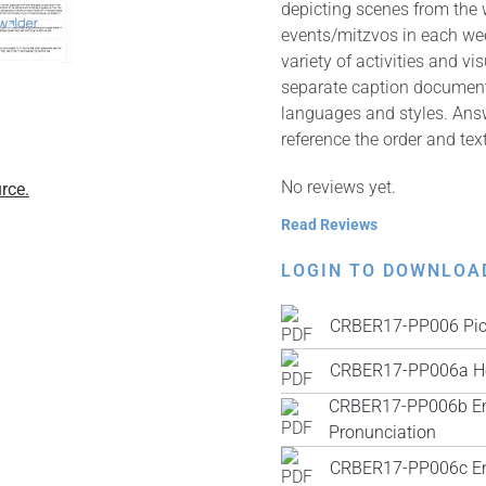
depicting scenes from the 
events/mitzvos in each wee
variety of activities and v
separate caption documents 
languages and styles. Answ
reference the order and tex
No reviews yet.
rce.
Read Reviews
LOGIN TO DOWNLOA
CRBER17-PP006 Pic
CRBER17-PP006a He
CRBER17-PP006b Engl
Pronunciation
CRBER17-PP006c Engl