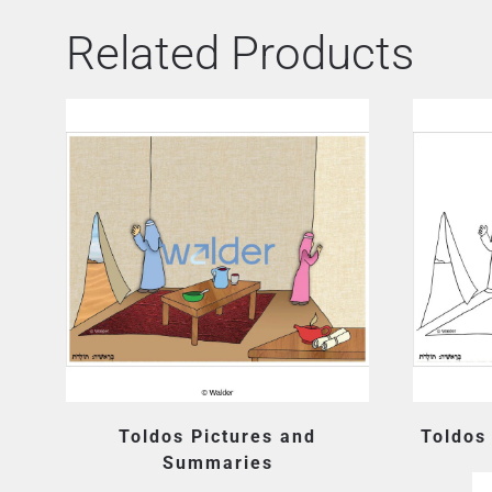
Related Products
Toldos Pictures and
Toldos
Summaries