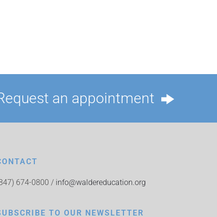
Request an appointment
CONTACT
(847) 674-0800 /
info@waldereducation.org
SUBSCRIBE TO OUR NEWSLETTER