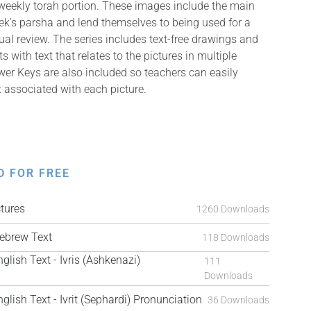
weekly torah portion. These images include the main
k’s parsha and lend themselves to being used for a
isual review. The series includes text-free drawings and
with text that relates to the pictures in multiple
er Keys are also included so teachers can easily
t associated with each picture.
D FOR FREE
tures
1260 Downloads
brew Text
118 Downloads
ish Text - Ivris (Ashkenazi)
111
Downloads
ish Text - Ivrit (Sephardi) Pronunciation
36 Downloads