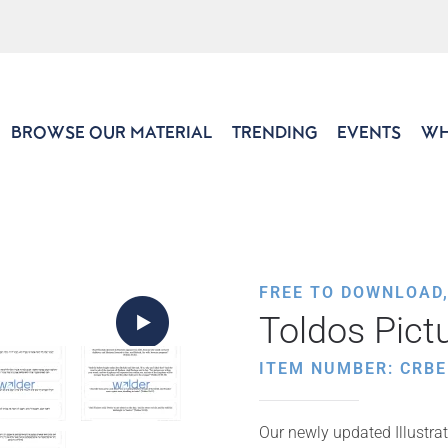
BROWSE OUR MATERIAL
TRENDING
EVENTS
WH
FREE TO DOWNLOAD
Toldos Pict
ITEM NUMBER: CRBE
Our newly updated Illustrat