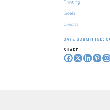
Printing
Goals
Credits
DATE SUBMITTED: O
SHARE