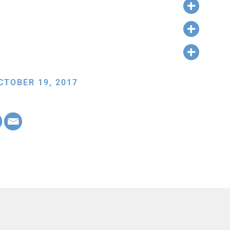
CTOBER 19, 2017