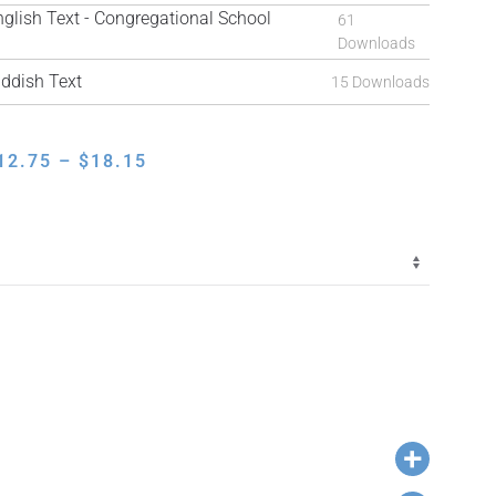
ish Text - Congregational School
61
Downloads
ddish Text
15 Downloads
PRICE
12.75
–
$
18.15
RANGE:
$12.75
THROUGH
$18.15