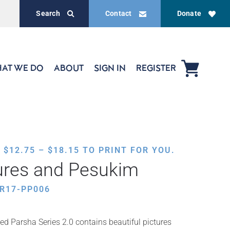
Search
Contact
Donate
AT WE DO
ABOUT
SIGN IN
REGISTER
PRICE
,
$
12.75
–
$
18.15
TO PRINT FOR YOU.
RANGE:
ures and Pesukim
$12.75
THROUGH
R17-PP006
$18.15
ed Parsha Series 2.0 contains beautiful pictures