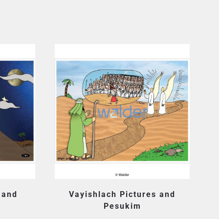
 and
Vayishlach Pictures and
Pesukim