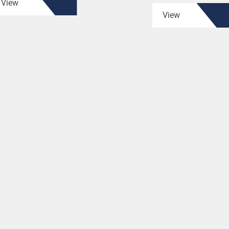
View
View