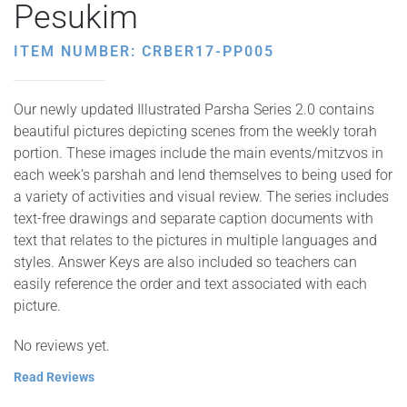
Pesukim
ITEM NUMBER: CRBER17-PP005
Our newly updated Illustrated Parsha Series 2.0 contains
beautiful pictures depicting scenes from the weekly torah
portion. These images include the main events/mitzvos in
each week’s parshah and lend themselves to being used for
a variety of activities and visual review. The series includes
text-free drawings and separate caption documents with
text that relates to the pictures in multiple languages and
styles. Answer Keys are also included so teachers can
easily reference the order and text associated with each
picture.
No reviews yet.
Read Reviews