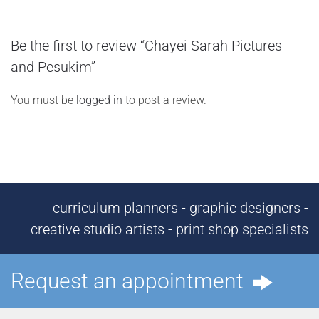
Be the first to review “Chayei Sarah Pictures
and Pesukim”
You must be
logged in
to post a review.
curriculum planners - graphic designers -
creative studio artists - print shop specialists
Request an appointment