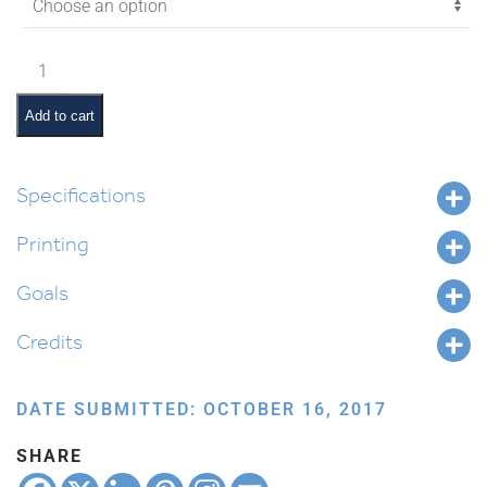
$11.45
Chayei
Sarah
Pictures
Add to cart
and
Pesukim
quantity
Specifications
Printing
Goals
Credits
DATE SUBMITTED: OCTOBER 16, 2017
SHARE