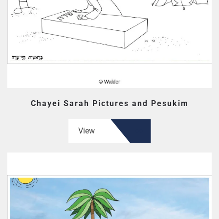
Chayei Sarah Pictures and Pesukim
View