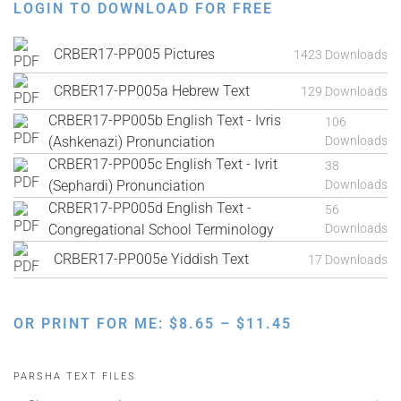
LOGIN TO DOWNLOAD FOR FREE
CRBER17-PP005 Pictures
1423 Downloads
CRBER17-PP005a Hebrew Text
129 Downloads
CRBER17-PP005b English Text - Ivris
106
(Ashkenazi) Pronunciation
Downloads
CRBER17-PP005c English Text - Ivrit
38
(Sephardi) Pronunciation
Downloads
CRBER17-PP005d English Text -
56
Congregational School Terminology
Downloads
CRBER17-PP005e Yiddish Text
17 Downloads
PRICE
OR PRINT FOR ME:
$
8.65
–
$
11.45
RANGE:
$8.65
PARSHA TEXT FILES
THROUGH