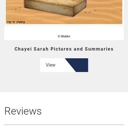
Chayei Sarah Pictures and Summaries
View
Reviews