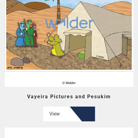
Vayeira Pictures and Pesukim
View