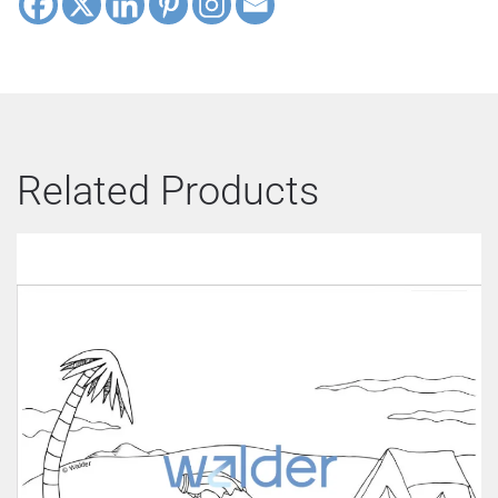
Related Products