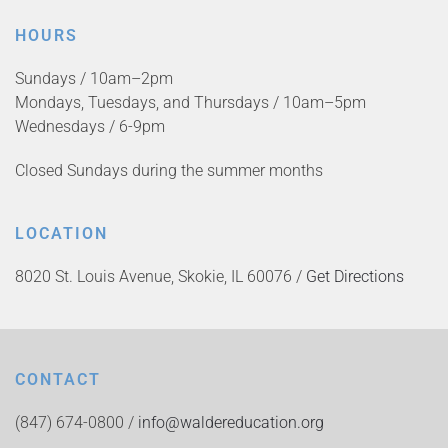
HOURS
Sundays / 10am–2pm
Mondays, Tuesdays, and Thursdays / 10am–5pm
Wednesdays / 6-9pm
Closed Sundays during the summer months
LOCATION
8020 St. Louis Avenue, Skokie, IL 60076 /
Get Directions
CONTACT
(847) 674-0800 /
info@waldereducation.org