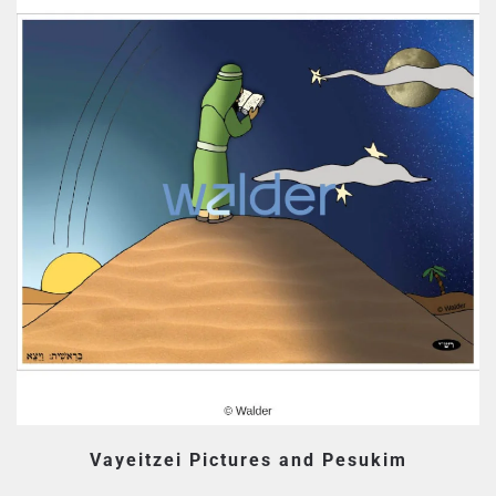
Vayeitzei Pictures and Pesukim