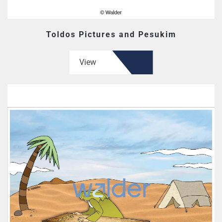
Toldos Pictures and Pesukim
View