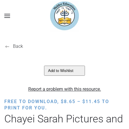
Back
Add to Wishlist
Report a problem with this resource.
PRICE
FREE TO DOWNLOAD,
$
8.65
–
$
11.45
TO
RANGE:
PRINT FOR YOU.
$8.65
Chayei Sarah Pictures and
THROUGH
$11.45