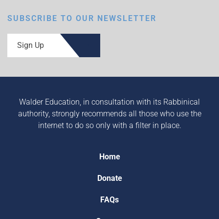
SUBSCRIBE TO OUR NEWSLETTER
Sign Up
Walder Education, in consultation with its Rabbinical
authority, strongly recommends all those who use the
internet to do so only with a filter in place.
Home
Donate
FAQs