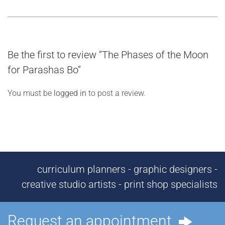
Be the first to review “The Phases of the Moon
for Parashas Bo”
You must be
logged in
to post a review.
curriculum planners - graphic designers -
creative studio artists - print shop specialists
Request an appointment