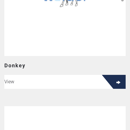
Donkey
View