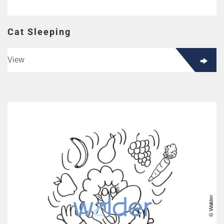
Cat Sleeping
View