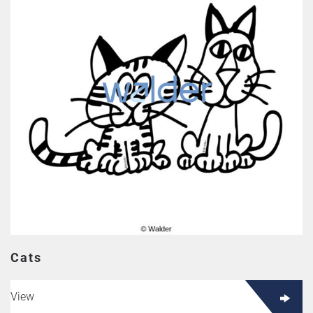
Cats
View