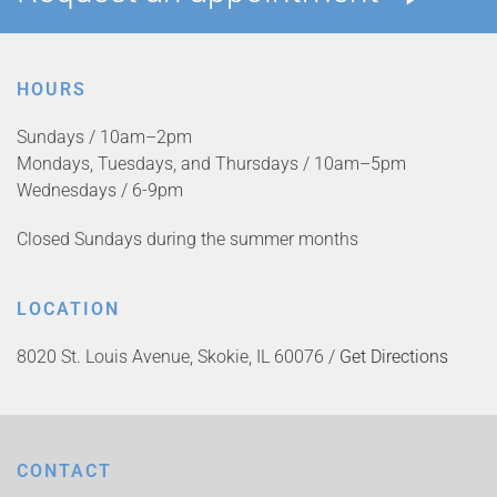
HOURS
Sundays / 10am–2pm
Mondays, Tuesdays, and Thursdays / 10am–5pm
Wednesdays / 6-9pm
Closed Sundays during the summer months
LOCATION
8020 St. Louis Avenue, Skokie, IL 60076 /
Get Directions
CONTACT