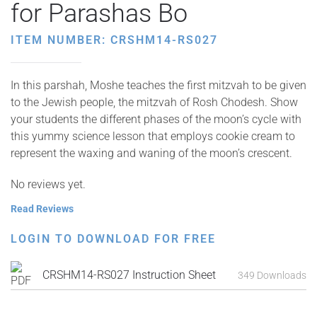
for Parashas Bo
ITEM NUMBER: CRSHM14-RS027
In this parshah, Moshe teaches the first mitzvah to be given
to the Jewish people, the mitzvah of Rosh Chodesh. Show
your students the different phases of the moon’s cycle with
this yummy science lesson that employs cookie cream to
represent the waxing and waning of the moon’s crescent.
No reviews yet.
Read Reviews
LOGIN TO DOWNLOAD FOR FREE
CRSHM14-RS027 Instruction Sheet
349 Downloads