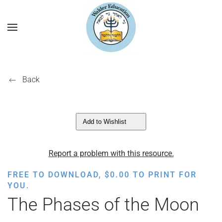
Back
Add to Wishlist
Report a problem with this resource.
FREE TO DOWNLOAD,
$
0.00
TO PRINT FOR
YOU.
The Phases of the Moon