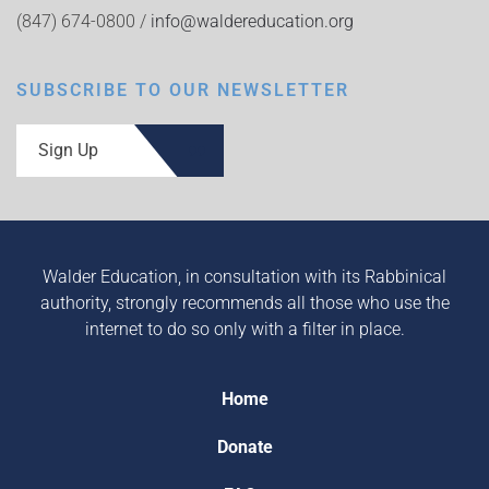
(847) 674-0800 /
info@waldereducation.org
SUBSCRIBE TO OUR NEWSLETTER
Sign Up
Walder Education, in consultation with its Rabbinical
authority, strongly recommends all those who use the
internet to do so only with a filter in place.
Home
Donate