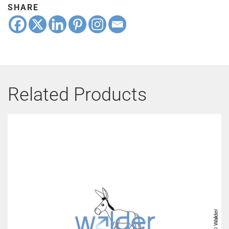
SHARE
Related Products