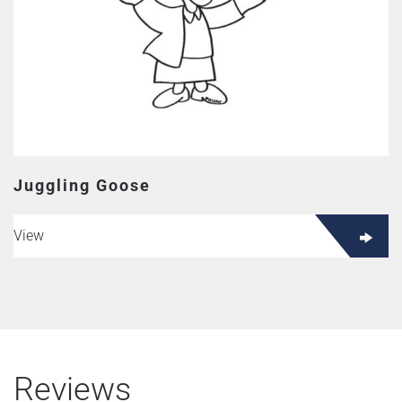
Juggling Goose
View
Reviews