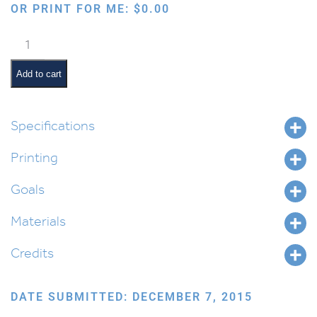
OR PRINT FOR ME:
$
0.00
The
Phases
of
Add to cart
the
Moon
for
Specifications
Parashas
Printing
Bo
quantity
Goals
Materials
Credits
DATE SUBMITTED: DECEMBER 7, 2015