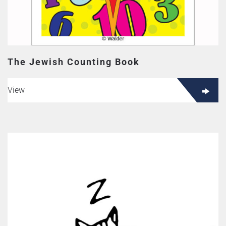
The Jewish Counting Book
View