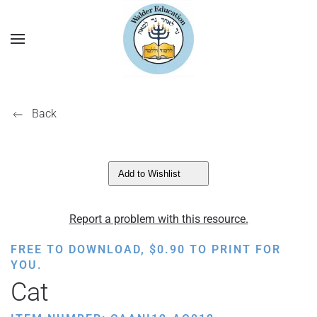
Back
Add to Wishlist
Report a problem with this resource.
FREE TO DOWNLOAD,
$
0.90
TO PRINT FOR
YOU.
Cat