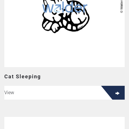
Cat Sleeping
View