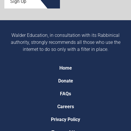
Sign Up
Walder Education, in consultation with its Rabbinical
authority, strongly recommends all those who use the
internet to do so only with a filter in place.
Home
Donate
FAQs
Careers
Privacy Policy