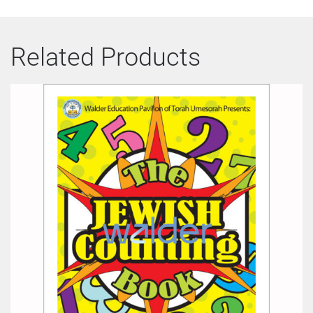
Related Products