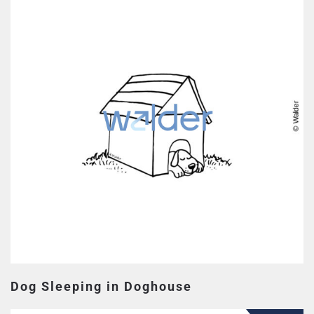
Dog Sleeping in Doghouse