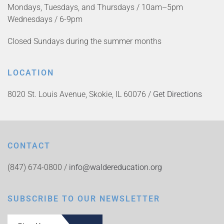
Mondays, Tuesdays, and Thursdays / 10am–5pm
Wednesdays / 6-9pm
Closed Sundays during the summer months
LOCATION
8020 St. Louis Avenue, Skokie, IL 60076 /
Get Directions
CONTACT
(847) 674-0800 /
info@waldereducation.org
SUBSCRIBE TO OUR NEWSLETTER