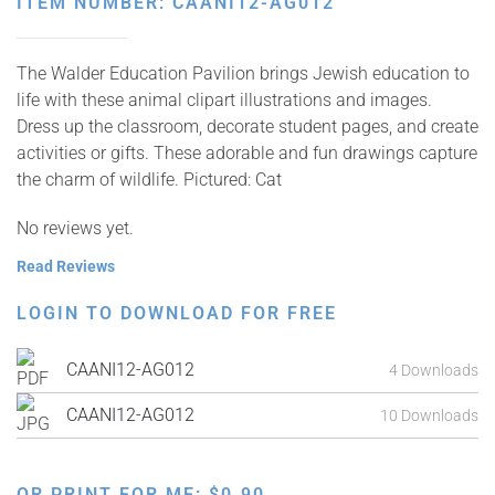
ITEM NUMBER: CAANI12-AG012
The Walder Education Pavilion brings Jewish education to
life with these animal clipart illustrations and images.
Dress up the classroom, decorate student pages, and create
activities or gifts. These adorable and fun drawings capture
the charm of wildlife. Pictured: Cat
No reviews yet.
Read Reviews
LOGIN TO DOWNLOAD FOR FREE
CAANI12-AG012
4 Downloads
CAANI12-AG012
10 Downloads
OR PRINT FOR ME:
$
0.90