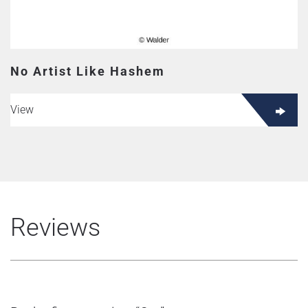
No Artist Like Hashem
View
Reviews