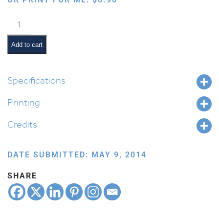
Cat
quantity
Add to cart
Specifications
Printing
Credits
DATE SUBMITTED: MAY 9, 2014
SHARE