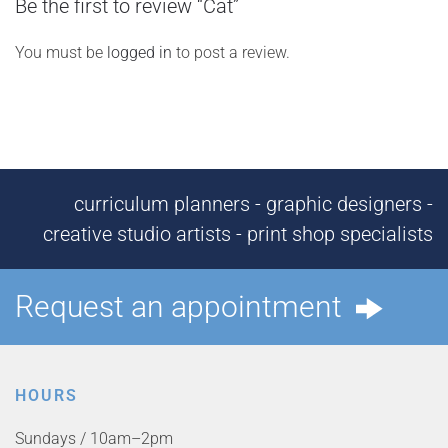
Be the first to review “Cat”
You must be
logged in
to post a review.
curriculum planners - graphic designers -
creative studio artists - print shop specialists
Request an appointment
HOURS
Sundays / 10am–2pm