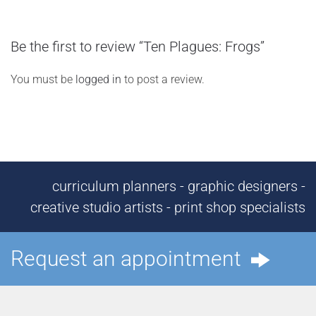
Be the first to review “Ten Plagues: Frogs”
You must be
logged in
to post a review.
curriculum planners - graphic designers -
creative studio artists - print shop specialists
Request an appointment