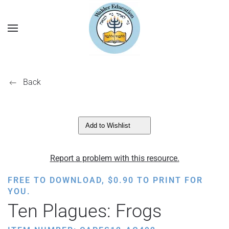
Back
Add to Wishlist
Report a problem with this resource.
FREE TO DOWNLOAD,
$
0.90
TO PRINT FOR
YOU.
Ten Plagues: Frogs