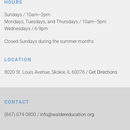
HOURS
Sundays / 10am–2pm
Mondays, Tuesdays, and Thursdays / 10am–5pm
Wednesdays / 6-9pm
Closed Sundays during the summer months
LOCATION
8020 St. Louis Avenue, Skokie, IL 60076 /
Get Directions
CONTACT
(847) 674-0800 /
info@waldereducation.org