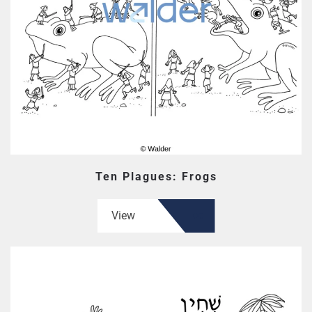
Ten Plagues: Frogs
View