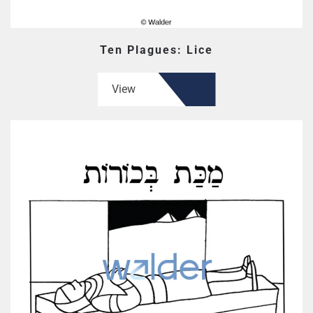
Ten Plagues: Lice
View