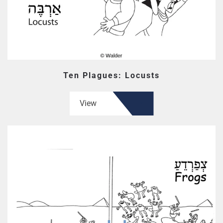
Ten Plagues: Locusts
View