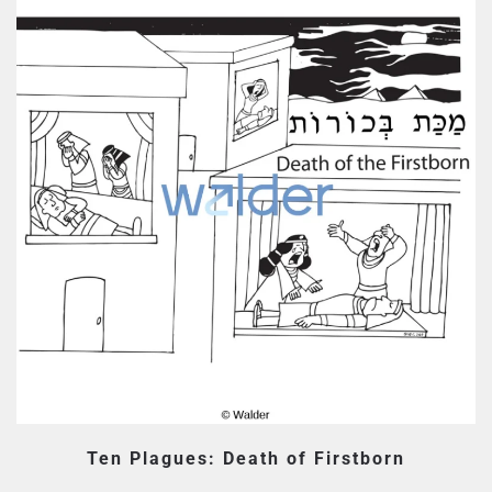
Ten Plagues: Death of Firstborn