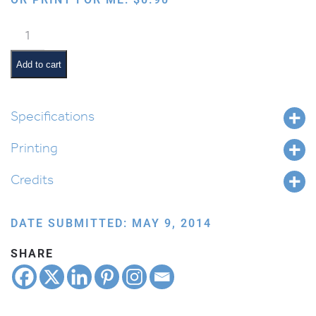
Ten
Plagues:
Frogs
Add to cart
quantity
Specifications
Printing
Credits
DATE SUBMITTED: MAY 9, 2014
SHARE