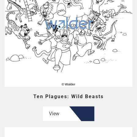
Ten Plagues: Wild Beasts
View