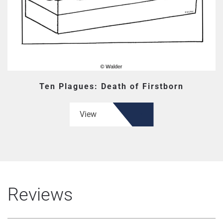
Ten Plagues: Death of Firstborn
View
Reviews