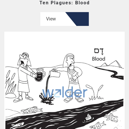
Ten Plagues: Blood
View