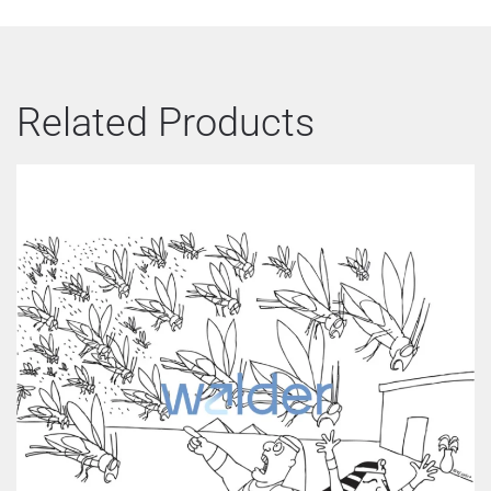
Related Products