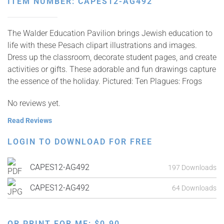
ITEM NUMBER: CAPES12-AG492
The Walder Education Pavilion brings Jewish education to
life with these Pesach clipart illustrations and images.
Dress up the classroom, decorate student pages, and create
activities or gifts. These adorable and fun drawings capture
the essence of the holiday. Pictured: Ten Plagues: Frogs
No reviews yet.
Read Reviews
LOGIN TO DOWNLOAD FOR FREE
CAPES12-AG492
197 Downloads
CAPES12-AG492
64 Downloads
OR PRINT FOR ME:
$
0.90