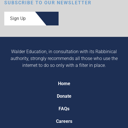
SUBSCRIBE TO OUR NEWSLETTER
Sign Up
Walder Education, in consultation with its Rabbinical
authority, strongly recommends all those who use the
internet to do so only with a filter in place.
Home
Donate
FAQs
Careers