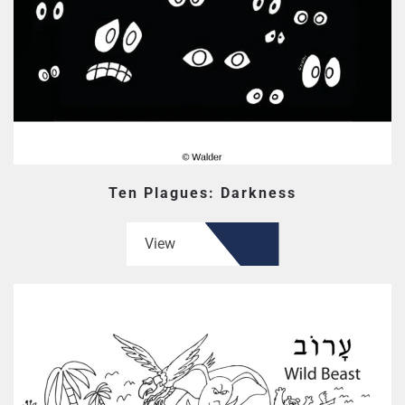
Ten Plagues: Darkness
View