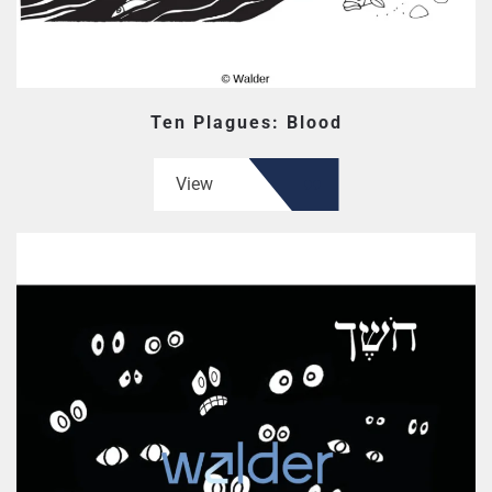
Ten Plagues: Blood
View