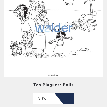
Ten Plagues: Boils
View