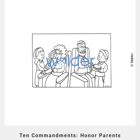
Ten Commandments: Honor Parents