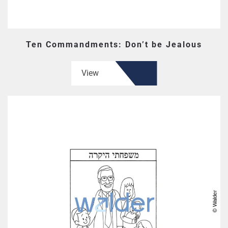
Ten Commandments: Don’t be Jealous
View