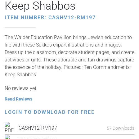
Keep Shabbos
ITEM NUMBER: CASHV12-RM197
The Walder Education Pavilion brings Jewish education to
life with these Sukkos clipart illustrations and images.
Dress up the classroom, decorate student pages, and create
activities or gifts. These adorable and fun drawings capture
the essence of the holiday. Pictured: Ten Commandments:
Keep Shabbos
No reviews yet.
Read Reviews
LOGIN TO DOWNLOAD FOR FREE
CASHV12-RM197
57 Downloads