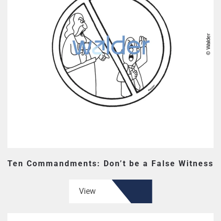
Ten Commandments: Don’t be a False Witness
View