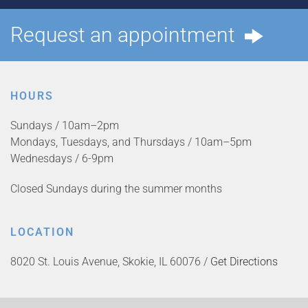
Request an appointment
HOURS
Sundays / 10am–2pm
Mondays, Tuesdays, and Thursdays / 10am–5pm
Wednesdays / 6-9pm
Closed Sundays during the summer months
LOCATION
8020 St. Louis Avenue, Skokie, IL 60076 /
Get Directions