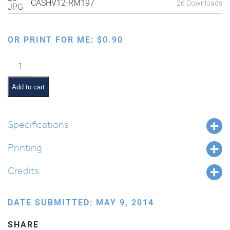
CASHV12-RM197
26 Downloads
OR PRINT FOR ME:
$
0.90
Ten
Commandments:
Keep
Add to cart
Shabbos
quantity
Specifications
Printing
Credits
DATE SUBMITTED: MAY 9, 2014
SHARE