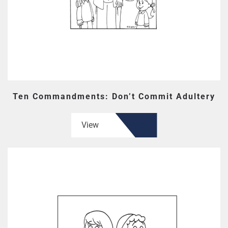
Ten Commandments: Don’t Commit Adultery
View