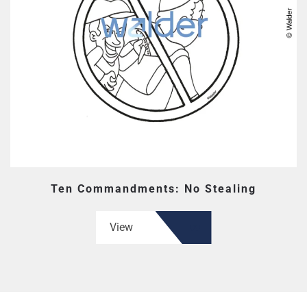
Ten Commandments: No Stealing
View