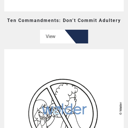
Ten Commandments: Don’t Commit Adultery
View