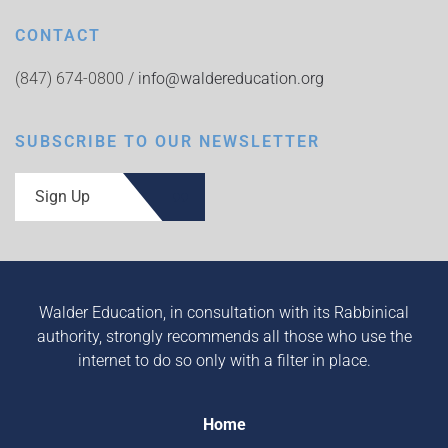
CONTACT
(847) 674-0800 /
info@waldereducation.org
SUBSCRIBE TO OUR NEWSLETTER
Sign Up
Walder Education, in consultation with its Rabbinical
authority, strongly recommends all those who use the
internet to do so only with a filter in place.
Home