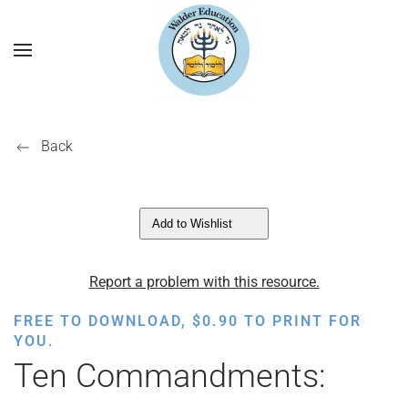
Back
Add to Wishlist
Report a problem with this resource.
FREE TO DOWNLOAD,
$
0.90
TO PRINT FOR
YOU.
Ten Commandments: