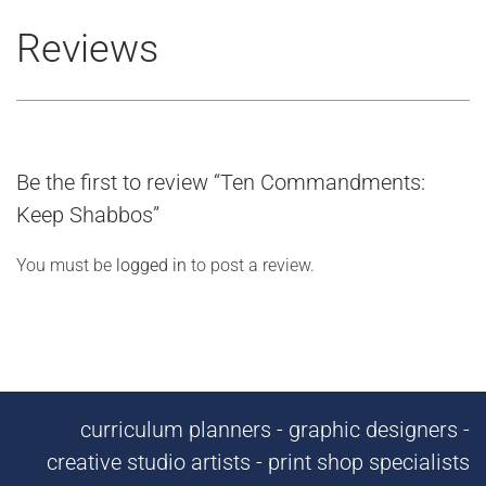
Reviews
Be the first to review “Ten Commandments:
Keep Shabbos”
You must be
logged in
to post a review.
curriculum planners - graphic designers -
creative studio artists - print shop specialists