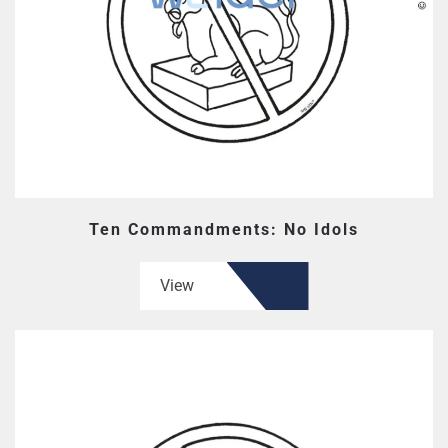
Ten Commandments: No Idols
View