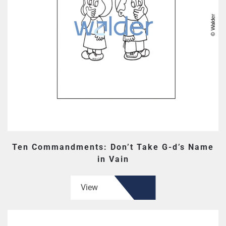
Ten Commandments: Don’t Take G-d’s Name
in Vain
View