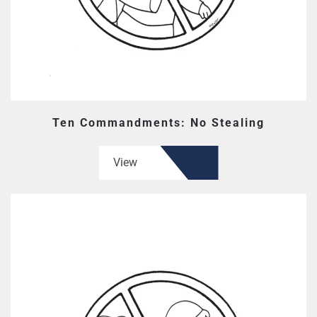
Ten Commandments: No Stealing
View