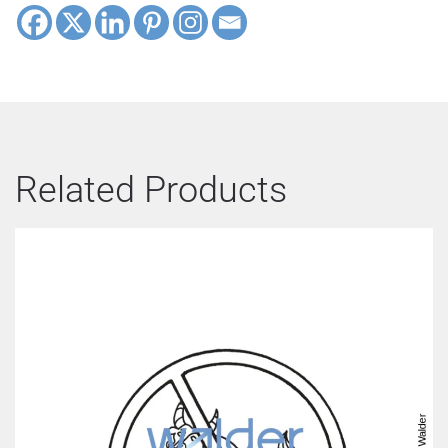
Related Products