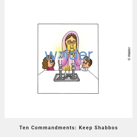
Ten Commandments: Keep Shabbos