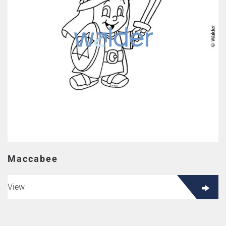
Maccabee
View