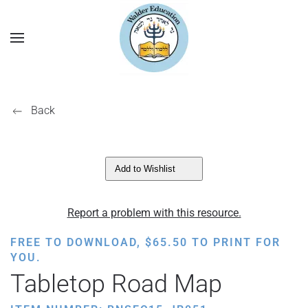
Back
Add to Wishlist
Report a problem with this resource.
FREE TO DOWNLOAD,
$
65.50
TO PRINT FOR
YOU.
Tabletop Road Map