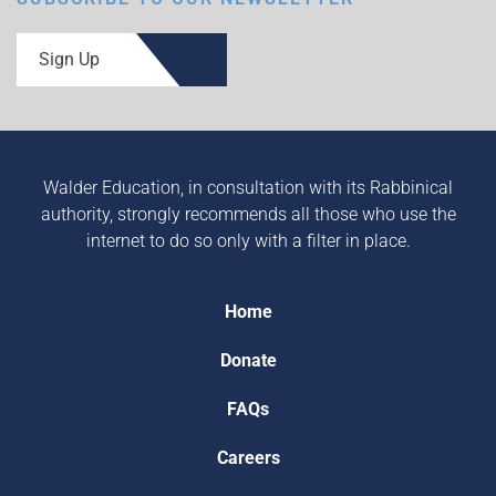
Sign Up
Walder Education, in consultation with its Rabbinical
authority, strongly recommends all those who use the
internet to do so only with a filter in place.
Home
Donate
FAQs
Careers