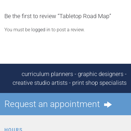
Be the first to review “Tabletop Road Map”
You must be
logged in
to post a review.
curriculum planners - graphic designers -
creative studio artists - print shop specialists
Request an appointment
HOURS