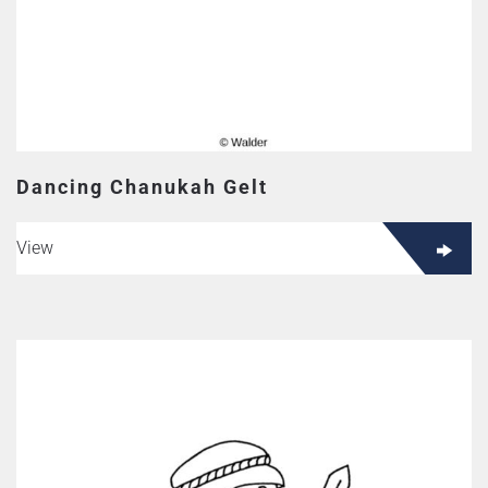
Dancing Chanukah Gelt
View