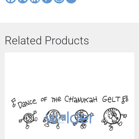
Related Products