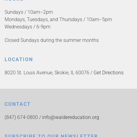
Sundays / 10am–2pm
Mondays, Tuesdays, and Thursdays / 10am–5pm
Wednesdays / 6-9pm
Closed Sundays during the summer months
LOCATION
8020 St. Louis Avenue, Skokie, IL 60076 /
Get Directions
CONTACT
(847) 674-0800 /
info@waldereducation.org
SUBSCRIBE TO OUR NEWSLETTER