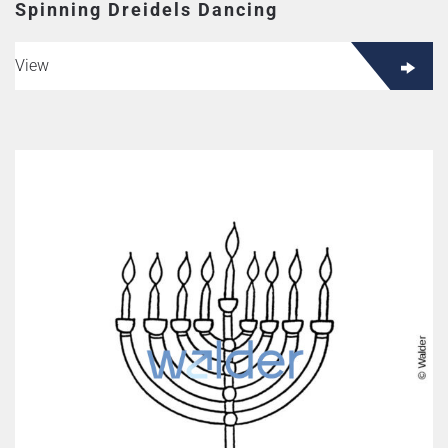
Spinning Dreidels Dancing
View