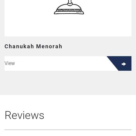
Chanukah Menorah
View
Reviews