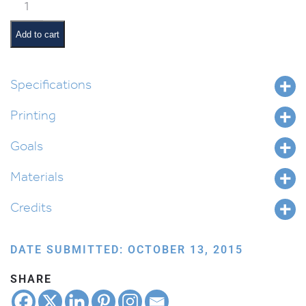
Tabletop
Road
Map
Add to cart
quantity
Specifications
Printing
Goals
Materials
Credits
DATE SUBMITTED: OCTOBER 13, 2015
SHARE