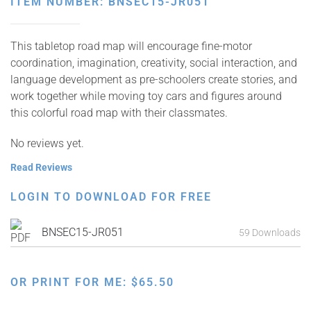
ITEM NUMBER: BNSEC15-JR051
This tabletop road map will encourage fine-motor
coordination, imagination, creativity, social interaction, and
language development as pre-schoolers create stories, and
work together while moving toy cars and figures around
this colorful road map with their classmates.
No reviews yet.
Read Reviews
LOGIN TO DOWNLOAD FOR FREE
BNSEC15-JR051
59 Downloads
OR PRINT FOR ME:
$
65.50