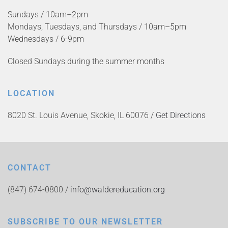
Sundays / 10am–2pm
Mondays, Tuesdays, and Thursdays / 10am–5pm
Wednesdays / 6-9pm
Closed Sundays during the summer months
LOCATION
8020 St. Louis Avenue, Skokie, IL 60076 /
Get Directions
CONTACT
(847) 674-0800 /
info@waldereducation.org
SUBSCRIBE TO OUR NEWSLETTER