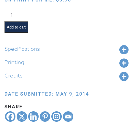
Sufganiyot
quantity
Add to cart
Specifications
Printing
Credits
DATE SUBMITTED: MAY 9, 2014
SHARE