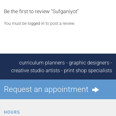
Be the first to review “Sufganiyot”
You must be
logged in
to post a review.
curriculum planners - graphic designers -
creative studio artists - print shop specialists
Request an appointment
HOURS