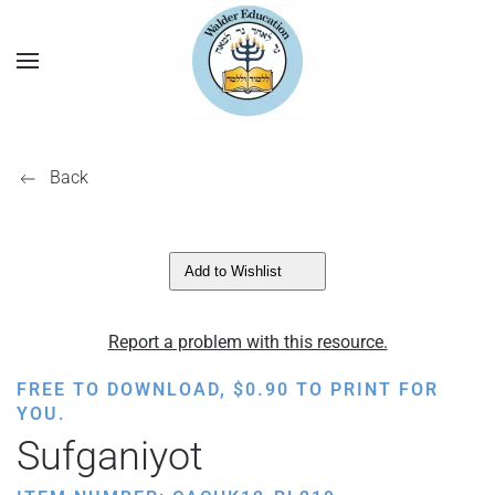
Back
Add to Wishlist
Report a problem with this resource.
FREE TO DOWNLOAD,
$
0.90
TO PRINT FOR
YOU.
Sufganiyot