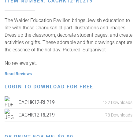
ITEM NUMBER: CACHK12-RL219
The Walder Education Pavilion brings Jewish education to
life with these Chanukah clipart illustrations and images.
Dress up the classroom, decorate student pages, and create
activities or gifts. These adorable and fun drawings capture
the essence of the holiday. Pictured: Sufganiyot
No reviews yet.
Read Reviews
LOGIN TO DOWNLOAD FOR FREE
CACHK12-RL219
132 Downloads
CACHK12-RL219
78 Downloads
OR PRINT FOR ME:
$
0.90