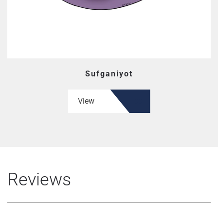
Sufganiyot
View
Reviews