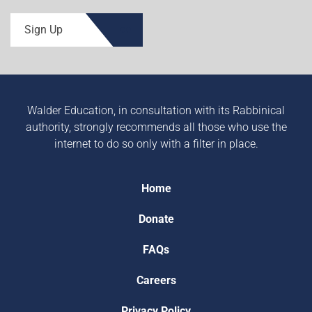
Sign Up
Walder Education, in consultation with its Rabbinical
authority, strongly recommends all those who use the
internet to do so only with a filter in place.
Home
Donate
FAQs
Careers
Privacy Policy