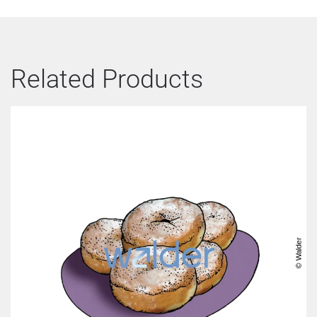
Related Products