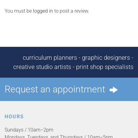
You must be
logged in
to post a review.
curriculum planners - graphic designers -
creative studio artists - print shop specialists
Request an appointment
HOURS
Sundays / 10am–2pm
Mondays, Tuesdays, and Thursdays / 10am–5pm