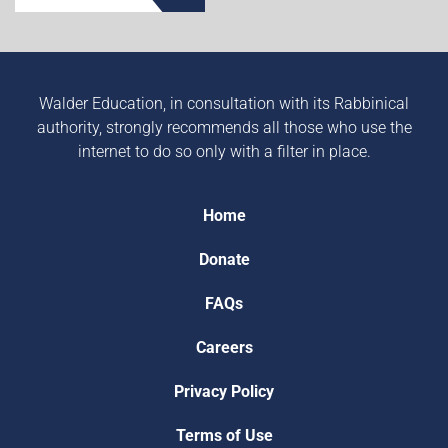
Walder Education, in consultation with its Rabbinical
authority, strongly recommends all those who use the
internet to do so only with a filter in place.
Home
Donate
FAQs
Careers
Privacy Policy
Terms of Use