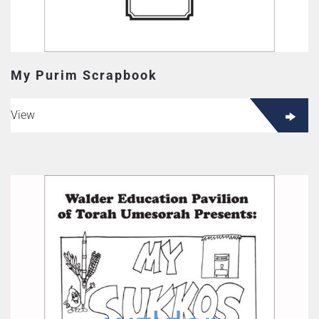
My Purim Scrapbook
View