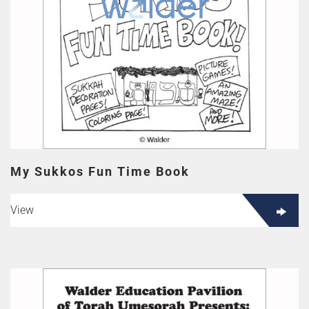
My Sukkos Fun Time Book
View