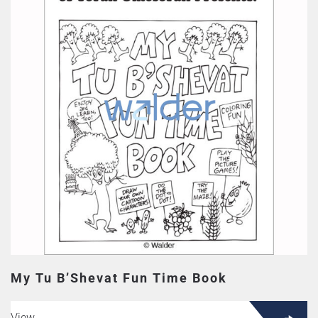
My Tu B’Shevat Fun Time Book
View