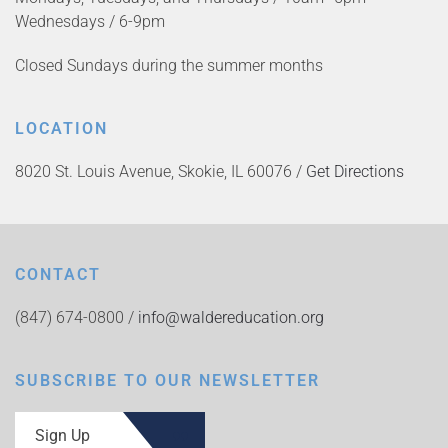
Wednesdays / 6-9pm
Closed Sundays during the summer months
LOCATION
8020 St. Louis Avenue, Skokie, IL 60076 /
Get Directions
CONTACT
(847) 674-0800 /
info@waldereducation.org
SUBSCRIBE TO OUR NEWSLETTER
Sign Up