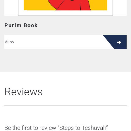
Purim Book
View
Reviews
Be the first to review “Steps to Teshuvah”