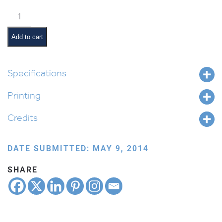
Steps
to
Teshuvah
Add to cart
quantity
Specifications
Printing
Credits
DATE SUBMITTED: MAY 9, 2014
SHARE