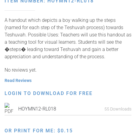
ITEM NUMBER: HOYMN12-RL018
A handout which depicts a boy walking up the steps
(named for each step of the Teshuvah process) towards
Teshuvah. Possible Uses: Teachers will use this handout as
a teaching tool for visual learners. Students will see the
�steps� leading toward Teshuvah and gain a better
appreciation and understanding of the process.
No reviews yet.
Read Reviews
LOGIN TO DOWNLOAD FOR FREE
HOYMN12-RL018
55 Downloads
OR PRINT FOR ME:
$
0.15