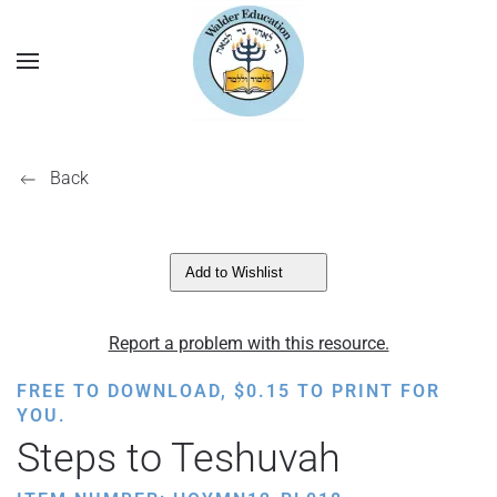
Back
Add to Wishlist
Report a problem with this resource.
FREE TO DOWNLOAD,
$
0.15
TO PRINT FOR
YOU.
Steps to Teshuvah