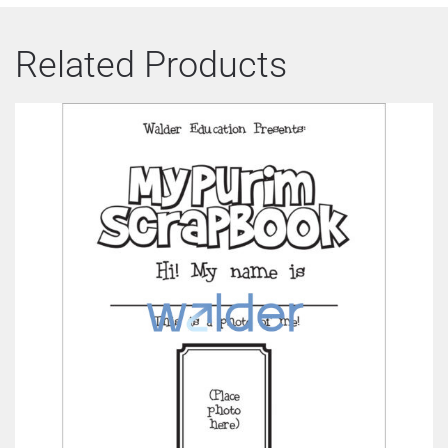
Related Products