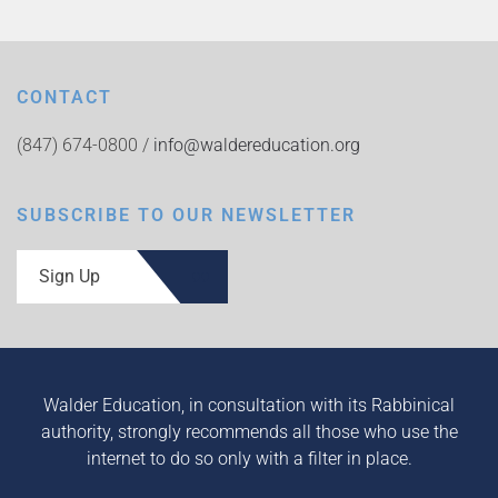
CONTACT
(847) 674-0800 /
info@waldereducation.org
SUBSCRIBE TO OUR NEWSLETTER
Sign Up
Walder Education, in consultation with its Rabbinical
authority, strongly recommends all those who use the
internet to do so only with a filter in place.