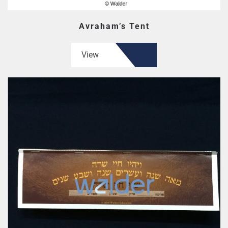
Avraham’s Tent
View