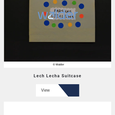
Lech Lecha Suitcase
View