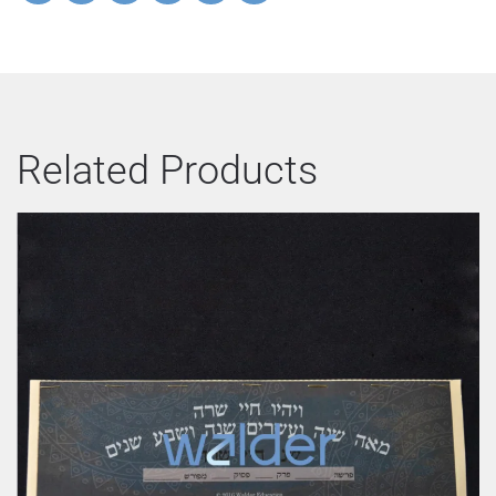
Related Products