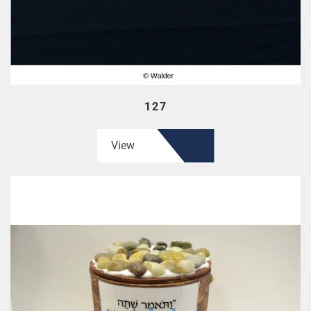
127
View