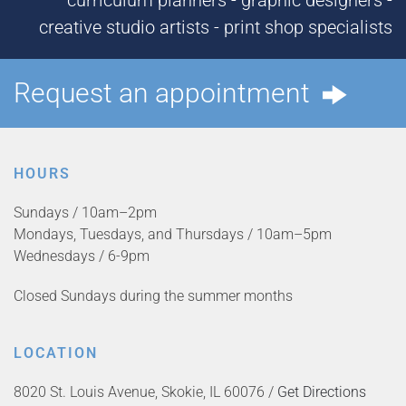
curriculum planners - graphic designers -
creative studio artists - print shop specialists
Request an appointment
HOURS
Sundays / 10am–2pm
Mondays, Tuesdays, and Thursdays / 10am–5pm
Wednesdays / 6-9pm
Closed Sundays during the summer months
LOCATION
8020 St. Louis Avenue, Skokie, IL 60076 /
Get Directions