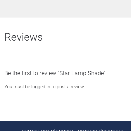
Reviews
Be the first to review “Star Lamp Shade”
You must be
logged in
to post a review.