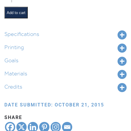
Lamp
Shade
Add to cart
quantity
Specifications
Printing
Goals
Materials
Credits
DATE SUBMITTED: OCTOBER 21, 2015
SHARE