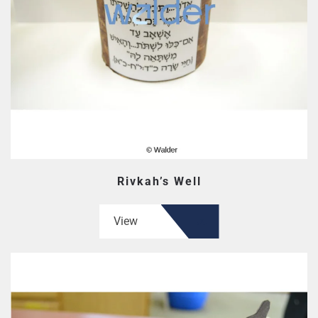
Rivkah’s Well
View