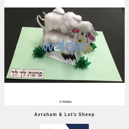
Avraham & Lot’s Sheep