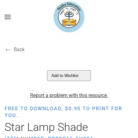
Back
Add to Wishlist
Report a problem with this resource.
FREE TO DOWNLOAD,
$
0.90
TO PRINT FOR
YOU.
Star Lamp Shade