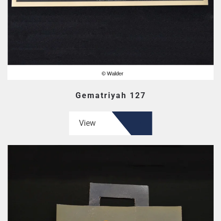
Gematriyah 127
View