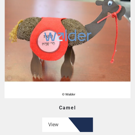
Camel
View