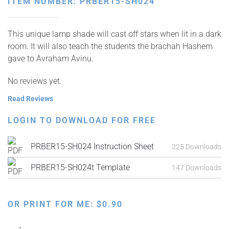
ITEM NUMBER: PRBER15-SH024
This unique lamp shade will cast off stars when lit in a dark
room. It will also teach the students the brachah Hashem
gave to Avraham Avinu.
No reviews yet.
Read Reviews
LOGIN TO DOWNLOAD FOR FREE
PRBER15-SH024 Instruction Sheet
225 Downloads
PRBER15-SH024t Template
147 Downloads
OR PRINT FOR ME:
$
0.90
Star