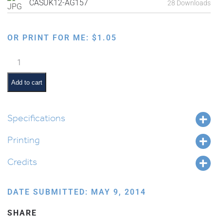
CASUK12-AG157
28 Downloads
OR PRINT FOR ME:
$
1.05
Sitting
and
Eating
Add to cart
in
the
Sukkah
Specifications
quantity
Printing
Credits
DATE SUBMITTED: MAY 9, 2014
SHARE