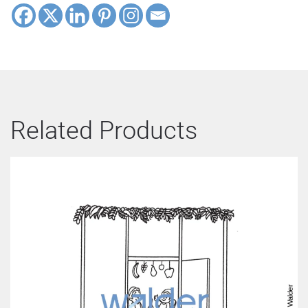
Related Products