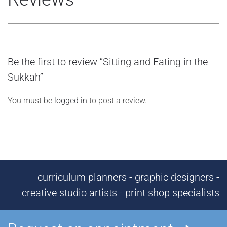
Be the first to review “Sitting and Eating in the
Sukkah”
You must be
logged in
to post a review.
curriculum planners - graphic designers -
creative studio artists - print shop specialists