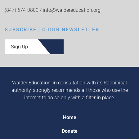
(847) 674-0800 /
info@waldereducation.org
SUBSCRIBE TO OUR NEWSLETTER
Sign Up
Walder Education, in consultation with its Rabbinical
authority, strongly recommends all those who use the
internet to do so only with a filter in place.
Home
Donate