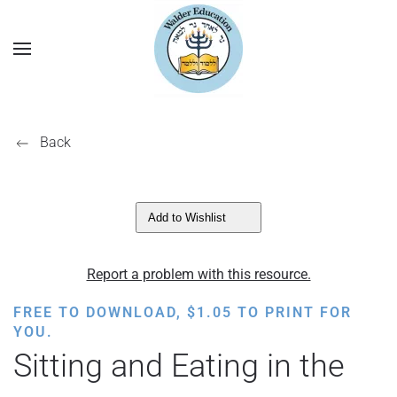
Back
Add to Wishlist
Report a problem with this resource.
FREE TO DOWNLOAD,
$
1.05
TO PRINT FOR
YOU.
Sitting and Eating in the