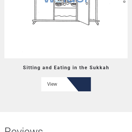
Sitting and Eating in the Sukkah
View
Reviews