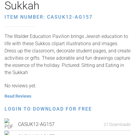
Sukkah
ITEM NUMBER: CASUK12-AG157
The Walder Education Pavilion brings Jewish education to
life with these Sukkos clipart illustrations and images.
Dress up the classroom, decorate student pages, and create
activities or gifts. These adorable and fun drawings capture
the essence of the holiday. Pictured: Sitting and Eating in
the Sukkah
No reviews yet.
Read Reviews
LOGIN TO DOWNLOAD FOR FREE
CASUK12-AG157
27 Downloads