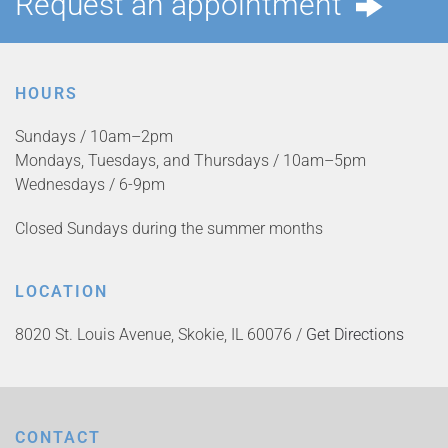
Request an appointment
HOURS
Sundays / 10am–2pm
Mondays, Tuesdays, and Thursdays / 10am–5pm
Wednesdays / 6-9pm
Closed Sundays during the summer months
LOCATION
8020 St. Louis Avenue, Skokie, IL 60076 /
Get Directions
CONTACT