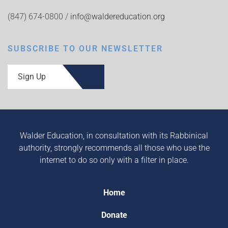
(847) 674-0800 /
info@waldereducation.org
SUBSCRIBE TO OUR NEWSLETTER
Sign Up
Walder Education, in consultation with its Rabbinical
authority, strongly recommends all those who use the
internet to do so only with a filter in place.
Home
Donate