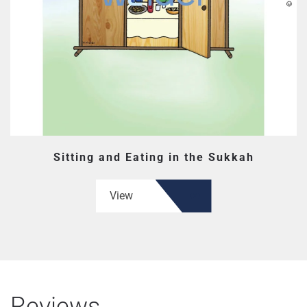
Sitting and Eating in the Sukkah
View
Reviews