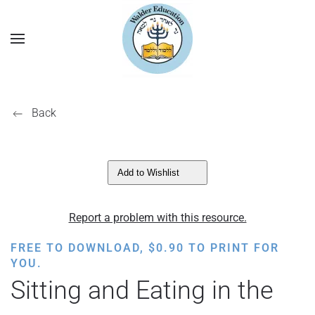
Back
Add to Wishlist
Report a problem with this resource.
FREE TO DOWNLOAD,
$
0.90
TO PRINT FOR
YOU.
Sitting and Eating in the