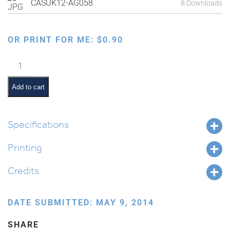
CASUK12-AG058
8 Downloads
OR PRINT FOR ME:
$
0.90
Sitting
and
Eating
Add to cart
in
the
Sukkah
Specifications
quantity
Printing
Credits
DATE SUBMITTED: MAY 9, 2014
SHARE