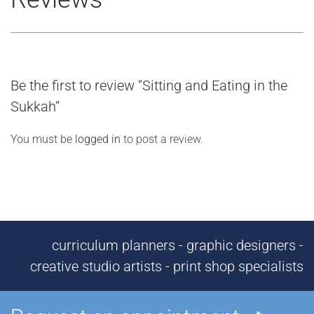
Be the first to review “Sitting and Eating in the
Sukkah”
You must be
logged in
to post a review.
curriculum planners - graphic designers -
creative studio artists - print shop specialists