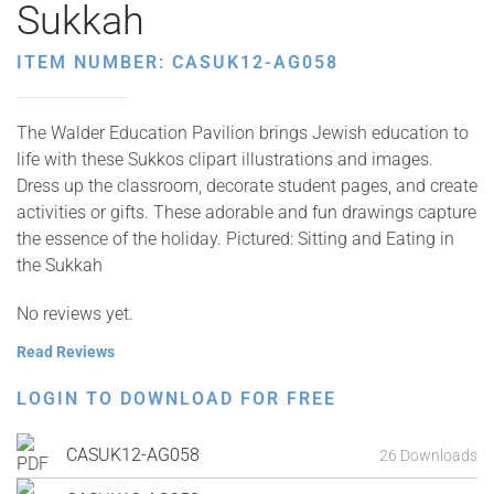
Sukkah
ITEM NUMBER: CASUK12-AG058
The Walder Education Pavilion brings Jewish education to
life with these Sukkos clipart illustrations and images.
Dress up the classroom, decorate student pages, and create
activities or gifts. These adorable and fun drawings capture
the essence of the holiday. Pictured: Sitting and Eating in
the Sukkah
No reviews yet.
Read Reviews
LOGIN TO DOWNLOAD FOR FREE
CASUK12-AG058
26 Downloads