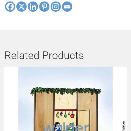
Related Products