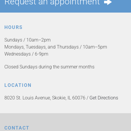
Request an appointment
HOURS
Sundays / 10am–2pm
Mondays, Tuesdays, and Thursdays / 10am–5pm
Wednesdays / 6-9pm
Closed Sundays during the summer months
LOCATION
8020 St. Louis Avenue, Skokie, IL 60076 /
Get Directions
CONTACT