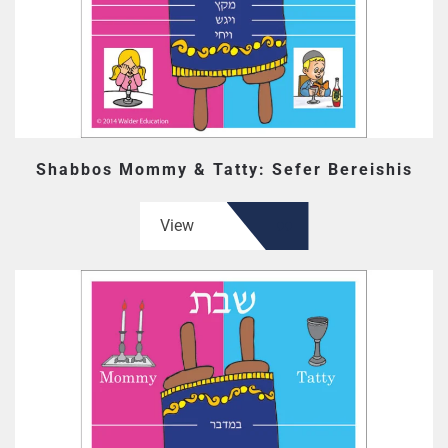
Shabbos Mommy & Tatty: Sefer Bereishis
View