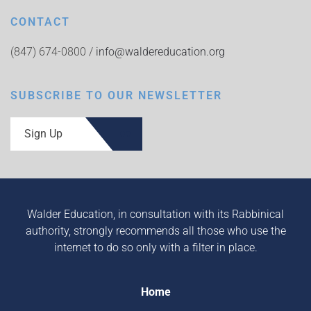
CONTACT
(847) 674-0800 /
info@waldereducation.org
SUBSCRIBE TO OUR NEWSLETTER
Sign Up
Walder Education, in consultation with its Rabbinical
authority, strongly recommends all those who use the
internet to do so only with a filter in place.
Home