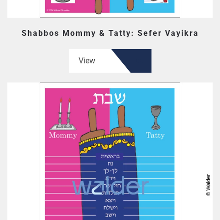
Shabbos Mommy & Tatty: Sefer Vayikra
View