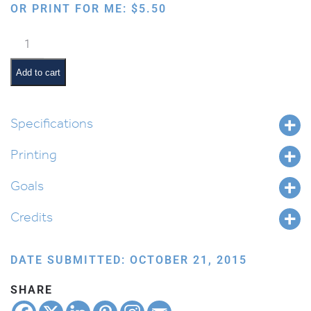
OR PRINT FOR ME:
$
5.50
Shabbos
Mommy
&
Add to cart
Tatty:
Sefer
Devarim
Specifications
quantity
Printing
Goals
Credits
DATE SUBMITTED: OCTOBER 21, 2015
SHARE