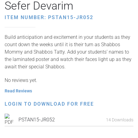
Sefer Devarim
ITEM NUMBER: PSTAN15-JR052
Build anticipation and excitement in your students as they
count down the weeks until it is their turn as Shabbos
Mommy and Shabbos Tatty. Add your students’ names to
the laminated poster and watch their faces light up as they
await their special Shabbos.
No reviews yet.
Read Reviews
LOGIN TO DOWNLOAD FOR FREE
PSTAN15-JR052
14 Downloads