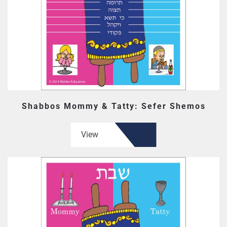
Shabbos Mommy & Tatty: Sefer Shemos
View