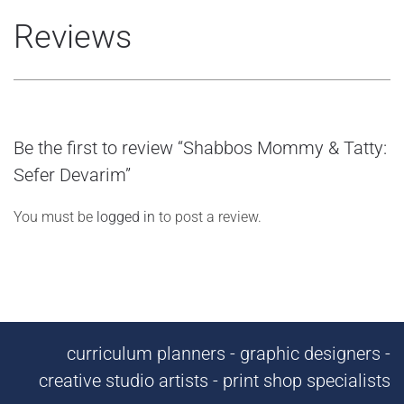
Reviews
Be the first to review “Shabbos Mommy & Tatty:
Sefer Devarim”
You must be
logged in
to post a review.
curriculum planners - graphic designers -
creative studio artists - print shop specialists