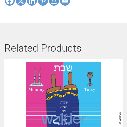
Related Products