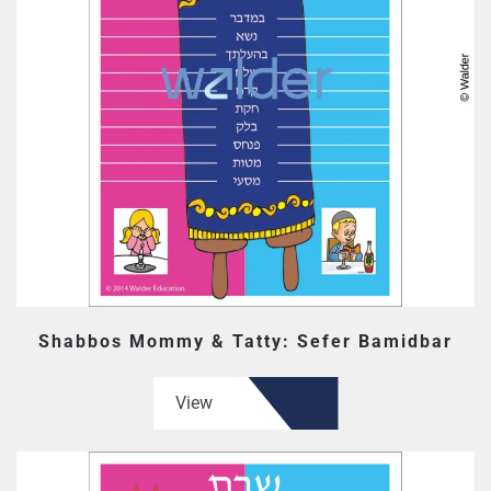
Shabbos Mommy & Tatty: Sefer Bamidbar
View