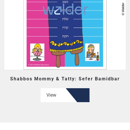
Shabbos Mommy & Tatty: Sefer Bamidbar
View