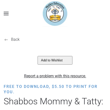
Back
Add to Wishlist
Report a problem with this resource.
FREE TO DOWNLOAD,
$
5.50
TO PRINT FOR
YOU.
Shabbos Mommy & Tatty: