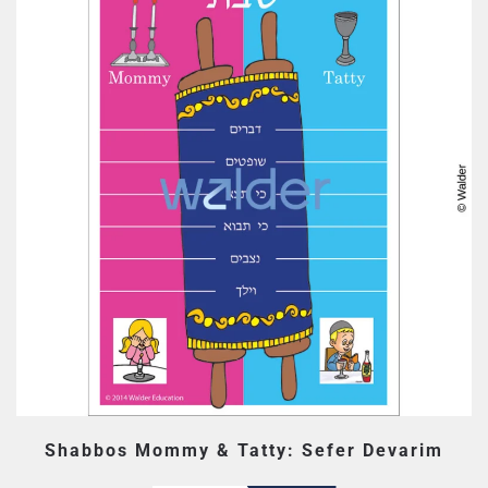
Shabbos Mommy & Tatty: Sefer Devarim