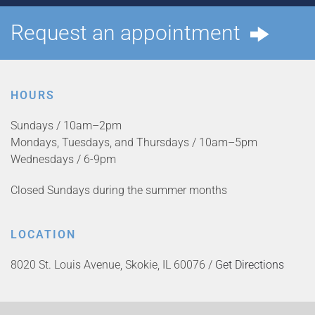
Request an appointment
HOURS
Sundays / 10am–2pm
Mondays, Tuesdays, and Thursdays / 10am–5pm
Wednesdays / 6-9pm
Closed Sundays during the summer months
LOCATION
8020 St. Louis Avenue, Skokie, IL 60076 /
Get Directions