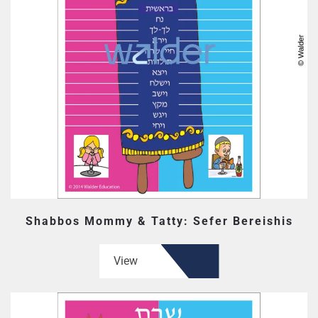
Shabbos Mommy & Tatty: Sefer Bereishis
View