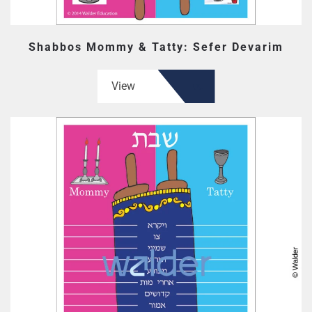
Shabbos Mommy & Tatty: Sefer Devarim
View