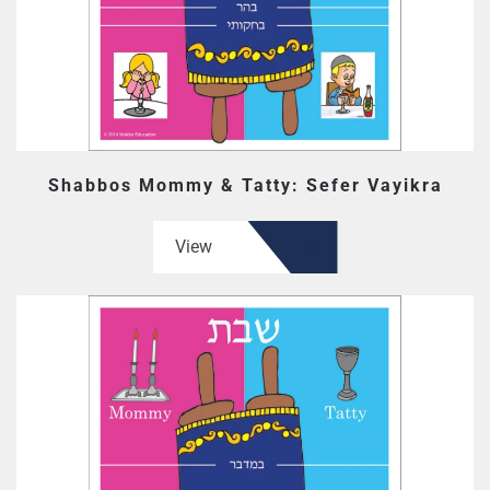
Shabbos Mommy & Tatty: Sefer Vayikra
View