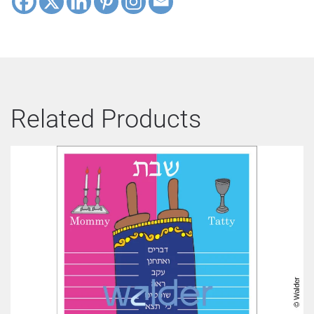
Related Products