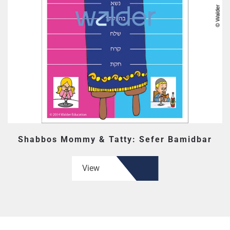
Shabbos Mommy & Tatty: Sefer Bamidbar
View