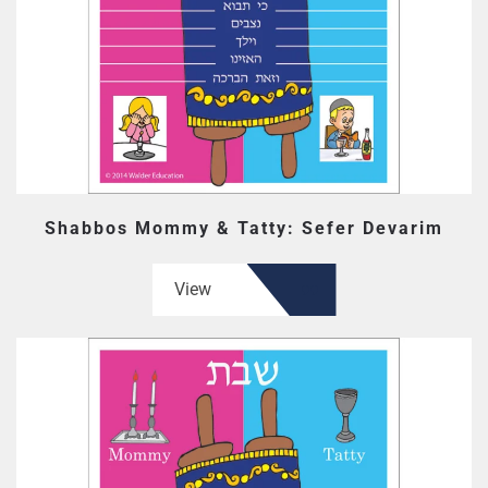
Shabbos Mommy & Tatty: Sefer Devarim
View