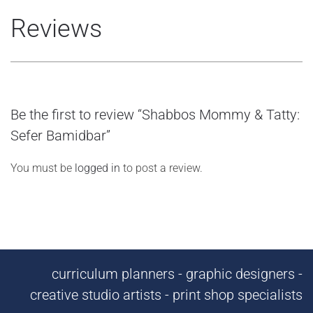
Reviews
Be the first to review “Shabbos Mommy & Tatty:
Sefer Bamidbar”
You must be
logged in
to post a review.
curriculum planners - graphic designers -
creative studio artists - print shop specialists