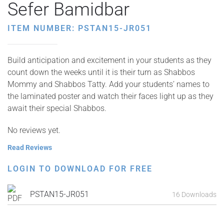
Sefer Bamidbar
ITEM NUMBER: PSTAN15-JR051
Build anticipation and excitement in your students as they
count down the weeks until it is their turn as Shabbos
Mommy and Shabbos Tatty. Add your students’ names to
the laminated poster and watch their faces light up as they
await their special Shabbos.
No reviews yet.
Read Reviews
LOGIN TO DOWNLOAD FOR FREE
PSTAN15-JR051
16 Downloads