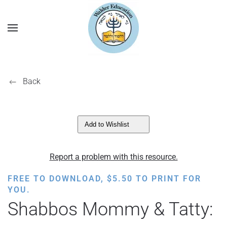
Back
Add to Wishlist
Report a problem with this resource.
FREE TO DOWNLOAD,
$
5.50
TO PRINT FOR
YOU.
Shabbos Mommy & Tatty: