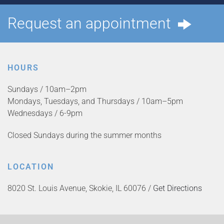
Request an appointment
HOURS
Sundays / 10am–2pm
Mondays, Tuesdays, and Thursdays / 10am–5pm
Wednesdays / 6-9pm
Closed Sundays during the summer months
LOCATION
8020 St. Louis Avenue, Skokie, IL 60076 /
Get Directions