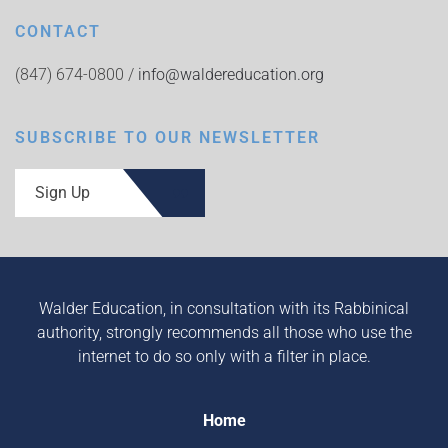
CONTACT
(847) 674-0800 /
info@waldereducation.org
SUBSCRIBE TO OUR NEWSLETTER
Sign Up
Walder Education, in consultation with its Rabbinical
authority, strongly recommends all those who use the
internet to do so only with a filter in place.
Home