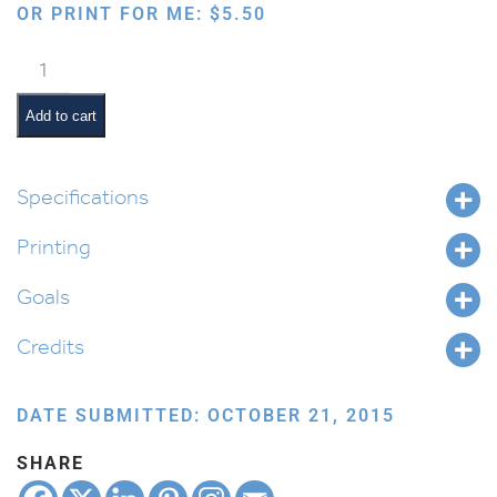
OR PRINT FOR ME:
$
5.50
Shabbos
Mommy
&
Add to cart
Tatty:
Sefer
Bamidbar
Specifications
quantity
Printing
Goals
Credits
DATE SUBMITTED: OCTOBER 21, 2015
SHARE