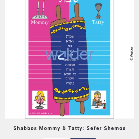
Shabbos Mommy & Tatty: Sefer Shemos