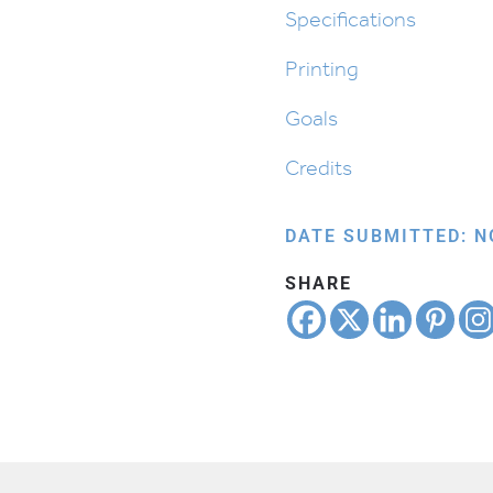
Shemos
Specifications
quantity
Printing
Goals
Credits
DATE SUBMITTED: N
SHARE