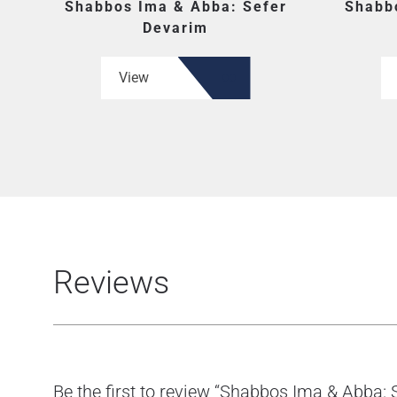
Shabbos Ima & Abba: Sefer
Shabb
Devarim
View
Reviews
Be the first to review “Shabbos Ima & Abba: