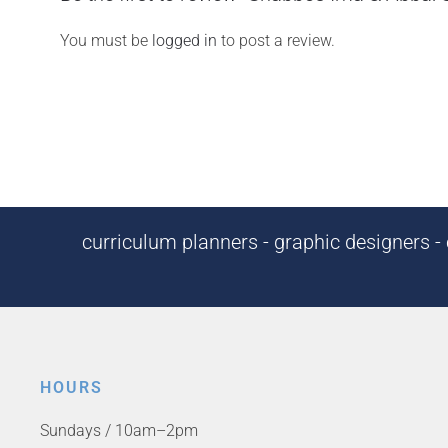
You must be
logged in
to post a review.
curriculum planners - graphic designers - c
HOURS
Sundays / 10am–2pm