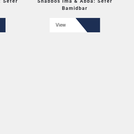
 Sefer
Shabbos Ima & Abba: Sefer
Bamidbar
View