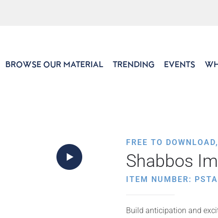
BROWSE OUR MATERIAL
TRENDING
EVENTS
WH
FREE TO DOWNLOAD
Shabbos Im
ITEM NUMBER: PSTA
Build anticipation and exc