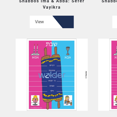
Shabbos Ima & Abba: Sefer
Shabb
Vayikra
View