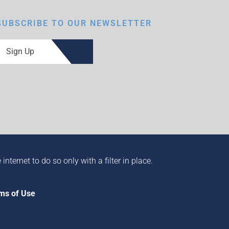
SUBSCRIBE TO OUR NEWSLETTER
Sign Up
ternet to do so only with a filter in place.
ms of Use