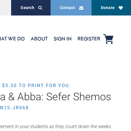
Search
Contact
Donate
AT WE DO
ABOUT
SIGN IN
REGISTER
,
$
5.50
TO PRINT FOR YOU.
a & Abba: Sefer Shemos
N15-JR068
itement in your students as they count down the weeks