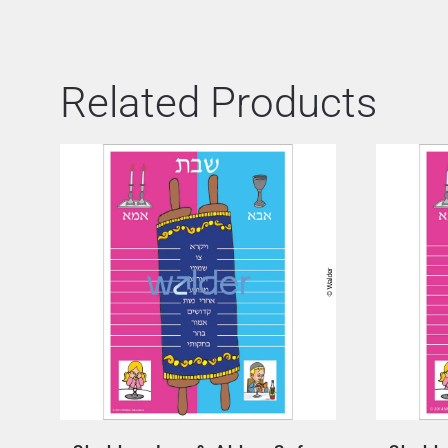
Related Products