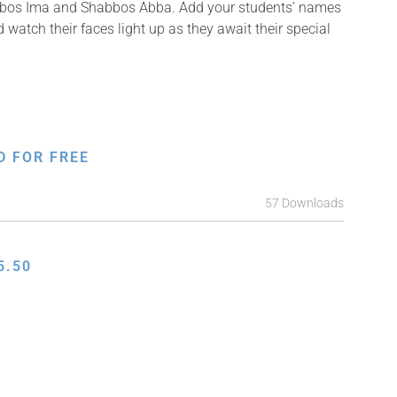
Shabbos Ima and Shabbos Abba. Add your students’ names
 watch their faces light up as they await their special
D FOR FREE
57 Downloads
5.50