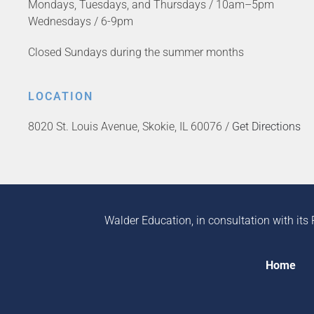
Mondays, Tuesdays, and Thursdays / 10am–5pm
Wednesdays / 6-9pm
Closed Sundays during the summer months
LOCATION
8020 St. Louis Avenue, Skokie, IL 60076 /
Get Directions
Walder Education, in consultation with its 
Home