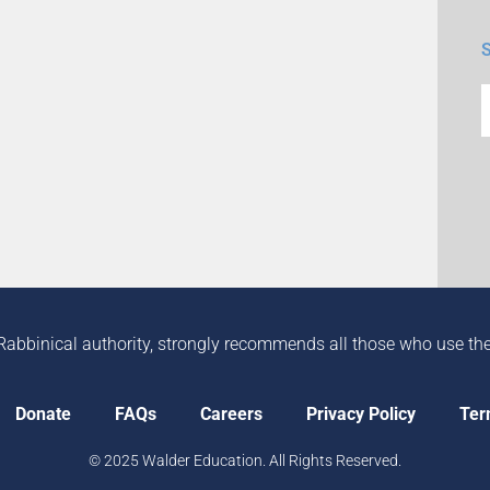
Rabbinical authority, strongly recommends all those who use the in
Donate
FAQs
Careers
Privacy Policy
Ter
© 2025 Walder Education. All Rights Reserved.