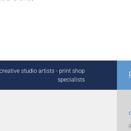
reative studio artists - print shop
specialists