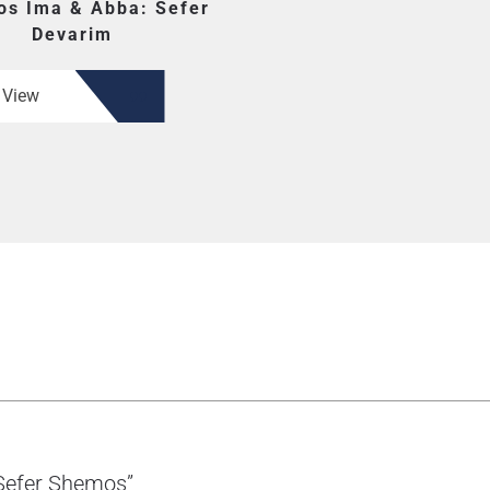
os Ima & Abba: Sefer
Devarim
View
 Sefer Shemos”