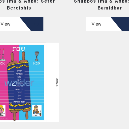
os Ima & Abba: Sefer
Shabbos Ima & Abba:
Bereishis
Bamidbar
View
View