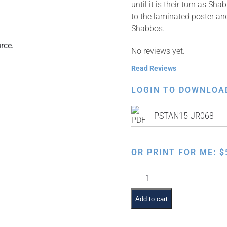
until it is their turn as 
to the laminated poster and
Shabbos.
rce.
No reviews yet.
Read Reviews
LOGIN TO DOWNLOA
PSTAN15-JR068
OR PRINT FOR ME:
$
Shabbos
Ima
&
Add to cart
Abba:
Sefer