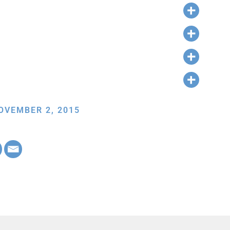
OVEMBER 2, 2015