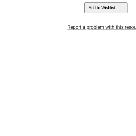
Add to Wishlist
Report a problem with this resou