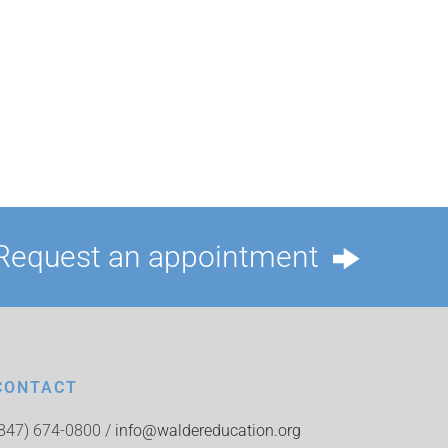
Request an appointment
CONTACT
(847) 674-0800 /
info@waldereducation.org