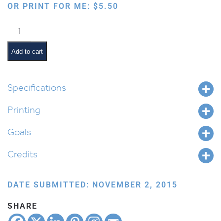
OR PRINT FOR ME:
$
5.50
Shabbos
Ima
&
Add to cart
Abba:
Sefer
Bamidbar
Specifications
quantity
Printing
Goals
Credits
DATE SUBMITTED: NOVEMBER 2, 2015
SHARE