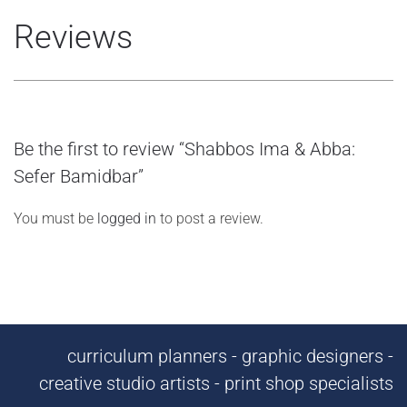
Reviews
Be the first to review “Shabbos Ima & Abba:
Sefer Bamidbar”
You must be
logged in
to post a review.
curriculum planners - graphic designers -
creative studio artists - print shop specialists