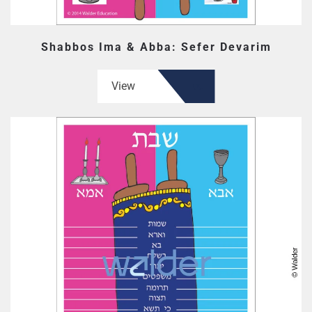
Shabbos Ima & Abba: Sefer Devarim
View