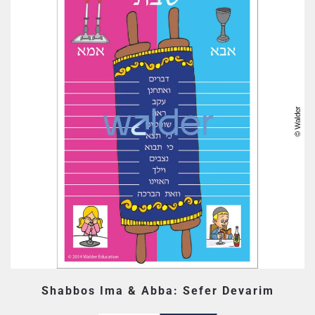
Shabbos Ima & Abba: Sefer Devarim