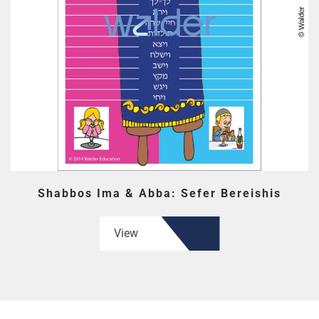
Shabbos Ima & Abba: Sefer Bereishis
View