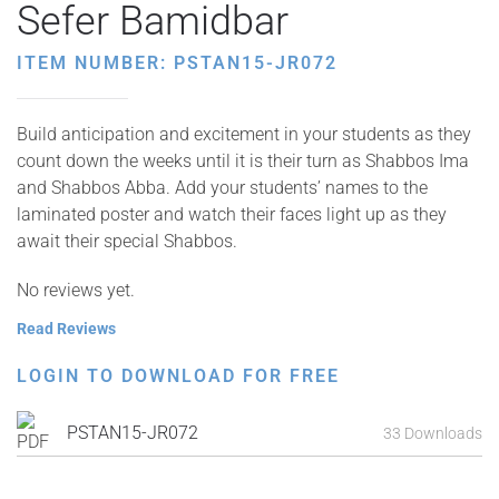
Sefer Bamidbar
ITEM NUMBER: PSTAN15-JR072
Build anticipation and excitement in your students as they
count down the weeks until it is their turn as Shabbos Ima
and Shabbos Abba. Add your students’ names to the
laminated poster and watch their faces light up as they
await their special Shabbos.
No reviews yet.
Read Reviews
LOGIN TO DOWNLOAD FOR FREE
PSTAN15-JR072
33 Downloads