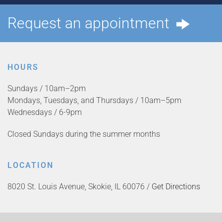
Request an appointment
HOURS
Sundays / 10am–2pm
Mondays, Tuesdays, and Thursdays / 10am–5pm
Wednesdays / 6-9pm
Closed Sundays during the summer months
LOCATION
8020 St. Louis Avenue, Skokie, IL 60076 /
Get Directions