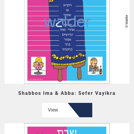
Shabbos Ima & Abba: Sefer Vayikra
View