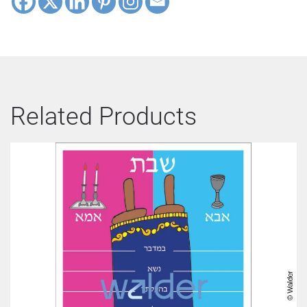
Related Products