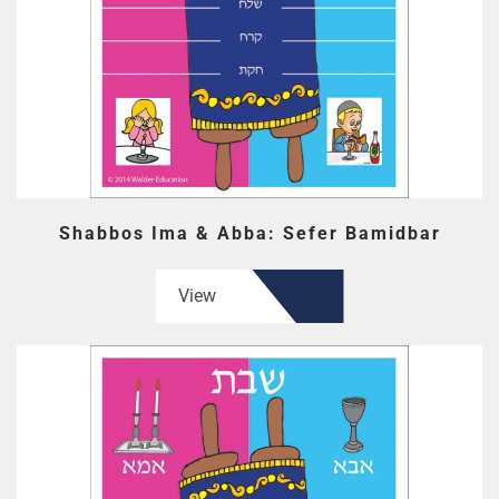
Shabbos Ima & Abba: Sefer Bamidbar
View