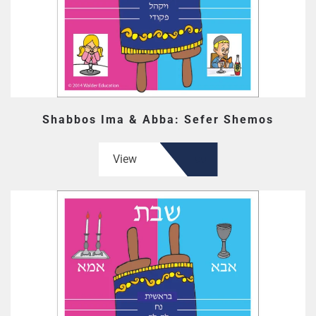
Shabbos Ima & Abba: Sefer Shemos
View