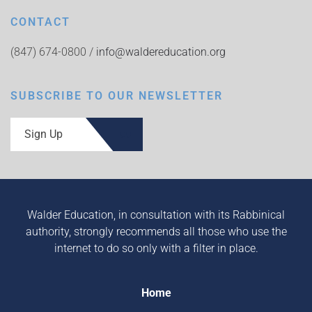
CONTACT
(847) 674-0800 /
info@waldereducation.org
SUBSCRIBE TO OUR NEWSLETTER
Sign Up
Walder Education, in consultation with its Rabbinical
authority, strongly recommends all those who use the
internet to do so only with a filter in place.
Home