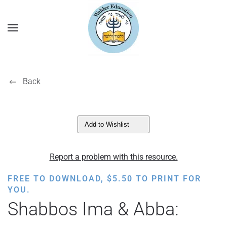
Back
Add to Wishlist
Report a problem with this resource.
FREE TO DOWNLOAD,
$
5.50
TO PRINT FOR
YOU.
Shabbos Ima & Abba: