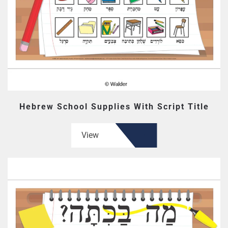
Hebrew School Supplies With Script Title
View