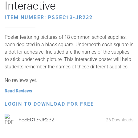
Interactive
ITEM NUMBER: PSSEC13-JR232
Poster featuring pictures of 18 common school supplies,
each depicted in a black square. Underneath each square is
a dot for adhesive. Included are the names of the supplies
to stick under each picture. This interactive poster will help
students remember the names of these different supplies.
No reviews yet.
Read Reviews
LOGIN TO DOWNLOAD FOR FREE
PSSEC13-JR232
26 Downloads