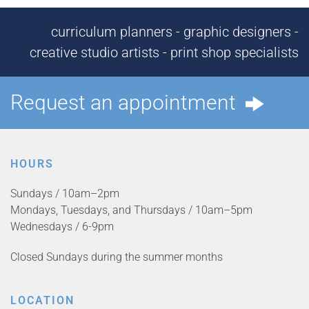
curriculum planners - graphic designers -
creative studio artists - print shop specialists
Request an appointment
HOURS
Sundays / 10am–2pm
Mondays, Tuesdays, and Thursdays / 10am–5pm
Wednesdays / 6-9pm
Closed Sundays during the summer months
LOCATION