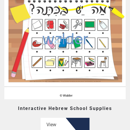
Interactive Hebrew School Supplies
View