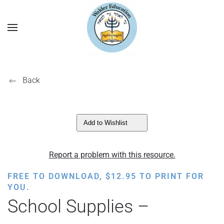
Back
Add to Wishlist
Report a problem with this resource.
FREE TO DOWNLOAD,
$
12.95
TO PRINT FOR
YOU.
School Supplies –