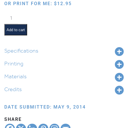
OR PRINT FOR ME:
$
12.95
School
Supplies
–
Add to cart
Interactive
quantity
Specifications
Printing
Materials
Credits
DATE SUBMITTED: MAY 9, 2014
SHARE