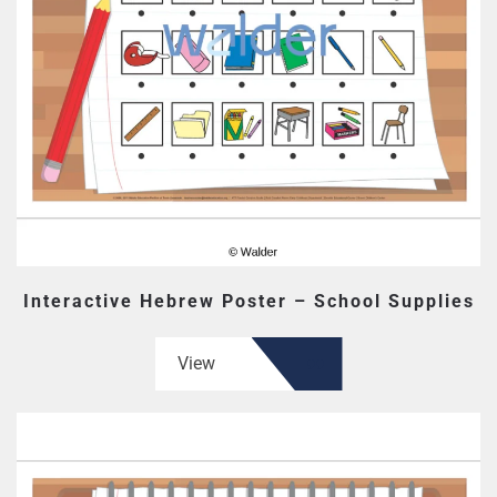
Interactive Hebrew Poster – School Supplies
View