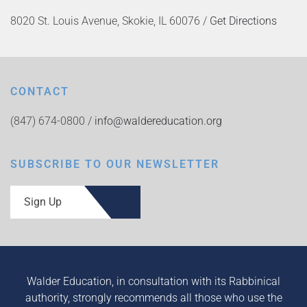
8020 St. Louis Avenue, Skokie, IL 60076 /
Get Directions
CONTACT
(847) 674-0800 /
info@waldereducation.org
SUBSCRIBE TO OUR NEWSLETTER
Sign Up
Walder Education, in consultation with its Rabbinical
authority, strongly recommends all those who use the