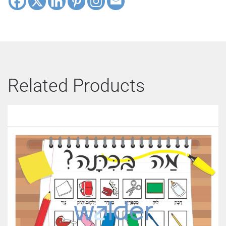
Related Products