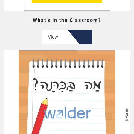
What’s in the Classroom?
View