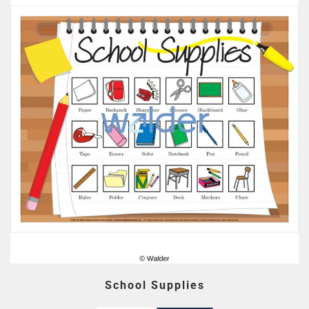
School Supplies