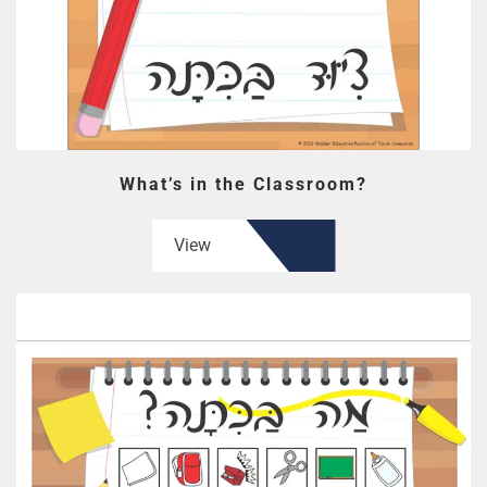
What’s in the Classroom?
View