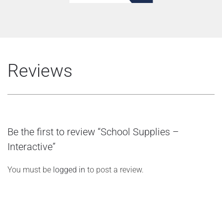
Reviews
Be the first to review “School Supplies –
Interactive”
You must be
logged in
to post a review.