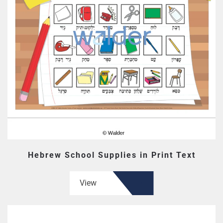
Hebrew School Supplies in Print Text
View