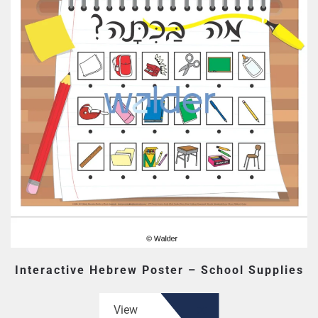
Interactive Hebrew Poster – School Supplies
View