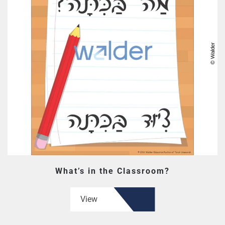
What’s in the Classroom?
View