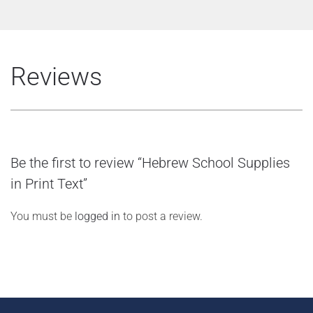
Reviews
Be the first to review “Hebrew School Supplies
in Print Text”
You must be
logged in
to post a review.