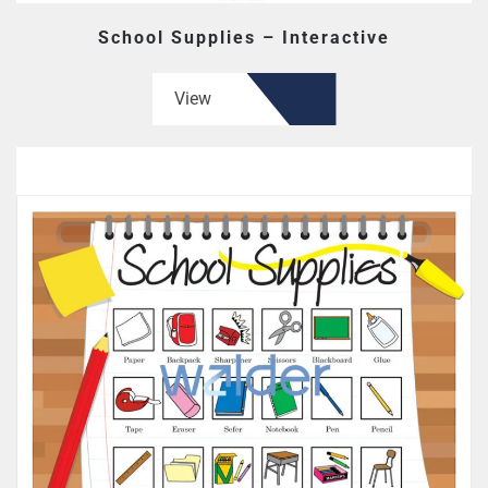
School Supplies – Interactive
View