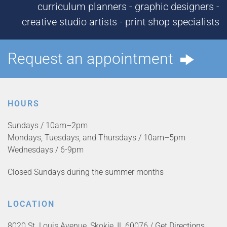
curriculum planners - graphic designers -
creative studio artists - print shop specialists
Request an appointment
HOURS
Sundays / 10am–2pm
Mondays, Tuesdays, and Thursdays / 10am–5pm
Wednesdays / 6-9pm
Closed Sundays during the summer months
LOCATION
8020 St. Louis Avenue, Skokie, IL 60076 /
Get Directions