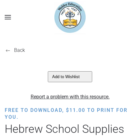
Back
Add to Wishlist
Report a problem with this resource.
FREE TO DOWNLOAD,
$
11.00
TO PRINT FOR
YOU.
Hebrew School Supplies