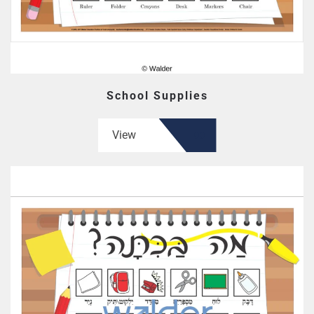
School Supplies
View