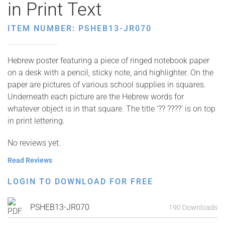
in Print Text
ITEM NUMBER: PSHEB13-JR070
Hebrew poster featuring a piece of ringed notebook paper
on a desk with a pencil, sticky note, and highlighter. On the
paper are pictures of various school supplies in squares.
Underneath each picture are the Hebrew words for
whatever object is in that square. The title ‘?? ????’ is on top
in print lettering.
No reviews yet.
Read Reviews
LOGIN TO DOWNLOAD FOR FREE
PSHEB13-JR070
190 Downloads