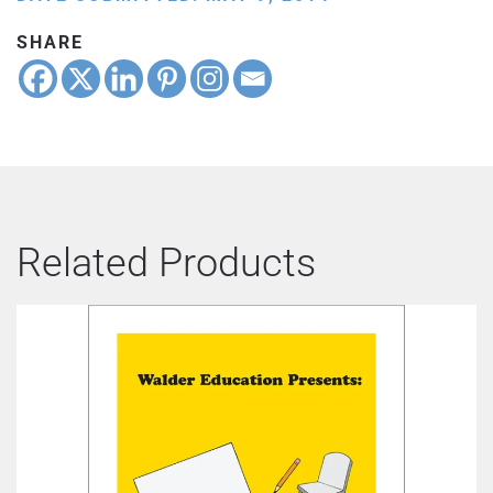
SHARE
Related Products