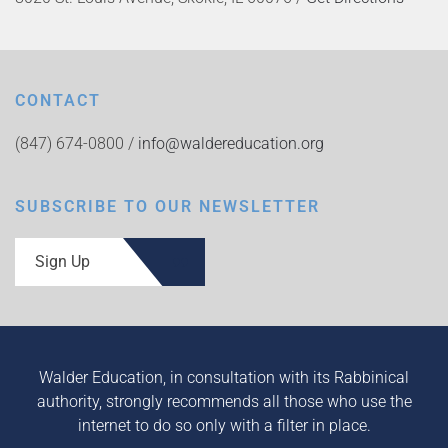
CONTACT
(847) 674-0800 /
info@waldereducation.org
SUBSCRIBE TO OUR NEWSLETTER
Sign Up
Walder Education, in consultation with its Rabbinical
authority, strongly recommends all those who use the
internet to do so only with a filter in place.