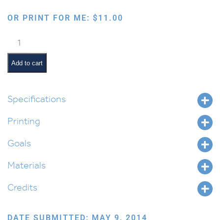
OR PRINT FOR ME:
$
11.00
Hebrew
School
Supplies
Add to cart
in
Print
Text
Specifications
quantity
Printing
Goals
Materials
Credits
DATE SUBMITTED: MAY 9, 2014