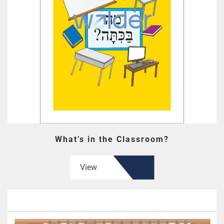
What’s in the Classroom?
View