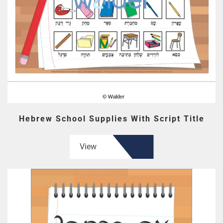
Hebrew School Supplies With Script Title
View