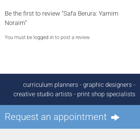
Be the first to review “Safa Berura: Yamim
Noraim”
You must be
logged in
to post a review.
curriculum planners - graphic designers -
creative studio artists - print shop specialists
Request an appointment