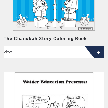
The Chanukah Story Coloring Book
View