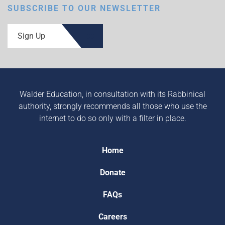
SUBSCRIBE TO OUR NEWSLETTER
Sign Up
Walder Education, in consultation with its Rabbinical
authority, strongly recommends all those who use the
internet to do so only with a filter in place.
Home
Donate
FAQs
Careers