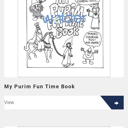
My Purim Fun Time Book
View