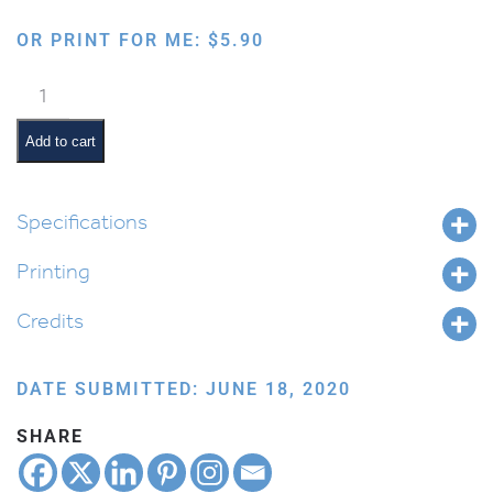
OR PRINT FOR ME:
$
5.90
Safa
Berura:
Yamim
Add to cart
Noraim
quantity
Specifications
Printing
Credits
DATE SUBMITTED: JUNE 18, 2020
SHARE