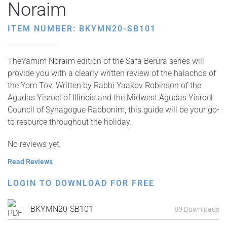
Noraim
ITEM NUMBER: BKYMN20-SB101
TheYamim Noraim edition of the Safa Berura series will
provide you with a clearly written review of the halachos of
the Yom Tov. Written by Rabbi Yaakov Robinson of the
Agudas Yisroel of Illinois and the Midwest Agudas Yisroel
Council of Synagogue Rabbonim, this guide will be your go-
to resource throughout the holiday.
No reviews yet.
Read Reviews
LOGIN TO DOWNLOAD FOR FREE
BKYMN20-SB101
89 Downloads