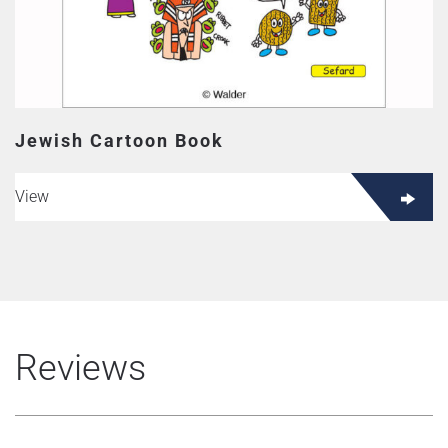
Jewish Cartoon Book
View
Reviews