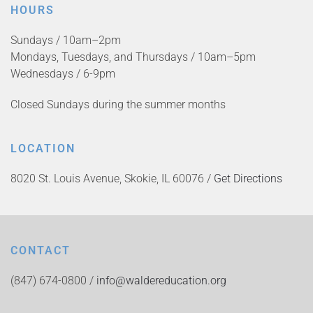
HOURS
Sundays / 10am–2pm
Mondays, Tuesdays, and Thursdays / 10am–5pm
Wednesdays / 6-9pm
Closed Sundays during the summer months
LOCATION
8020 St. Louis Avenue, Skokie, IL 60076 /
Get Directions
CONTACT
(847) 674-0800 /
info@waldereducation.org