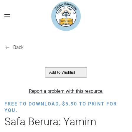
Back
Add to Wishlist
Report a problem with this resource.
FREE TO DOWNLOAD,
$
5.90
TO PRINT FOR
YOU.
Safa Berura: Yamim