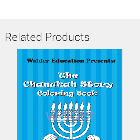
Related Products