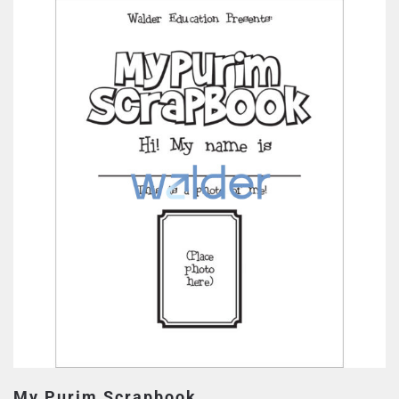
My Purim Scrapbook