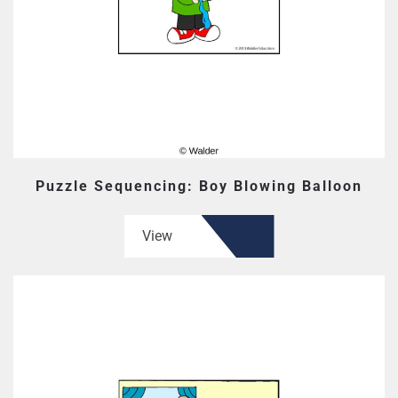
Puzzle Sequencing: Boy Blowing Balloon
View