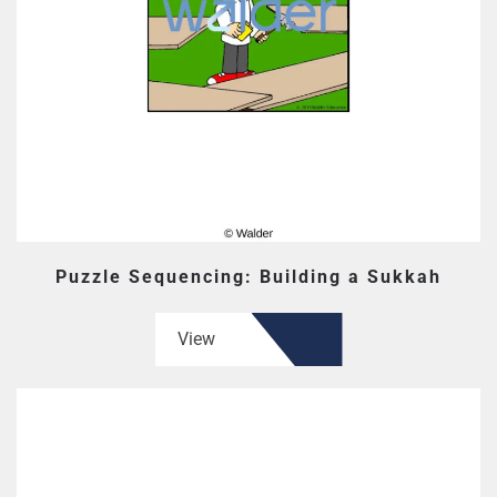
Puzzle Sequencing: Building a Sukkah
View