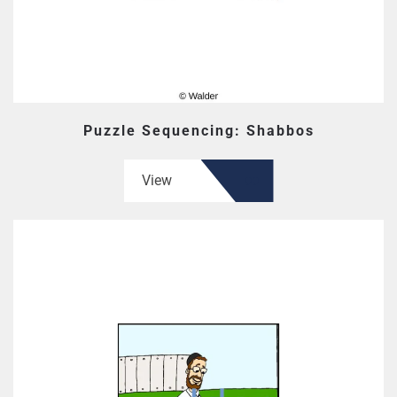
Puzzle Sequencing: Shabbos
View