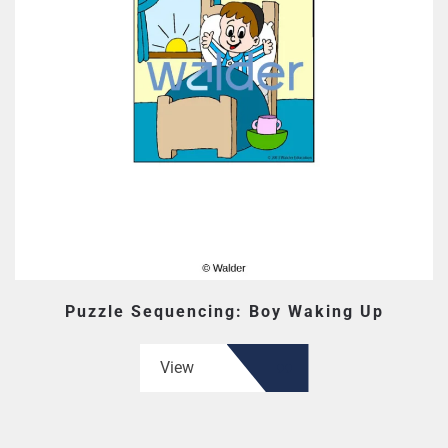
Puzzle Sequencing: Boy Waking Up
View