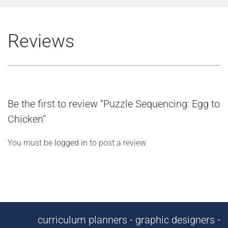
Reviews
Be the first to review “Puzzle Sequencing: Egg to
Chicken”
You must be
logged in
to post a review.
curriculum planners - graphic designers -