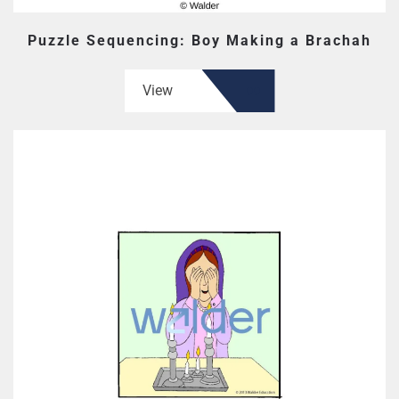
Puzzle Sequencing: Boy Making a Brachah
View