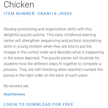
Chicken
ITEM NUMBER: CRANI14-JR004
Develop processing and organization skills with this
delightful puzzle activity. This early childhood learning
center will strengthen sequencing and pictoral storytelling
skills in young children when they are told to put the
images in the correct order and describe what is happening
in the scene depicted. The puzzle pieces will illustrate for
students how the different steps fit together to complete a
process. They are self-checking when teachers number the
pieces in the right order on the back of each piece.
No reviews yet.
Read Reviews
LOGIN TO DOWNLOAD FOR FREE