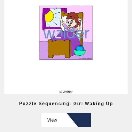
Puzzle Sequencing: Girl Waking Up
View