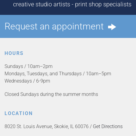
creative studio artists - print shop specialists
Request an appointment
HOURS
Sundays / 10am–2pm
Mondays, Tuesdays, and Thursdays / 10am–5pm
Wednesdays / 6-9pm
Closed Sundays during the summer months
LOCATION
8020 St. Louis Avenue, Skokie, IL 60076 /
Get Directions