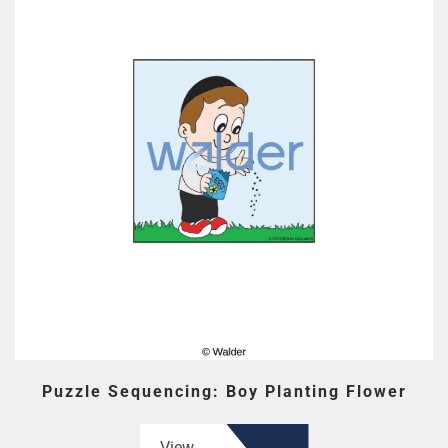
Puzzle Sequencing: Boy Planting Flower
View