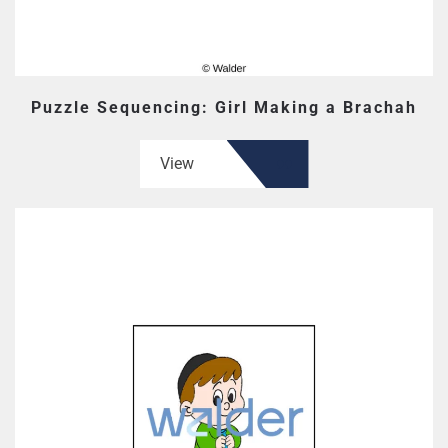
Puzzle Sequencing: Girl Making a Brachah
View