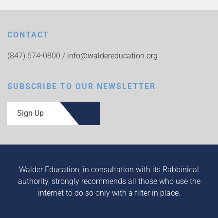
CONTACT
(847) 674-0800 /
info@waldereducation.org
SUBSCRIBE TO OUR NEWSLETTER
Sign Up
Walder Education, in consultation with its Rabbinical
authority, strongly recommends all those who use the
internet to do so only with a filter in place.