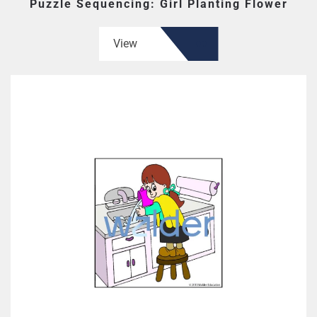
Puzzle Sequencing: Girl Planting Flower
View