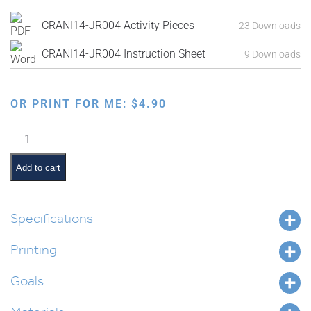
CRANI14-JR004 Activity Pieces
23 Downloads
CRANI14-JR004 Instruction Sheet
9 Downloads
OR PRINT FOR ME:
$
4.90
Puzzle
Sequencing:
Egg
Add to cart
to
Chicken
quantity
Specifications
Printing
Goals