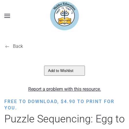
Back
Add to Wishlist
Report a problem with this resource.
FREE TO DOWNLOAD,
$
4.90
TO PRINT FOR
YOU.
Puzzle Sequencing: Egg to