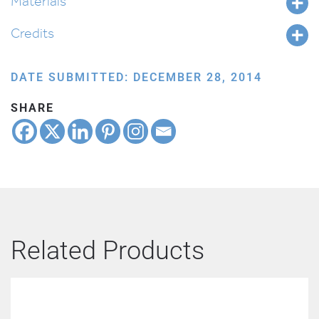
Materials
Credits
DATE SUBMITTED: DECEMBER 28, 2014
SHARE
Related Products