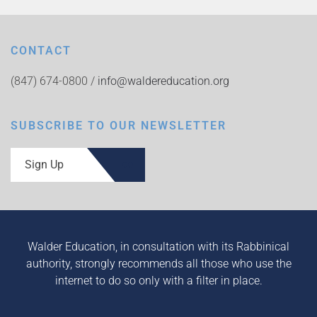
CONTACT
(847) 674-0800 /
info@waldereducation.org
SUBSCRIBE TO OUR NEWSLETTER
Sign Up
Walder Education, in consultation with its Rabbinical
authority, strongly recommends all those who use the
internet to do so only with a filter in place.