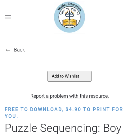
Back
Add to Wishlist
Report a problem with this resource.
FREE TO DOWNLOAD,
$
4.90
TO PRINT FOR
YOU.
Puzzle Sequencing: Boy