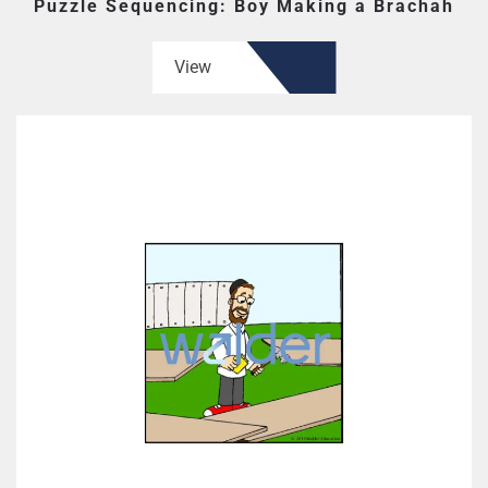
Puzzle Sequencing: Boy Making a Brachah
View