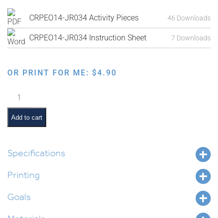
CRPEO14-JR034 Activity Pieces
46 Downloads
CRPEO14-JR034 Instruction Sheet
7 Downloads
OR PRINT FOR ME:
$
4.90
Puzzle
Sequencing:
Boy
Add to cart
Blowing
Balloon
quantity
Specifications
Printing
Goals