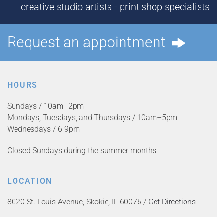
creative studio artists - print shop specialists
Request an appointment
HOURS
Sundays / 10am–2pm
Mondays, Tuesdays, and Thursdays / 10am–5pm
Wednesdays / 6-9pm
Closed Sundays during the summer months
LOCATION
8020 St. Louis Avenue, Skokie, IL 60076 /
Get Directions