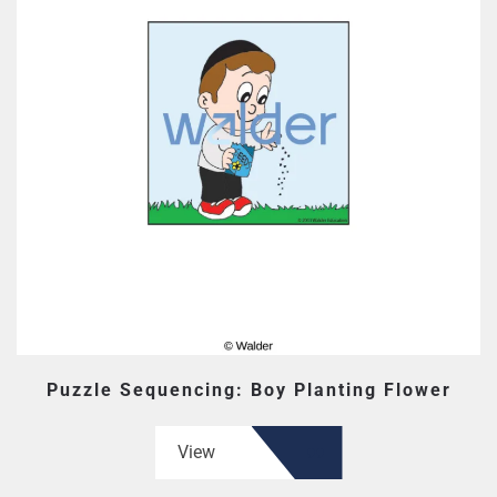
Puzzle Sequencing: Boy Planting Flower
View