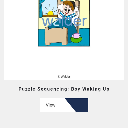
Puzzle Sequencing: Boy Waking Up
View