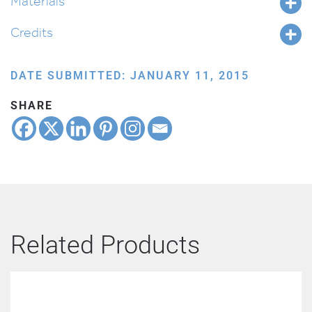
Materials
Credits
DATE SUBMITTED: JANUARY 11, 2015
SHARE
Related Products