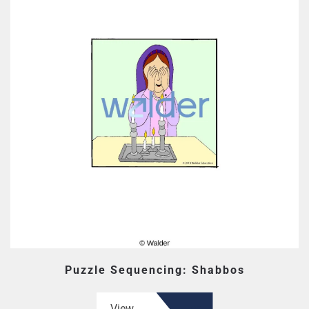
Puzzle Sequencing: Shabbos
View