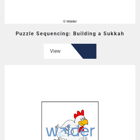
Puzzle Sequencing: Building a Sukkah
View