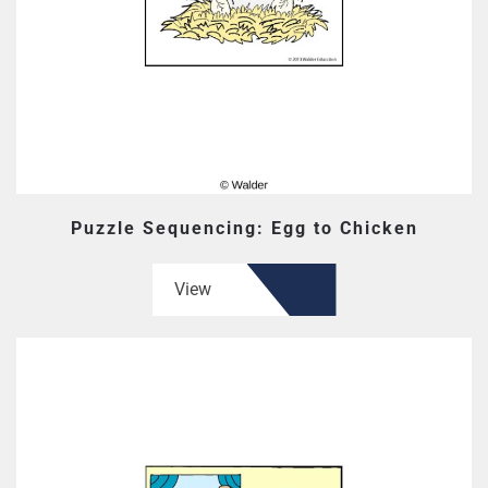
Puzzle Sequencing: Egg to Chicken
View