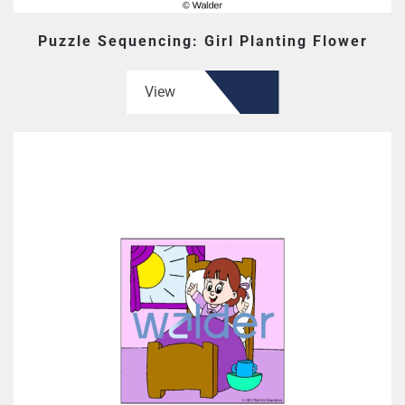
Puzzle Sequencing: Girl Planting Flower
View