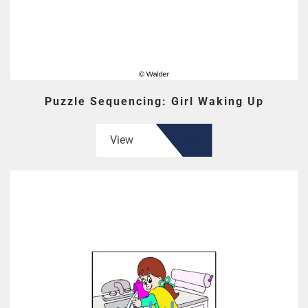
Puzzle Sequencing: Girl Waking Up
View