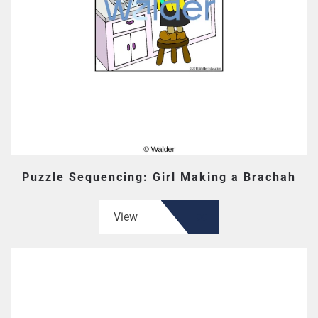
Puzzle Sequencing: Girl Making a Brachah
View