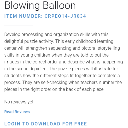
Blowing Balloon
ITEM NUMBER: CRPEO14-JR034
Develop processing and organization skills with this
delightful puzzle activity. This early childhood learning
center will strengthen sequencing and pictoral storytelling
skills in young children when they are told to put the
images in the correct order and describe what is happening
in the scene depicted. The puzzle pieces will illustrate for
students how the different steps fit together to complete a
process. They are self-checking when teachers number the
pieces in the right order on the back of each piece.
No reviews yet.
Read Reviews
LOGIN TO DOWNLOAD FOR FREE