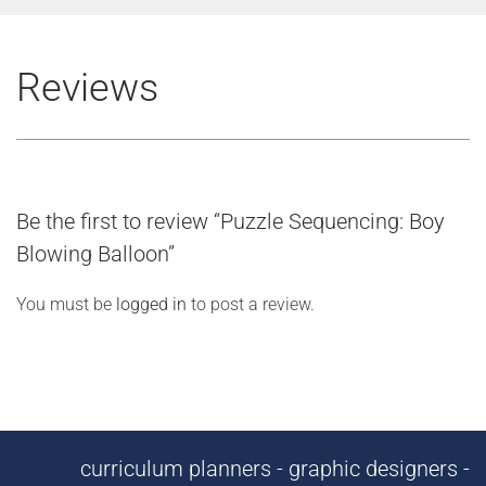
Reviews
Be the first to review “Puzzle Sequencing: Boy
Blowing Balloon”
You must be
logged in
to post a review.
curriculum planners - graphic designers -