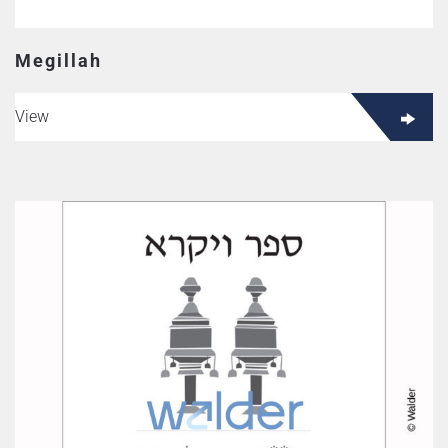
Megillah
View