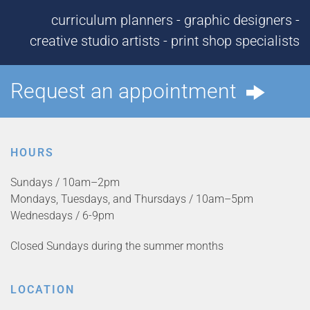
curriculum planners - graphic designers -
creative studio artists - print shop specialists
Request an appointment
HOURS
Sundays / 10am–2pm
Mondays, Tuesdays, and Thursdays / 10am–5pm
Wednesdays / 6-9pm
Closed Sundays during the summer months
LOCATION