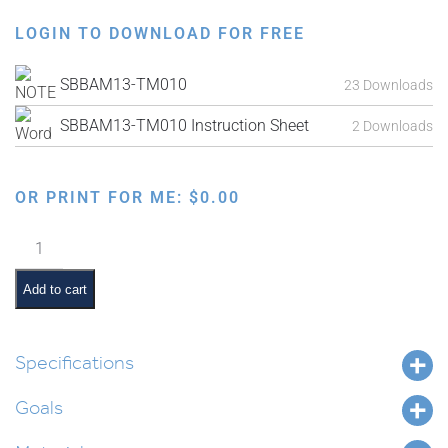
LOGIN TO DOWNLOAD FOR FREE
SBBAM13-TM010
23 Downloads
SBBAM13-TM010 Instruction Sheet
2 Downloads
OR PRINT FOR ME:
$
0.00
Parshas
Masei
Interactive
Add to cart
Smartboard
Lesson
quantity
Specifications
Goals