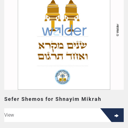
Sefer Shemos for Shnayim Mikrah
View