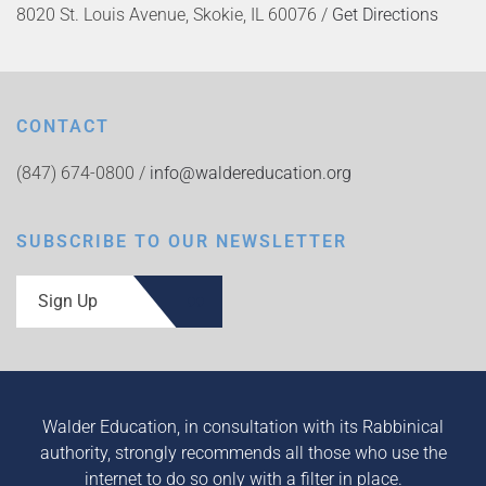
8020 St. Louis Avenue, Skokie, IL 60076 /
Get Directions
CONTACT
(847) 674-0800 /
info@waldereducation.org
SUBSCRIBE TO OUR NEWSLETTER
Sign Up
Walder Education, in consultation with its Rabbinical
authority, strongly recommends all those who use the
internet to do so only with a filter in place.