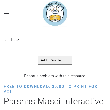
Back
Add to Wishlist
Report a problem with this resource.
FREE TO DOWNLOAD,
$
0.00
TO PRINT FOR
YOU.
Parshas Masei Interactive