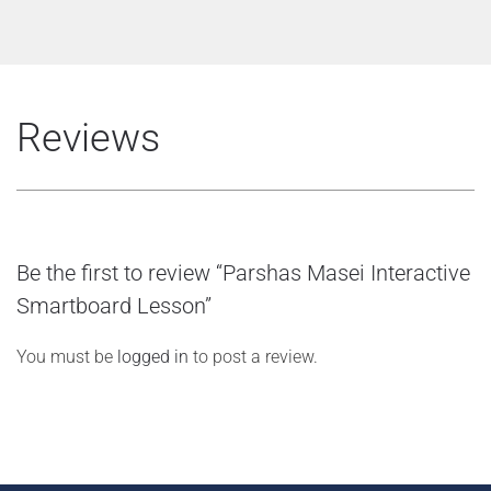
Reviews
Be the first to review “Parshas Masei Interactive
Smartboard Lesson”
You must be
logged in
to post a review.