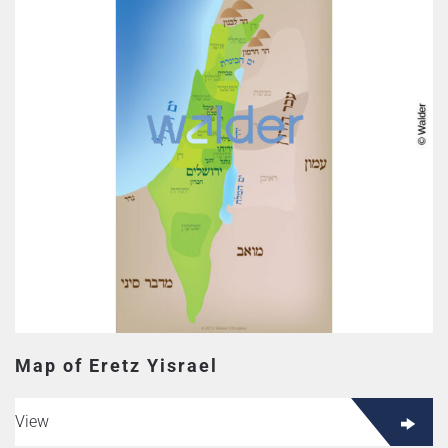
Map of Eretz Yisrael
View