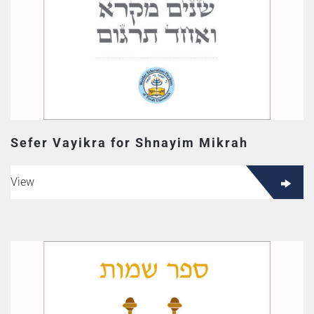
Sefer Vayikra for Shnayim Mikrah
View