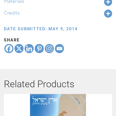
Materials
Credits
DATE SUBMITTED: MAY 9, 2014
SHARE
Related Products