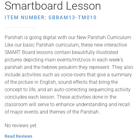
Smartboard Lesson
ITEM NUMBER: SBBAM13-TM010
Parshah is going digital with our New Parshah Curriculum.
Like our basic Parshah curriculum, these new interactive
SMART Board lessons contain beautifully illustrated
pictures depicting main events/mitzvos in each week’s
parshah and the hebrew pesukim they represent. They also
include activities such as voice-overs that give a summary
of the picture in English, sound effects that bring the
concept to life, and an auto-correcting sequencing activity
concludes each lesson. These activities done in the
classroom will serve to enhance understanding and recall
of major events and themes of the Parshah.
No reviews yet.
Read Reviews