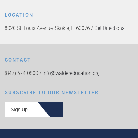
LOCATION
8020 St. Louis Avenue, Skokie, IL 60076 /
Get Directions
CONTACT
(847) 674-0800 /
info@waldereducation.org
SUBSCRIBE TO OUR NEWSLETTER
Sign Up