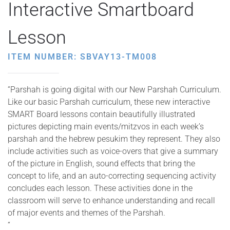
Interactive Smartboard
Lesson
ITEM NUMBER: SBVAY13-TM008
“Parshah is going digital with our New Parshah Curriculum.
Like our basic Parshah curriculum, these new interactive
SMART Board lessons contain beautifully illustrated
pictures depicting main events/mitzvos in each week’s
parshah and the hebrew pesukim they represent. They also
include activities such as voice-overs that give a summary
of the picture in English, sound effects that bring the
concept to life, and an auto-correcting sequencing activity
concludes each lesson. These activities done in the
classroom will serve to enhance understanding and recall
of major events and themes of the Parshah.
“