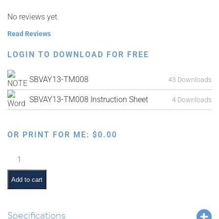
No reviews yet.
Read Reviews
LOGIN TO DOWNLOAD FOR FREE
SBVAY13-TM008
43 Downloads
SBVAY13-TM008 Instruction Sheet
4 Downloads
OR PRINT FOR ME:
$
0.00
Parshas
Bechukosai
Interactive
Add to cart
Smartboard
Lesson
quantity
Specifications