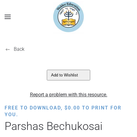
Back
Add to Wishlist
Report a problem with this resource.
FREE TO DOWNLOAD,
$
0.00
TO PRINT FOR
YOU.
Parshas Bechukosai