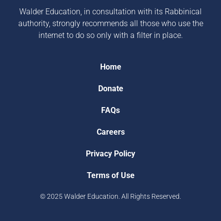
Walder Education, in consultation with its Rabbinical
authority, strongly recommends all those who use the
internet to do so only with a filter in place.
Home
Donate
FAQs
Careers
Privacy Policy
Terms of Use
© 2025 Walder Education. All Rights Reserved.