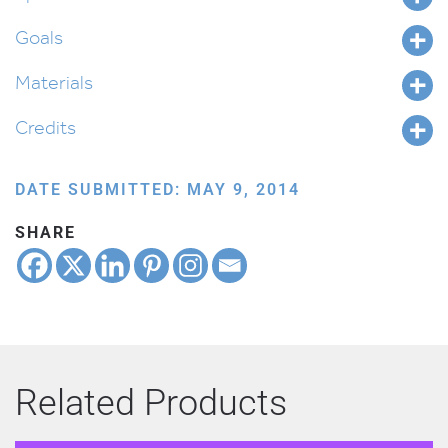
Goals
Materials
Credits
DATE SUBMITTED: MAY 9, 2014
SHARE
Related Products