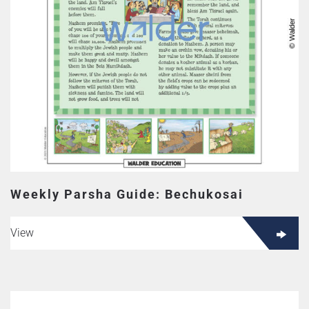
Weekly Parsha Guide: Bechukosai
View
This