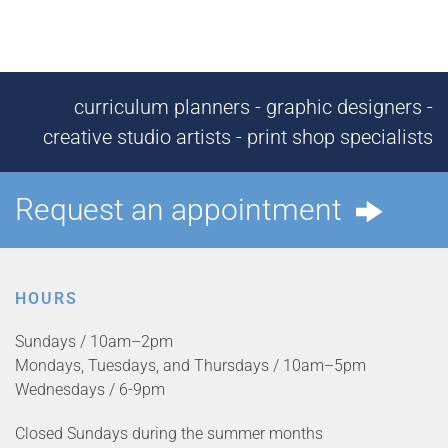
curriculum planners - graphic designers -
creative studio artists - print shop specialists
Request an appointment
HOURS
Sundays / 10am–2pm
Mondays, Tuesdays, and Thursdays / 10am–5pm
Wednesdays / 6-9pm
Closed Sundays during the summer months