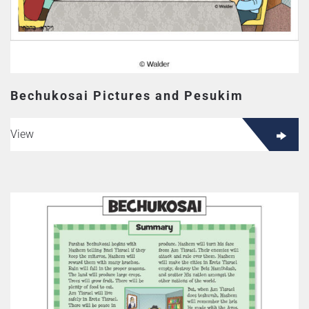
page
Bechukosai Pictures and Pesukim
View