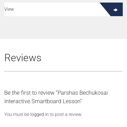
View
Reviews
Be the first to review “Parshas Bechukosai
Interactive Smartboard Lesson”
You must be
logged in
to post a review.