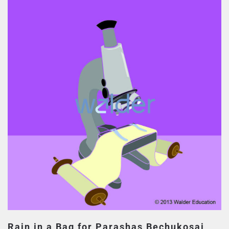
Rain in a Bag for Parashas Bechukosai