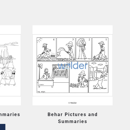
mmaries
Behar Pictures and
Summaries