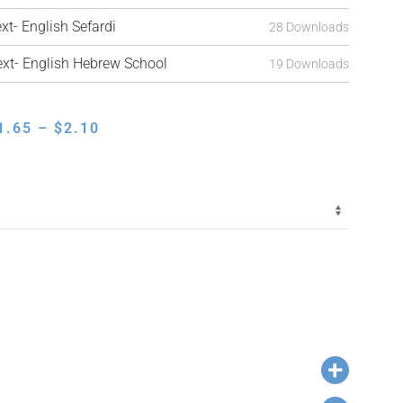
t- English Sefardi
28 Downloads
t- English Hebrew School
19 Downloads
PRICE
1.65
–
$
2.10
RANGE:
$1.65
THROUGH
$2.10