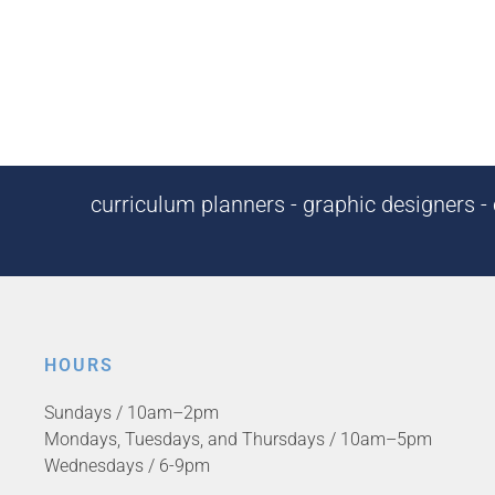
curriculum planners - graphic designers - c
HOURS
Sundays / 10am–2pm
Mondays, Tuesdays, and Thursdays / 10am–5pm
Wednesdays / 6-9pm