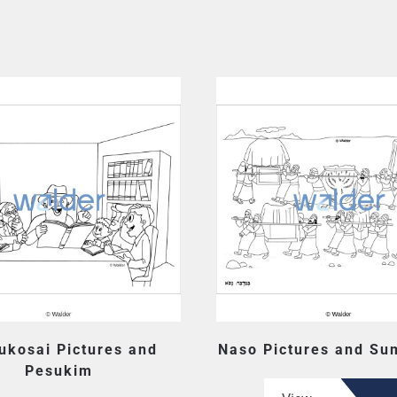
ukosai Pictures and
Naso Pictures and Su
Pesukim