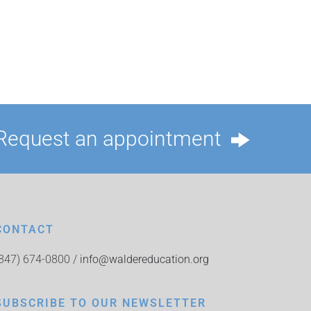
Request an appointment
CONTACT
(847) 674-0800 /
info@waldereducation.org
SUBSCRIBE TO OUR NEWSLETTER