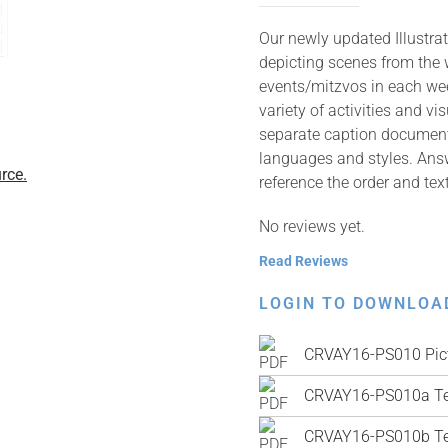
Our newly updated Illustrat
depicting scenes from the
events/mitzvos in each wee
variety of activities and v
separate caption documents 
languages and styles. Answ
rce.
reference the order and tex
No reviews yet.
Read Reviews
LOGIN TO DOWNLOA
CRVAY16-PS010 Pic
CRVAY16-PS010a Te
CRVAY16-PS010b Tex