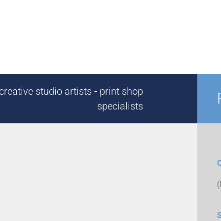
reative studio artists - print shop
specialists