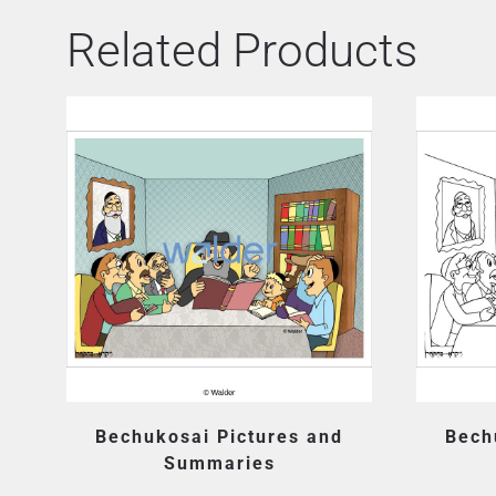
Related Products
Bechukosai Pictures and
Bech
Summaries