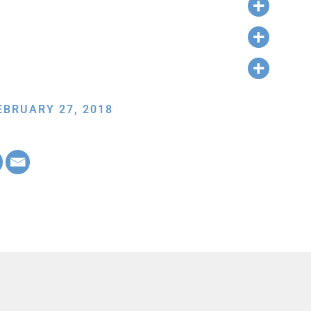
EBRUARY 27, 2018