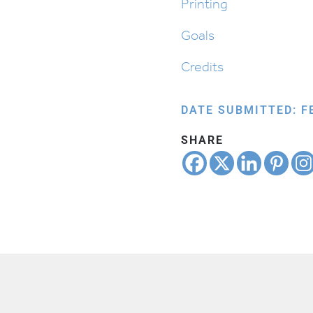
Printing
Goals
Credits
DATE SUBMITTED: F
SHARE