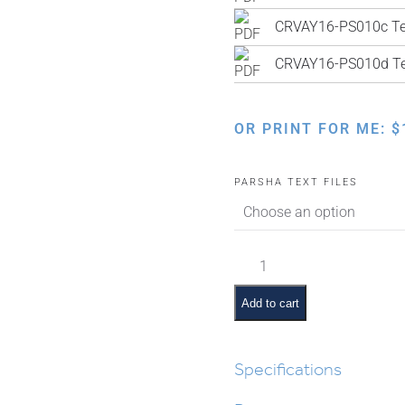
CRVAY16-PS010c Tex
CRVAY16-PS010d Tex
OR PRINT FOR ME:
$
PARSHA TEXT FILES
Bechukosai
Pictures
and
Add to cart
Summaries
quantity
Specifications