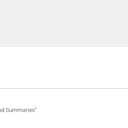
 and Summaries”