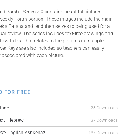
ed Parsha Series 2.0 contains beautiful pictures
 weekly Torah portion. These images include the main
k’s Parsha and lend themselves to being used for a
isual review. The series includes text-free drawings and
with text that relates to the pictures in multiple
er Keys are also included so teachers can easily
t associated with each picture.
D FOR FREE
tures
428 Downloads
xt- Hebrew
37 Downloads
t- English Ashkenaz
137 Downloads