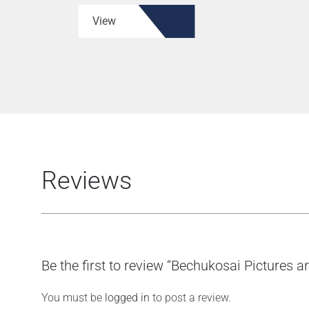
View
Reviews
Be the first to review “Bechukosai Pictures
You must be
logged in
to post a review.