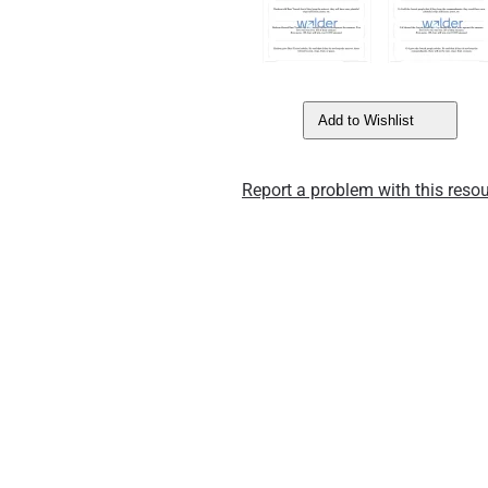
Add to Wishlist
Report a problem with this resou