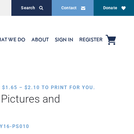
Search
Contact
Donate
AT WE DO
ABOUT
SIGN IN
REGISTER
PRICE
,
$
1.65
–
$
2.10
TO PRINT FOR YOU.
RANGE:
Pictures and
$1.65
THROUGH
$2.10
Y16-PS010