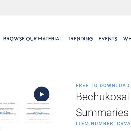
BROWSE OUR MATERIAL
TRENDING
EVENTS
WH
FREE TO DOWNLOAD
Bechukosai 
Summaries
ITEM NUMBER: CRVA