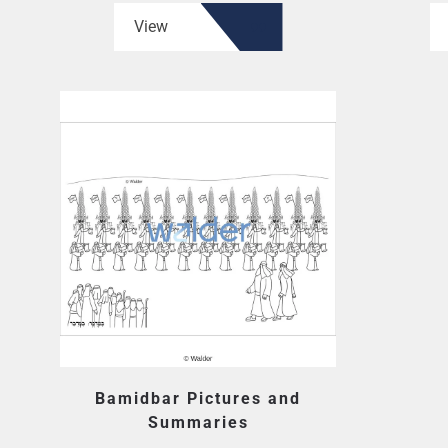
View
Bamidbar Pictures and
Summaries