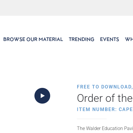
BROWSE OUR MATERIAL
TRENDING
EVENTS
WH
FREE TO DOWNLOAD
Order of th
ITEM NUMBER: CAP
The Walder Education Pavil