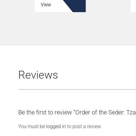
View
Reviews
Be the first to review “Order of the Seder: Tz
You must be
logged in
to post a review.