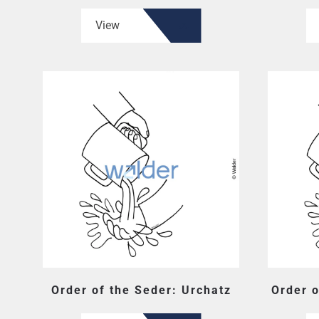
View
Order of the Seder: Urchatz
Order o