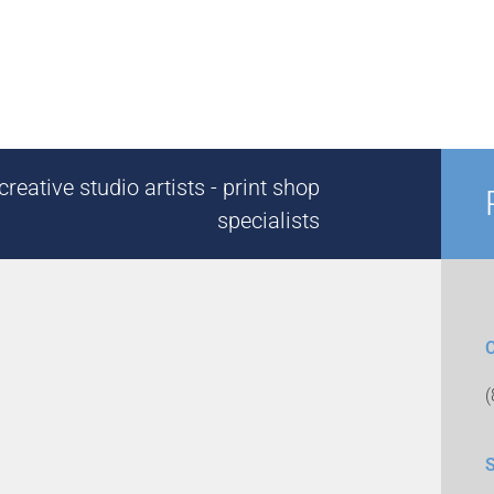
reative studio artists - print shop
specialists