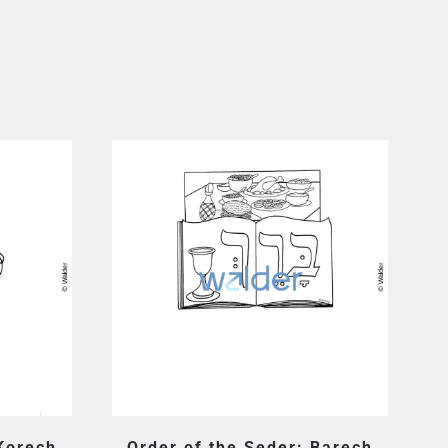
 Korech
Order of the Seder: Barech