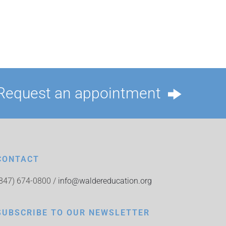
Request an appointment
CONTACT
(847) 674-0800 /
info@waldereducation.org
SUBSCRIBE TO OUR NEWSLETTER