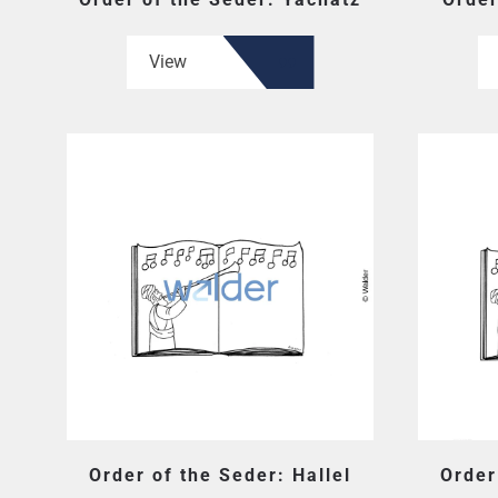
View
Order of the Seder: Hallel
Order