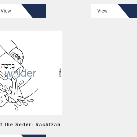
View
View
f the Seder: Rachtzah