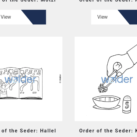
View
View
 of the Seder: Hallel
Order of the Seder: