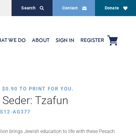
Search
Contact
Donate
AT WE DO
ABOUT
SIGN IN
REGISTER
,
$
0.90
TO PRINT FOR YOU.
e Seder: Tzafun
ES12-AG377
ion brings Jewish education to life with these Pesach