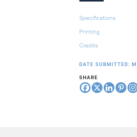
Seder:
Tzafun
quantity
Specifications
Printing
Credits
DATE SUBMITTED: M
SHARE