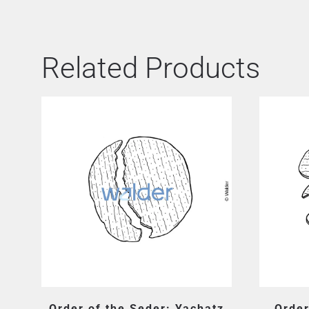
Related Products
Order of the Seder: Yachatz
Order