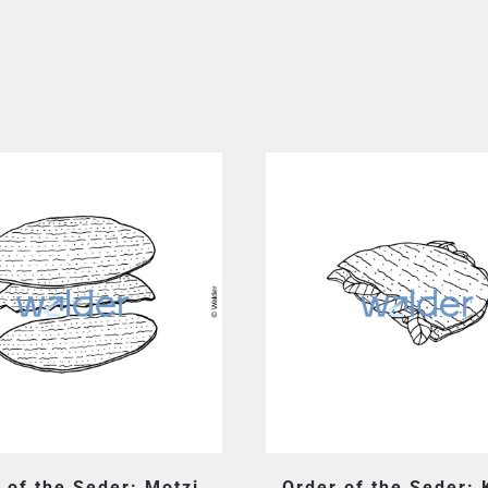
 of the Seder: Motzi
Order of the Seder: