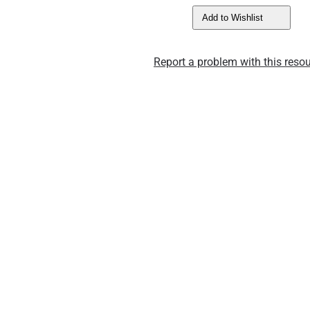
Add to Wishlist
Report a problem with this resou