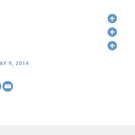
AY 9, 2014