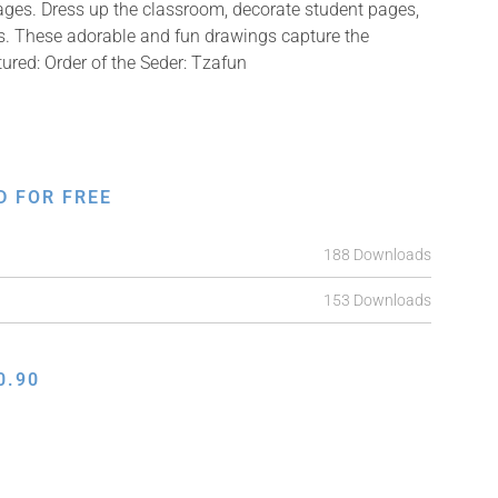
mages. Dress up the classroom, decorate student pages,
fts. These adorable and fun drawings capture the
tured: Order of the Seder: Tzafun
D FOR FREE
188 Downloads
153 Downloads
0.90