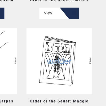
View
 Karpas
Order of the Seder: Maggid