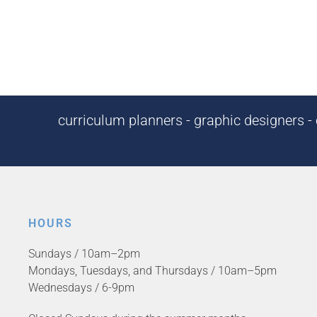
curriculum planners - graphic designers - c
HOURS
Sundays / 10am–2pm
Mondays, Tuesdays, and Thursdays / 10am–5pm
Wednesdays / 6-9pm