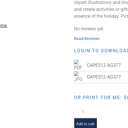
clipart illustrations and i
and create activities or gi
essence of the holiday. Pic
rce.
No reviews yet.
Read Reviews
LOGIN TO DOWNLOA
CAPES12-AG377
CAPES12-AG377
OR PRINT FOR ME:
$
Order
of
the
Add to cart