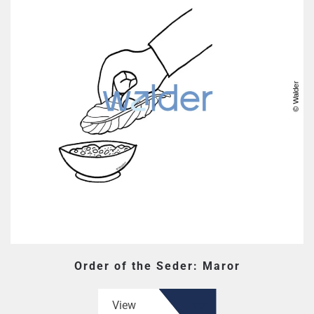
Order of the Seder: Maror
View