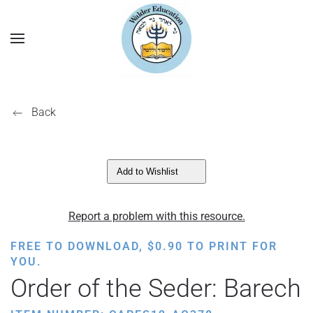
Back
Add to Wishlist
Report a problem with this resource.
FREE TO DOWNLOAD,
$
0.90
TO PRINT FOR
YOU.
Order of the Seder: Barech