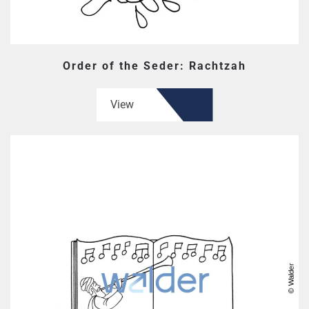
Order of the Seder: Rachtzah
View