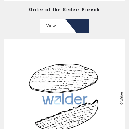
Order of the Seder: Korech
View