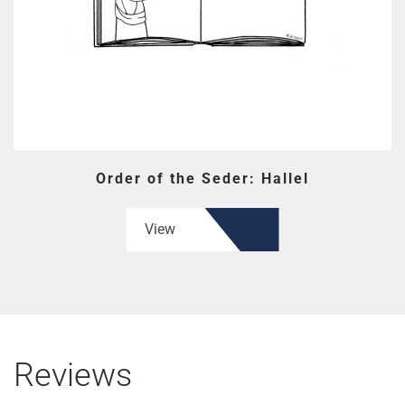
Order of the Seder: Hallel
View
Reviews