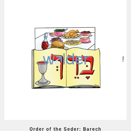
Order of the Seder: Barech