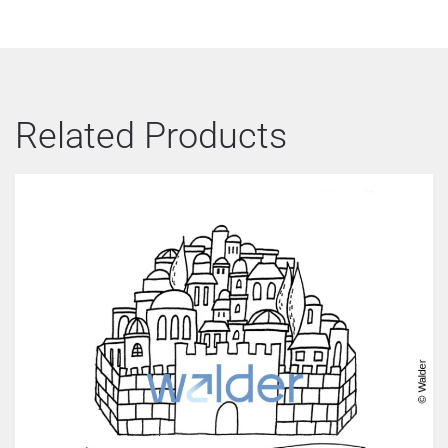
Related Products