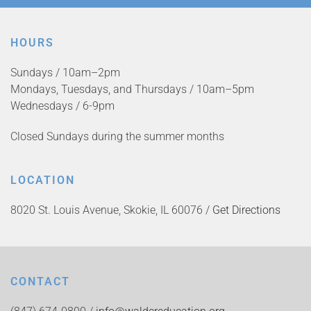
HOURS
Sundays / 10am–2pm
Mondays, Tuesdays, and Thursdays / 10am–5pm
Wednesdays / 6-9pm
Closed Sundays during the summer months
LOCATION
8020 St. Louis Avenue, Skokie, IL 60076 /
Get Directions
CONTACT