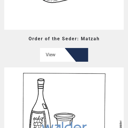
Order of the Seder: Matzah
View