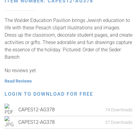
ITEM NUMBER: CAPES12-AG378
The Walder Education Pavilion brings Jewish education to
life with these Pesach clipart illustrations and images.
Dress up the classroom, decorate student pages, and create
activities or gifts. These adorable and fun drawings capture
the essence of the holiday. Pictured: Order of the Seder:
Barech
No reviews yet.
Read Reviews
LOGIN TO DOWNLOAD FOR FREE
CAPES12-AG378
74 Downloads
CAPES12-AG378
37 Downloads