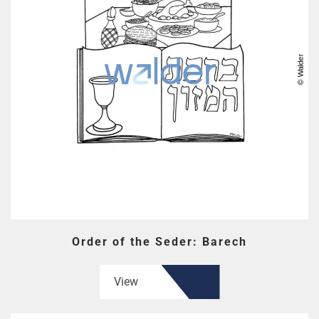
Order of the Seder: Barech
View