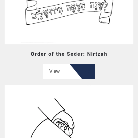
Order of the Seder: Nirtzah
View