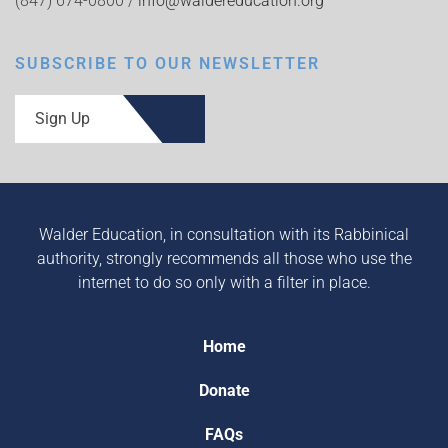
(847) 674-0800 /
info@waldereducation.org
SUBSCRIBE TO OUR NEWSLETTER
Sign Up
Walder Education, in consultation with its Rabbinical
authority, strongly recommends all those who use the
internet to do so only with a filter in place.
Home
Donate
FAQs