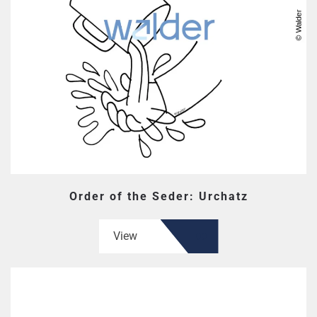
Order of the Seder: Urchatz
View