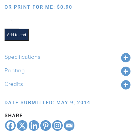
OR PRINT FOR ME:
$
0.90
Order
of
the
Add to cart
Seder:
Barech
quantity
Specifications
Printing
Credits
DATE SUBMITTED: MAY 9, 2014
SHARE