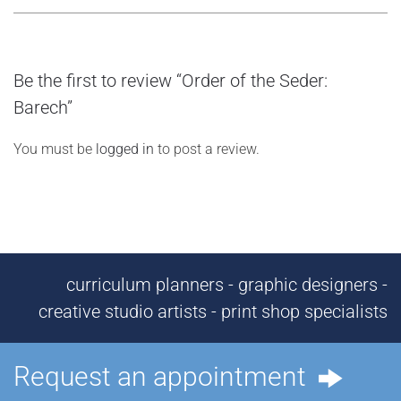
Be the first to review “Order of the Seder:
Barech”
You must be
logged in
to post a review.
curriculum planners - graphic designers -
creative studio artists - print shop specialists
Request an appointment