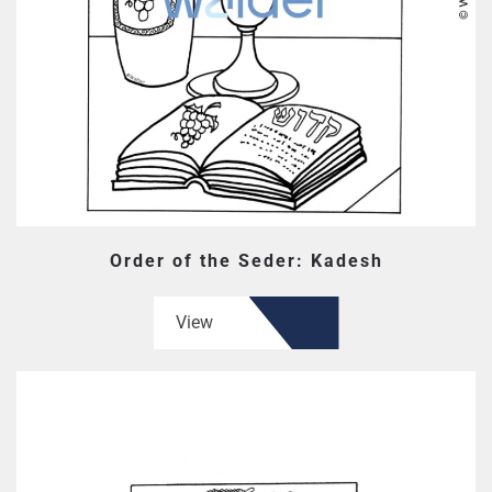
Order of the Seder: Kadesh
View