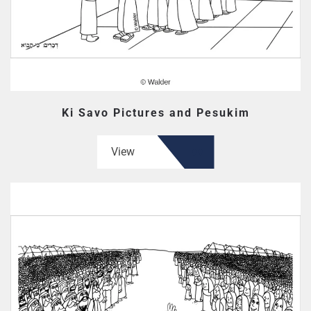
Ki Savo Pictures and Pesukim
View