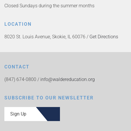
Closed Sundays during the summer months
LOCATION
8020 St. Louis Avenue, Skokie, IL 60076 /
Get Directions
CONTACT
(847) 674-0800 /
info@waldereducation.org
SUBSCRIBE TO OUR NEWSLETTER
Sign Up