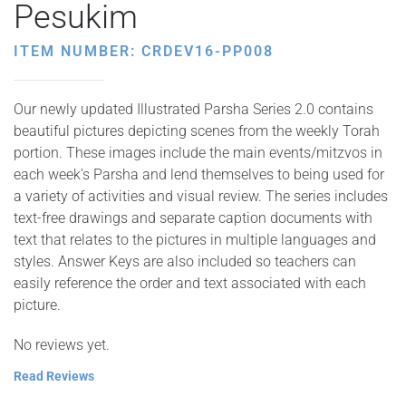
Pesukim
ITEM NUMBER: CRDEV16-PP008
Our newly updated Illustrated Parsha Series 2.0 contains
beautiful pictures depicting scenes from the weekly Torah
portion. These images include the main events/mitzvos in
each week’s Parsha and lend themselves to being used for
a variety of activities and visual review. The series includes
text-free drawings and separate caption documents with
text that relates to the pictures in multiple languages and
styles. Answer Keys are also included so teachers can
easily reference the order and text associated with each
picture.
No reviews yet.
Read Reviews