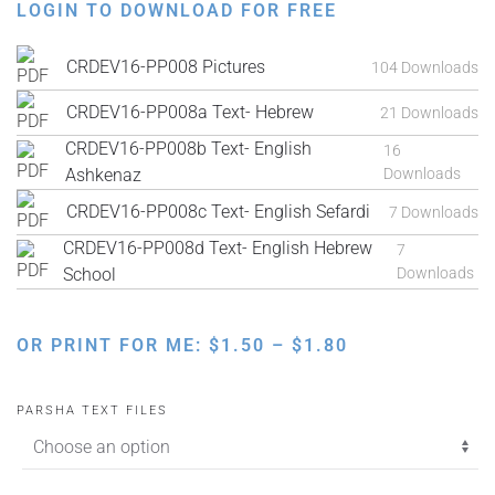
LOGIN TO DOWNLOAD FOR FREE
CRDEV16-PP008 Pictures
104 Downloads
CRDEV16-PP008a Text- Hebrew
21 Downloads
CRDEV16-PP008b Text- English
16
Ashkenaz
Downloads
CRDEV16-PP008c Text- English Sefardi
7 Downloads
CRDEV16-PP008d Text- English Hebrew
7
School
Downloads
PRICE
OR PRINT FOR ME:
$
1.50
–
$
1.80
RANGE:
$1.50
PARSHA TEXT FILES
THROUGH
$1.80