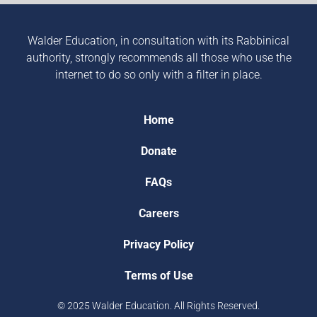
Walder Education, in consultation with its Rabbinical
authority, strongly recommends all those who use the
internet to do so only with a filter in place.
Home
Donate
FAQs
Careers
Privacy Policy
Terms of Use
© 2025 Walder Education. All Rights Reserved.