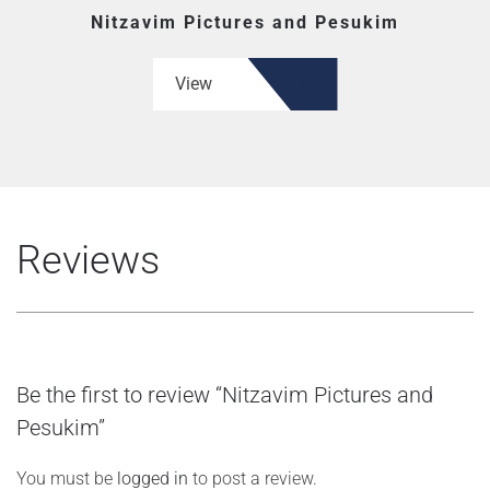
Nitzavim Pictures and Pesukim
View
Reviews
Be the first to review “Nitzavim Pictures and
Pesukim”
You must be
logged in
to post a review.