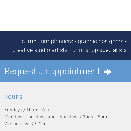
curriculum planners - graphic designers -
creative studio artists - print shop specialists
Request an appointment
HOURS
Sundays / 10am–2pm
Mondays, Tuesdays, and Thursdays / 10am–5pm
Wednesdays / 6-9pm