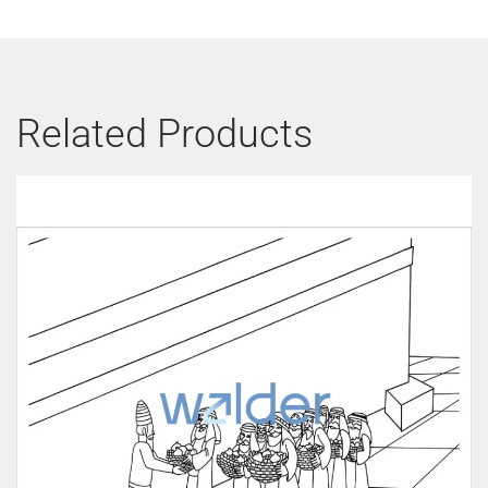
Related Products