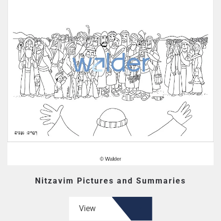
Nitzavim Pictures and Summaries
View