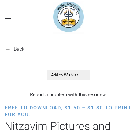
Back
Add to Wishlist
Report a problem with this resource.
PRICE
FREE TO DOWNLOAD,
$
1.50
–
$
1.80
TO PRINT
RANGE:
FOR YOU.
$1.50
Nitzavim Pictures and
THROUGH
$1.80