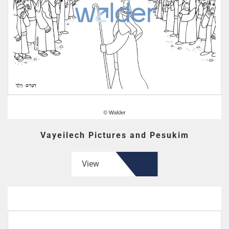
Vayeilech Pictures and Pesukim
View