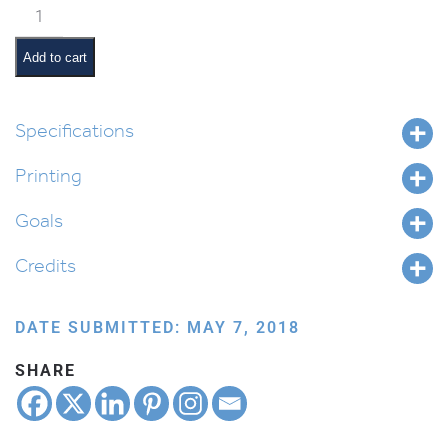
Nitzavim
Pictures
and
Add to cart
Pesukim
quantity
Specifications
Printing
Goals
Credits
DATE SUBMITTED: MAY 7, 2018
SHARE