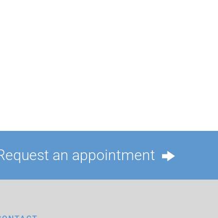
Request an appointment