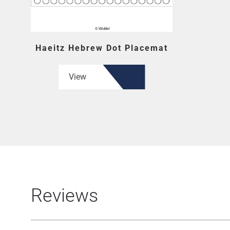
Haeitz Hebrew Dot Placemat
View
Reviews