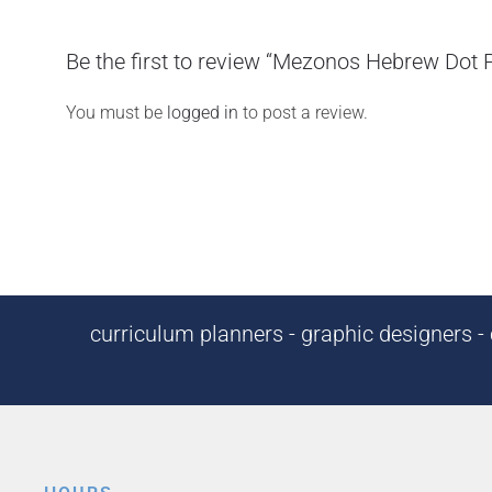
Be the first to review “Mezonos Hebrew Dot 
You must be
logged in
to post a review.
curriculum planners - graphic designers - c