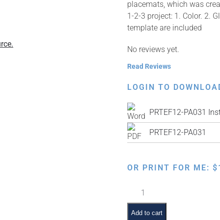
placemats, which was creat
1-2-3 project: 1. Color. 2. 
template are included
rce.
No reviews yet.
Read Reviews
LOGIN TO DOWNLOA
PRTEF12-PA031 Inst
PRTEF12-PA031
OR PRINT FOR ME:
$
Mezonos
Hebrew
Dot
Add to cart