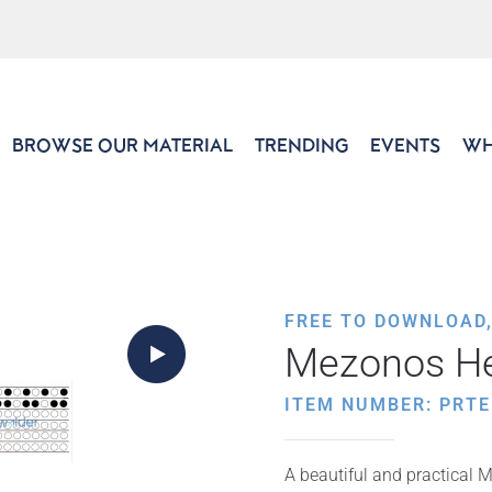
BROWSE OUR MATERIAL
TRENDING
EVENTS
WH
FREE TO DOWNLOAD
Mezonos He
ITEM NUMBER: PRTE
A beautiful and practical M