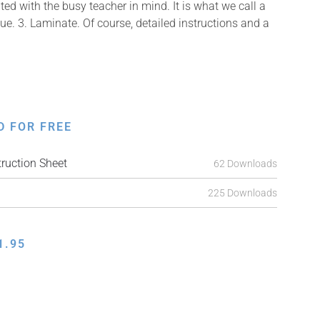
ed with the busy teacher in mind. It is what we call a
Glue. 3. Laminate. Of course, detailed instructions and a
D FOR FREE
ruction Sheet
62 Downloads
225 Downloads
1.95