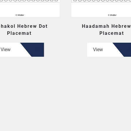
hakol Hebrew Dot
Haadamah Hebrew
Placemat
Placemat
View
View