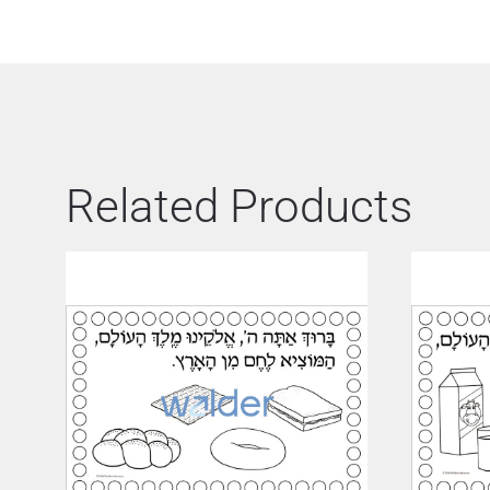
Related Products