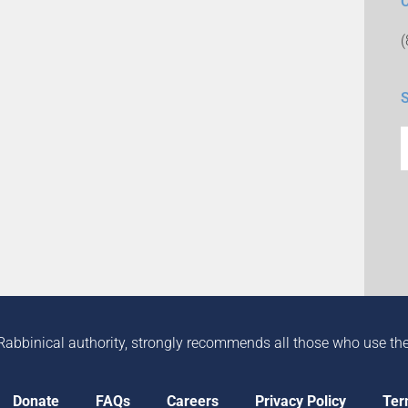
Rabbinical authority, strongly recommends all those who use the in
Donate
FAQs
Careers
Privacy Policy
Ter