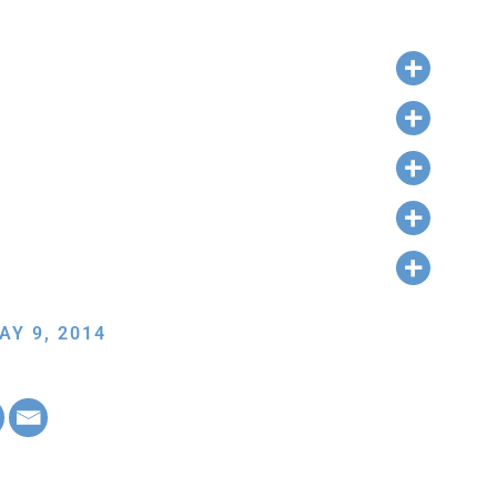
AY 9, 2014