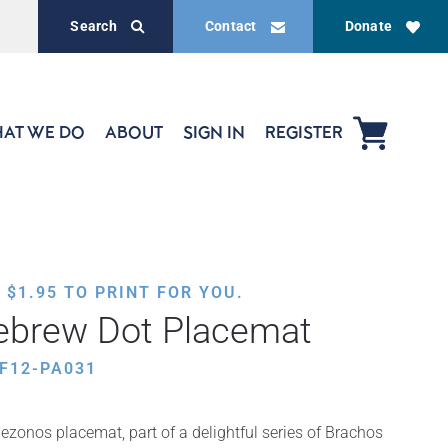
Search
Contact
Donate
AT WE DO
ABOUT
SIGN IN
REGISTER
,
$
1.95
TO PRINT FOR YOU.
brew Dot Placemat
F12-PA031
ezonos placemat, part of a delightful series of Brachos