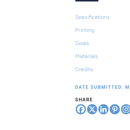
Placemat
quantity
Specifications
Printing
Goals
Materials
Credits
DATE SUBMITTED: M
SHARE