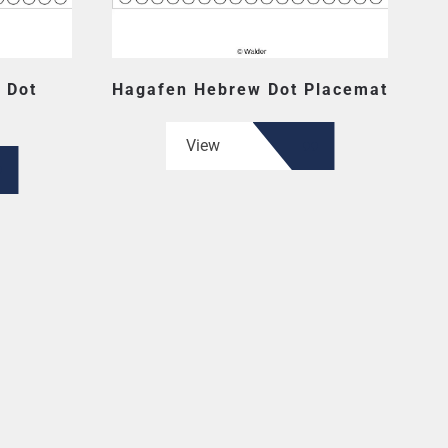
 Dot
Hagafen Hebrew Dot Placemat
View