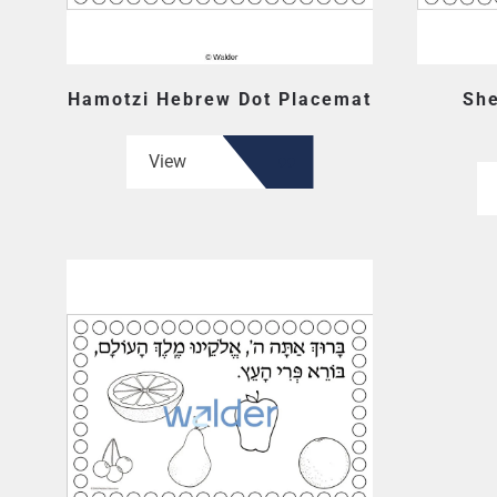
Hamotzi Hebrew Dot Placemat
She
View