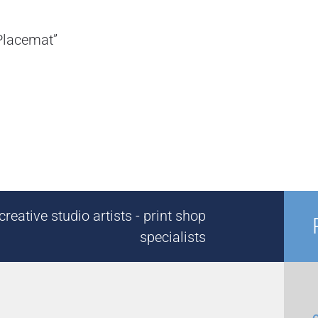
Placemat”
reative studio artists - print shop
specialists