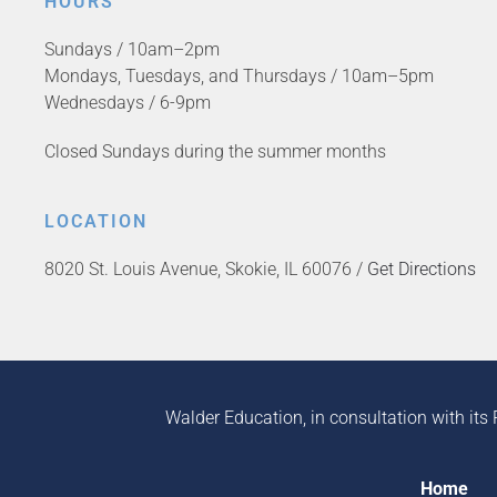
HOURS
Sundays / 10am–2pm
Mondays, Tuesdays, and Thursdays / 10am–5pm
Wednesdays / 6-9pm
Closed Sundays during the summer months
LOCATION
8020 St. Louis Avenue, Skokie, IL 60076 /
Get Directions
Walder Education, in consultation with its 
Home