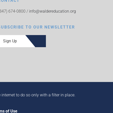
CONTACT
(847) 674-0800 /
info@waldereducation.org
SUBSCRIBE TO OUR NEWSLETTER
Sign Up
ternet to do so only with a filter in place.
ms of Use