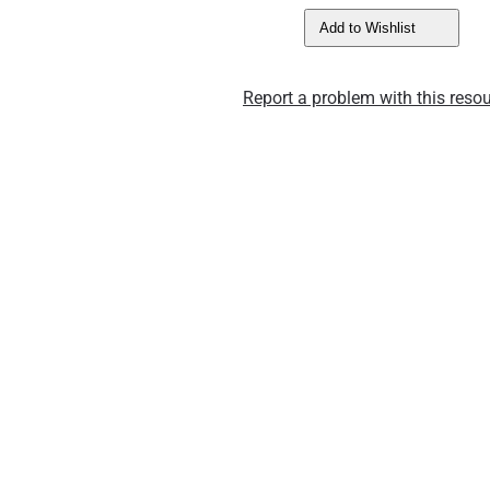
Add to Wishlist
Report a problem with this resou