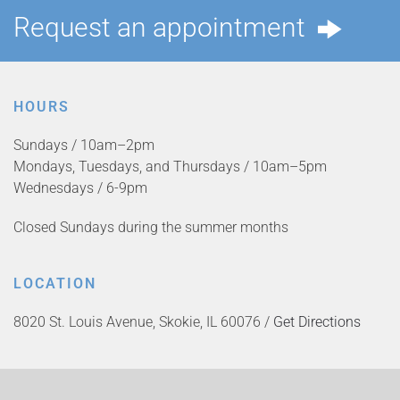
Request an appointment
HOURS
Sundays / 10am–2pm
Mondays, Tuesdays, and Thursdays / 10am–5pm
Wednesdays / 6-9pm
Closed Sundays during the summer months
LOCATION
8020 St. Louis Avenue, Skokie, IL 60076 /
Get Directions