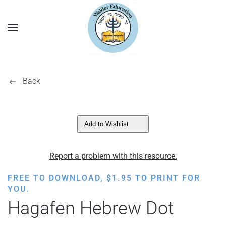
Back
Add to Wishlist
Report a problem with this resource.
FREE TO DOWNLOAD,
$
1.95
TO PRINT FOR
YOU.
Hagafen Hebrew Dot