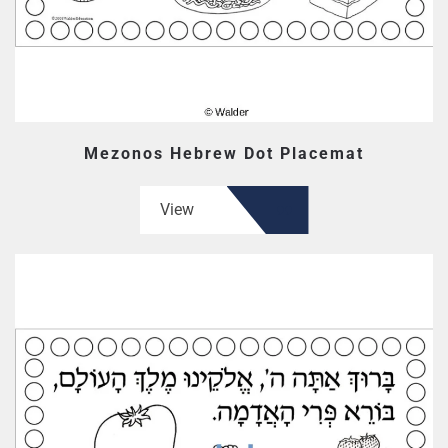
Mezonos Hebrew Dot Placemat
View