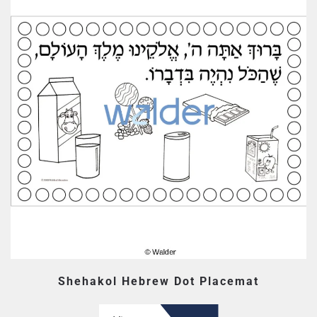
Shehakol Hebrew Dot Placemat