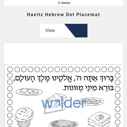
Haeitz Hebrew Dot Placemat
View