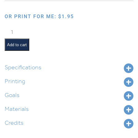
OR PRINT FOR ME:
$
1.95
Hagafen
Hebrew
Dot
Add to cart
Placemat
quantity
Specifications
Printing
Goals
Materials
Credits