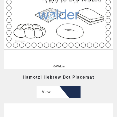
Hamotzi Hebrew Dot Placemat
View