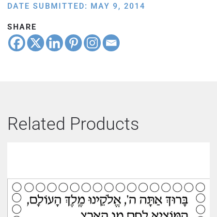
DATE SUBMITTED: MAY 9, 2014
SHARE
Related Products