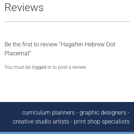
Reviews
Be the first to review “Hagafen Hebrew Dot
Placemat”
You must be
logged in
to post a review.
curriculum planners - graphic designers -
creative studio artists - print shop specialists