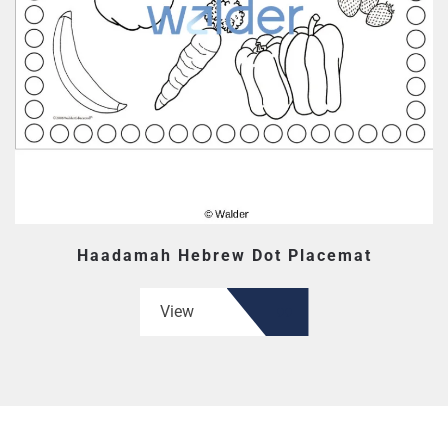
Haadamah Hebrew Dot Placemat
View