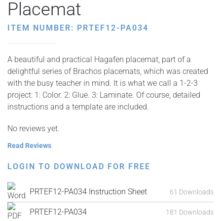
Placemat
ITEM NUMBER: PRTEF12-PA034
A beautiful and practical Hagafen placemat, part of a
delightful series of Brachos placemats, which was created
with the busy teacher in mind. It is what we call a 1-2-3
project: 1: Color. 2: Glue. 3: Laminate. Of course, detailed
instructions and a template are included.
No reviews yet.
Read Reviews
LOGIN TO DOWNLOAD FOR FREE
PRTEF12-PA034 Instruction Sheet
61 Downloads
PRTEF12-PA034
181 Downloads