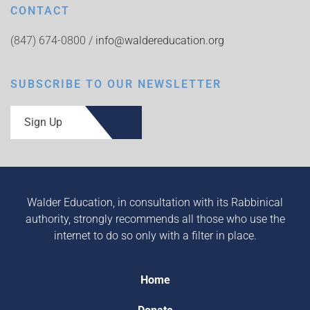
CONTACT
(847) 674-0800 /
info@waldereducation.org
SUBSCRIBE TO OUR NEWSLETTER
Sign Up
Walder Education, in consultation with its Rabbinical
authority, strongly recommends all those who use the
internet to do so only with a filter in place.
Home