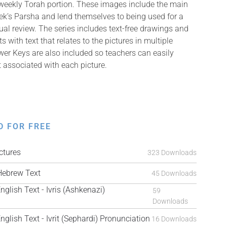
 weekly Torah portion. These images include the main
k’s Parsha and lend themselves to being used for a
isual review. The series includes text-free drawings and
with text that relates to the pictures in multiple
er Keys are also included so teachers can easily
t associated with each picture.
D FOR FREE
tures
323 Downloads
ebrew Text
45 Downloads
ish Text - Ivris (Ashkenazi)
59
Downloads
ish Text - Ivrit (Sephardi) Pronunciation
16 Downloads