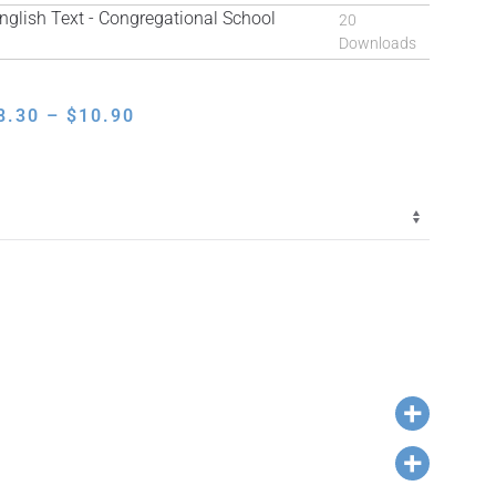
lish Text - Congregational School
20
Downloads
PRICE
8.30
–
$
10.90
RANGE:
$8.30
THROUGH
$10.90