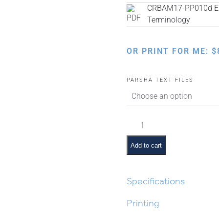
CRBAM17-PP010d Eng
Terminology
OR PRINT FOR ME:
$
PARSHA TEXT FILES
Masei
Pictures
and
Add to cart
Pesukim
quantity
Specifications
Printing