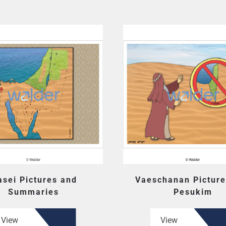
sei Pictures and
Vaeschanan Picture
Summaries
Pesukim
View
View