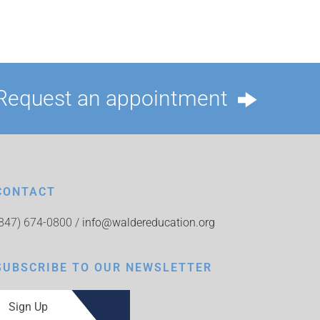
Request an appointment
CONTACT
(847) 674-0800 /
info@waldereducation.org
SUBSCRIBE TO OUR NEWSLETTER
Sign Up