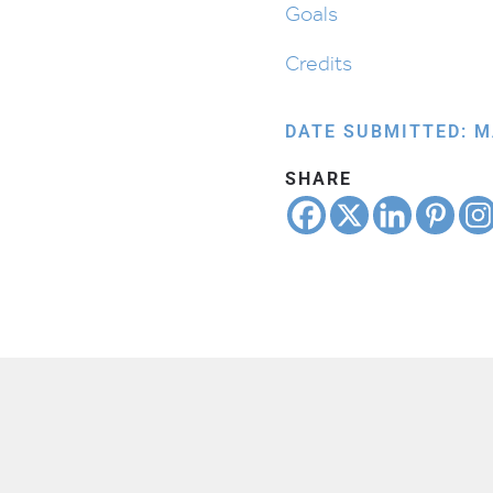
Goals
Credits
DATE SUBMITTED: M
SHARE