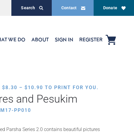
Search
Contact
Donate
AT WE DO
ABOUT
SIGN IN
REGISTER
PRICE
,
$
8.30
–
$
10.90
TO PRINT FOR YOU.
RANGE:
ures and Pesukim
$8.30
THROUGH
AM17-PP010
$10.90
ed Parsha Series 2.0 contains beautiful pictures