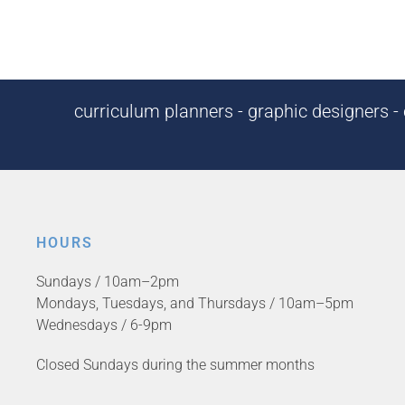
curriculum planners - graphic designers - c
HOURS
Sundays / 10am–2pm
Mondays, Tuesdays, and Thursdays / 10am–5pm
Wednesdays / 6-9pm
Closed Sundays during the summer months