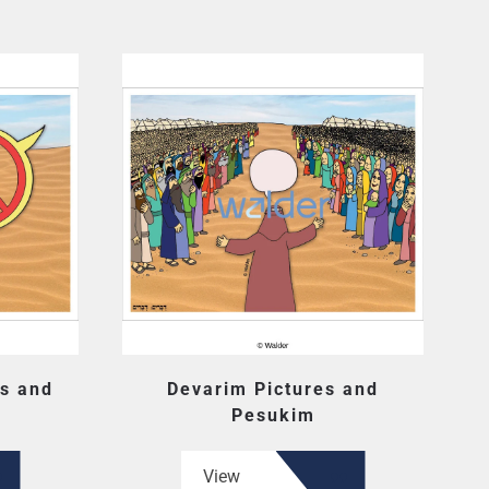
s and
Devarim Pictures and
Pesukim
View