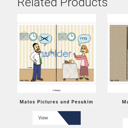
Related Products
Matos Pictures and Pesukim
Ma
View