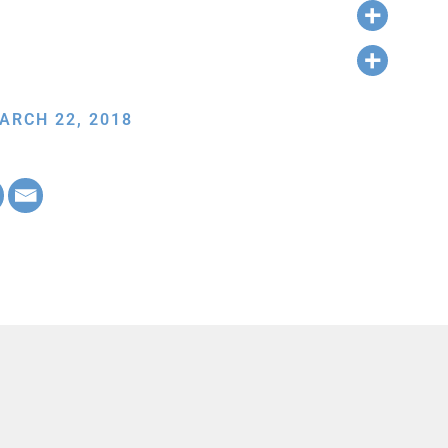
ARCH 22, 2018