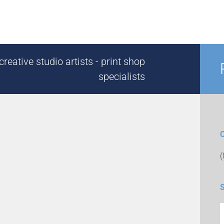
reative studio artists - print shop
specialists