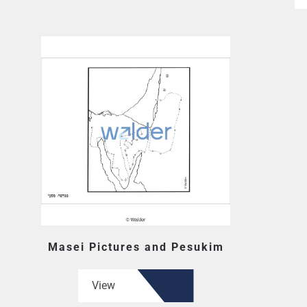
Masei Pictures and Pesukim
View