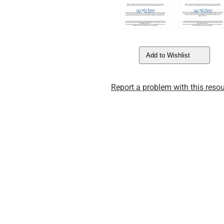
Add to Wishlist
Report a problem with this resou