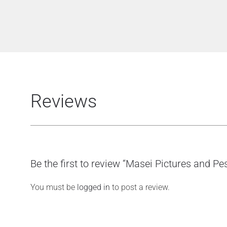
Reviews
Be the first to review “Masei Pictures and P
You must be
logged in
to post a review.