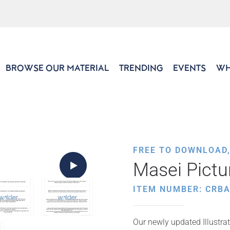
BROWSE OUR MATERIAL
TRENDING
EVENTS
WH
FREE TO DOWNLOAD
Masei Pict
ITEM NUMBER: CRB
Our newly updated Illustrat