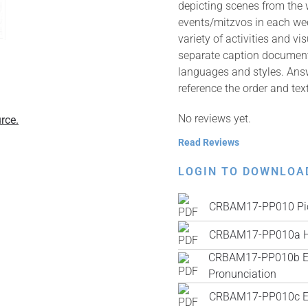
depicting scenes from the
events/mitzvos in each wee
variety of activities and v
separate caption documents 
languages and styles. Answ
reference the order and tex
No reviews yet.
rce.
Read Reviews
LOGIN TO DOWNLOA
CRBAM17-PP010 Pic
CRBAM17-PP010a H
CRBAM17-PP010b Engl
Pronunciation
CRBAM17-PP010c Engl