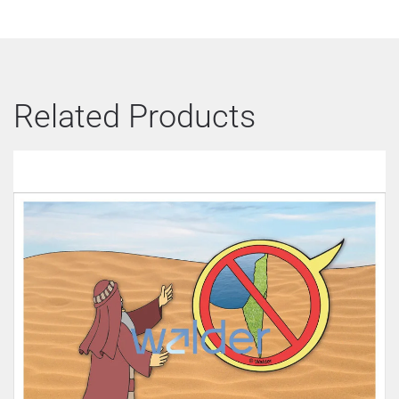
Related Products