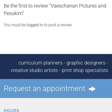
Be the first to review “Vaeschanan Pictures and
Pesukim”
You must be
logged in
to post a review.
curriculum planners - graphic designers -
creative studio artists - print shop specialists
Request an appointment
HOURS