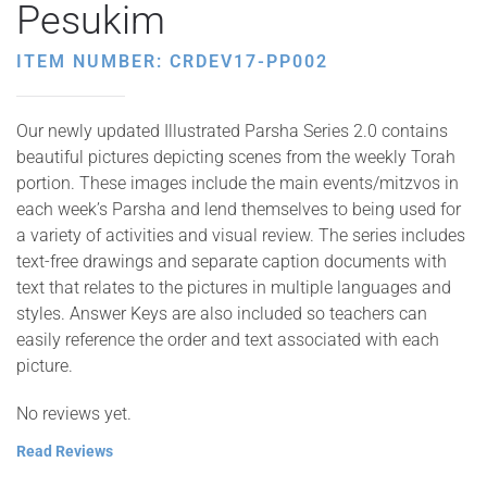
Pesukim
ITEM NUMBER: CRDEV17-PP002
Our newly updated Illustrated Parsha Series 2.0 contains
beautiful pictures depicting scenes from the weekly Torah
portion. These images include the main events/mitzvos in
each week’s Parsha and lend themselves to being used for
a variety of activities and visual review. The series includes
text-free drawings and separate caption documents with
text that relates to the pictures in multiple languages and
styles. Answer Keys are also included so teachers can
easily reference the order and text associated with each
picture.
No reviews yet.
Read Reviews