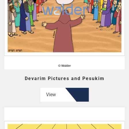
Devarim Pictures and Pesukim
View