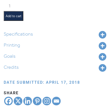
Vaeschanan
Pictures
and
Add to cart
Pesukim
quantity
Specifications
Printing
Goals
Credits
DATE SUBMITTED: APRIL 17, 2018
SHARE