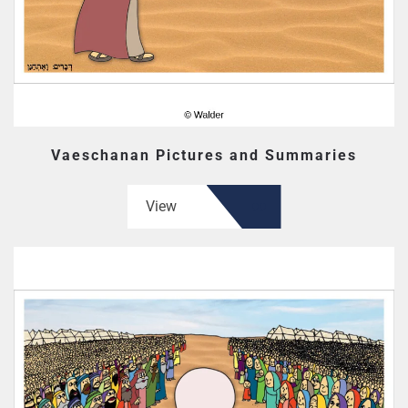
Vaeschanan Pictures and Summaries
View