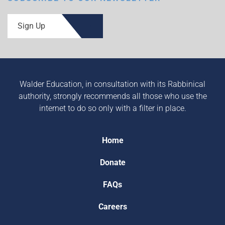
Sign Up
Walder Education, in consultation with its Rabbinical
authority, strongly recommends all those who use the
internet to do so only with a filter in place.
Home
Donate
FAQs
Careers