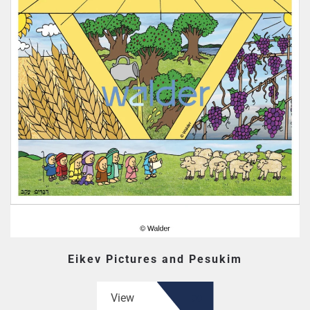
Eikev Pictures and Pesukim
View