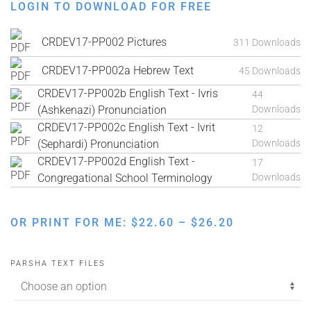
LOGIN TO DOWNLOAD FOR FREE
CRDEV17-PP002 Pictures
311 Downloads
CRDEV17-PP002a Hebrew Text
45 Downloads
CRDEV17-PP002b English Text - Ivris
44
(Ashkenazi) Pronunciation
Downloads
CRDEV17-PP002c English Text - Ivrit
12
(Sephardi) Pronunciation
Downloads
CRDEV17-PP002d English Text -
17
Congregational School Terminology
Downloads
PRICE
OR PRINT FOR ME:
$
22.60
–
$
26.20
RANGE:
$22.60
PARSHA TEXT FILES
THROUGH
$26.20