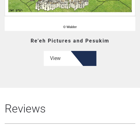
Re’eh Pictures and Pesukim
View
Reviews