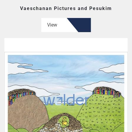
Vaeschanan Pictures and Pesukim
View