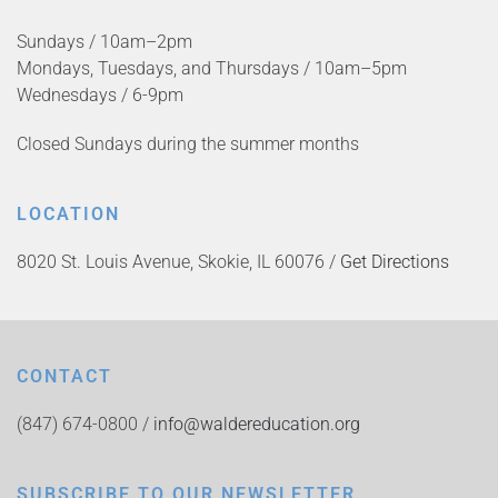
Sundays / 10am–2pm
Mondays, Tuesdays, and Thursdays / 10am–5pm
Wednesdays / 6-9pm
Closed Sundays during the summer months
LOCATION
8020 St. Louis Avenue, Skokie, IL 60076 /
Get Directions
CONTACT
(847) 674-0800 /
info@waldereducation.org
SUBSCRIBE TO OUR NEWSLETTER