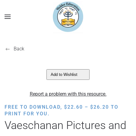
Back
Add to Wishlist
Report a problem with this resource.
PRICE
FREE TO DOWNLOAD,
$
22.60
–
$
26.20
TO
RANGE:
PRINT FOR YOU.
$22.60
Vaeschanan Pictures and
THROUGH
$26.20