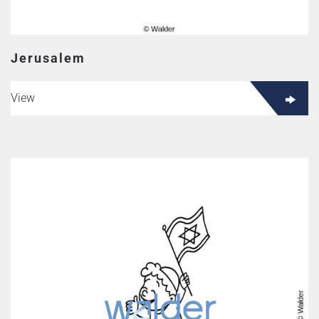
Jerusalem
View