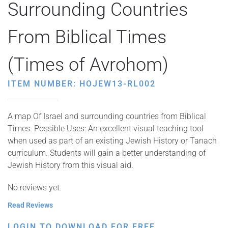
Surrounding Countries
From Biblical Times
(Times of Avrohom)
ITEM NUMBER: HOJEW13-RL002
A map Of Israel and surrounding countries from Biblical
Times. Possible Uses: An excellent visual teaching tool
when used as part of an existing Jewish History or Tanach
curriculum. Students will gain a better understanding of
Jewish History from this visual aid.
No reviews yet.
Read Reviews
LOGIN TO DOWNLOAD FOR FREE