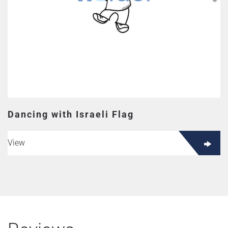
Dancing with Israeli Flag
View