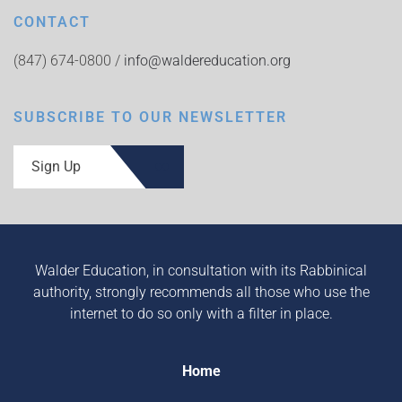
CONTACT
(847) 674-0800 /
info@waldereducation.org
SUBSCRIBE TO OUR NEWSLETTER
Sign Up
Walder Education, in consultation with its Rabbinical
authority, strongly recommends all those who use the
internet to do so only with a filter in place.
Home