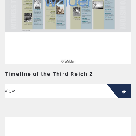
Timeline of the Third Reich 2
View