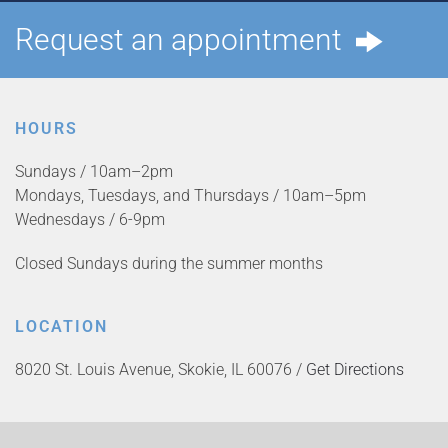
Request an appointment
HOURS
Sundays / 10am–2pm
Mondays, Tuesdays, and Thursdays / 10am–5pm
Wednesdays / 6-9pm
Closed Sundays during the summer months
LOCATION
8020 St. Louis Avenue, Skokie, IL 60076 /
Get Directions