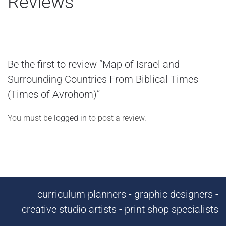
Reviews
Be the first to review “Map of Israel and
Surrounding Countries From Biblical Times
(Times of Avrohom)”
You must be
logged in
to post a review.
curriculum planners - graphic designers -
creative studio artists - print shop specialists