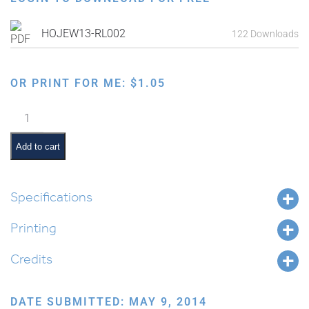
HOJEW13-RL002
122 Downloads
OR PRINT FOR ME:
$
1.05
Map
of
Israel
Add to cart
and
Surrounding
Countries
Specifications
From
Printing
Biblical
Times
Credits
(Times
of
Avrohom)
DATE SUBMITTED: MAY 9, 2014