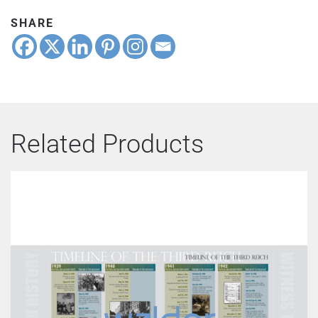
quantity
SHARE
Related Products