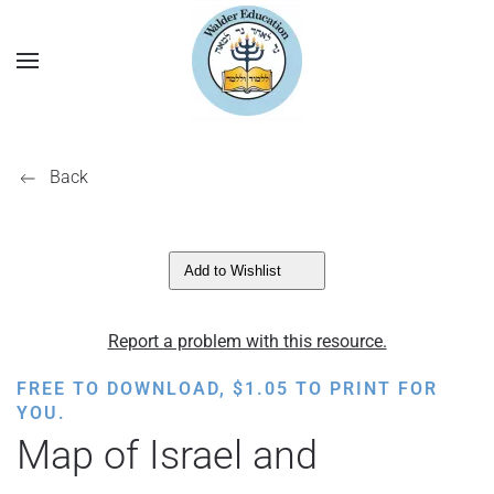
Back
Add to Wishlist
Report a problem with this resource.
FREE TO DOWNLOAD,
$
1.05
TO PRINT FOR
YOU.
Map of Israel and