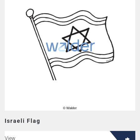
Israeli Flag
View