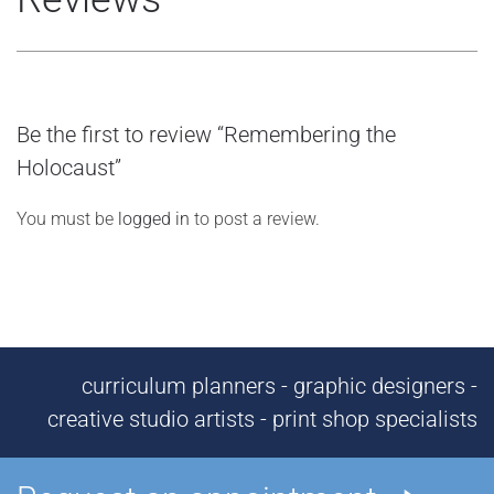
Be the first to review “Remembering the
Holocaust”
You must be
logged in
to post a review.
curriculum planners - graphic designers -
creative studio artists - print shop specialists