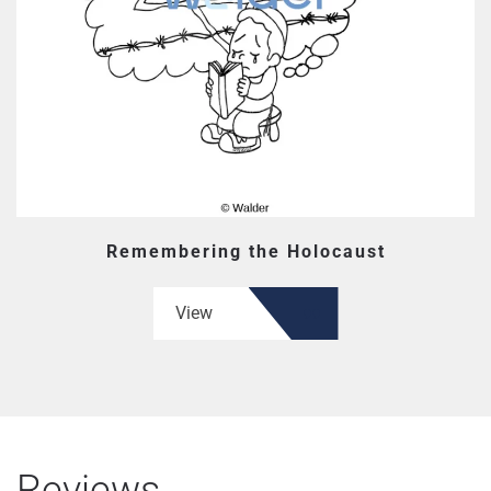
Remembering the Holocaust
View
Reviews