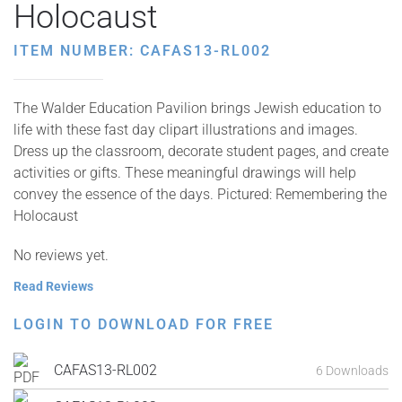
Holocaust
ITEM NUMBER: CAFAS13-RL002
The Walder Education Pavilion brings Jewish education to
life with these fast day clipart illustrations and images.
Dress up the classroom, decorate student pages, and create
activities or gifts. These meaningful drawings will help
convey the essence of the days. Pictured: Remembering the
Holocaust
No reviews yet.
Read Reviews
LOGIN TO DOWNLOAD FOR FREE
CAFAS13-RL002
6 Downloads