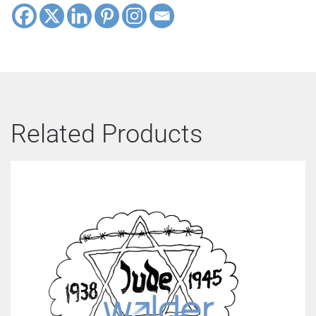
Related Products