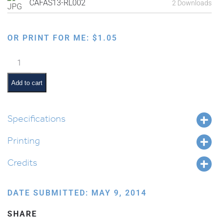
CAFAS13-RL002
2 Downloads
OR PRINT FOR ME:
$
1.05
Remembering
the
Holocaust
Add to cart
quantity
Specifications
Printing
Credits
DATE SUBMITTED: MAY 9, 2014
SHARE