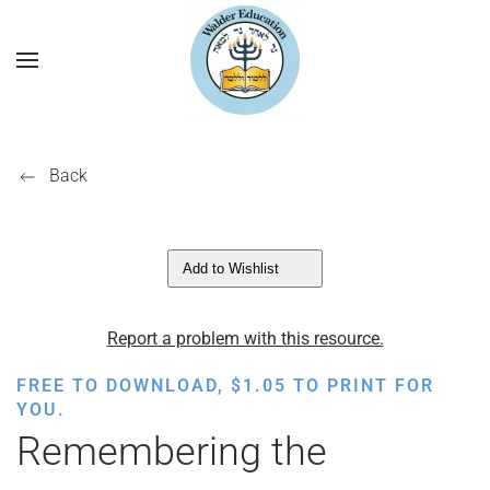
Back
Add to Wishlist
Report a problem with this resource.
FREE TO DOWNLOAD,
$
1.05
TO PRINT FOR
YOU.
Remembering the