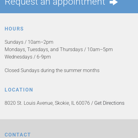
Request an appointment
HOURS
Sundays / 10am–2pm
Mondays, Tuesdays, and Thursdays / 10am–5pm
Wednesdays / 6-9pm
Closed Sundays during the summer months
LOCATION
8020 St. Louis Avenue, Skokie, IL 60076 /
Get Directions
CONTACT