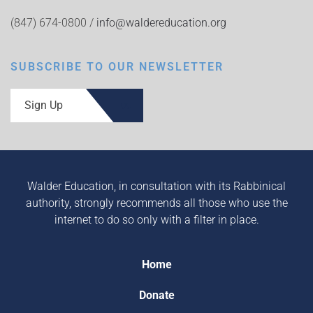
(847) 674-0800 /
info@waldereducation.org
SUBSCRIBE TO OUR NEWSLETTER
Sign Up
Walder Education, in consultation with its Rabbinical
authority, strongly recommends all those who use the
internet to do so only with a filter in place.
Home
Donate