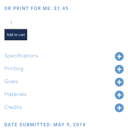
OR PRINT FOR ME:
$
1.45
Magnetic
Latke
Memory
Add to cart
Game
quantity
Specifications
Printing
Goals
Materials
Credits
DATE SUBMITTED: MAY 9, 2014