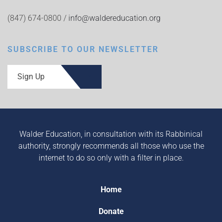
(847) 674-0800 /
info@waldereducation.org
SUBSCRIBE TO OUR NEWSLETTER
Sign Up
Walder Education, in consultation with its Rabbinical
authority, strongly recommends all those who use the
internet to do so only with a filter in place.
Home
Donate