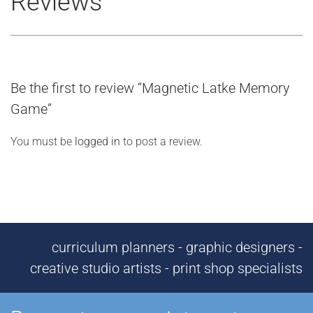
Reviews
Be the first to review “Magnetic Latke Memory
Game”
You must be
logged in
to post a review.
curriculum planners - graphic designers -
creative studio artists - print shop specialists