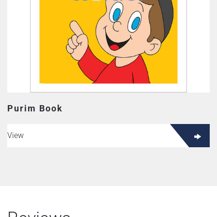
Purim Book
View