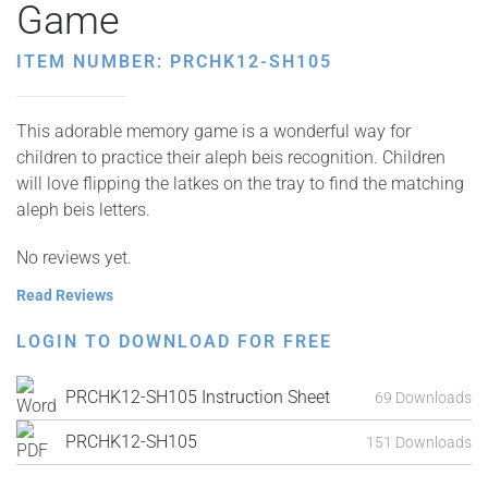
Game
ITEM NUMBER: PRCHK12-SH105
This adorable memory game is a wonderful way for
children to practice their aleph beis recognition. Children
will love flipping the latkes on the tray to find the matching
aleph beis letters.
No reviews yet.
Read Reviews
LOGIN TO DOWNLOAD FOR FREE
PRCHK12-SH105 Instruction Sheet
69 Downloads
PRCHK12-SH105
151 Downloads