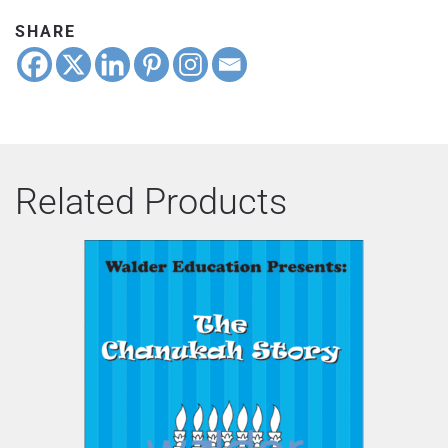
SHARE
Related Products