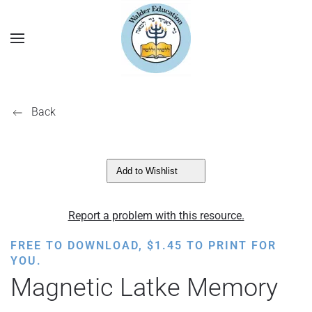
Back
Add to Wishlist
Report a problem with this resource.
FREE TO DOWNLOAD,
$
1.45
TO PRINT FOR
YOU.
Magnetic Latke Memory