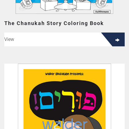
The Chanukah Story Coloring Book
View