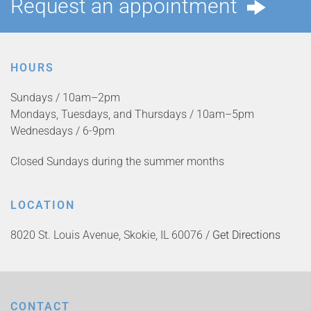
Request an appointment
HOURS
Sundays / 10am–2pm
Mondays, Tuesdays, and Thursdays / 10am–5pm
Wednesdays / 6-9pm
Closed Sundays during the summer months
LOCATION
8020 St. Louis Avenue, Skokie, IL 60076 /
Get Directions
CONTACT