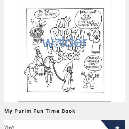
My Purim Fun Time Book
View