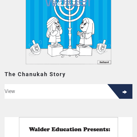
The Chanukah Story
View