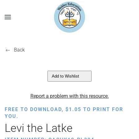
Back
Add to Wishlist
Report a problem with this resource.
FREE TO DOWNLOAD,
$
1.05
TO PRINT FOR
YOU.
Levi the Latke