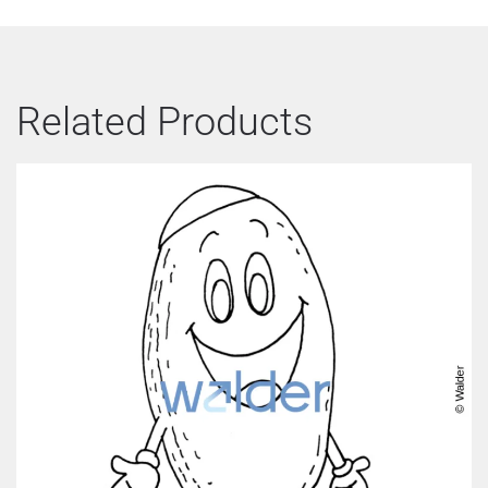
Related Products