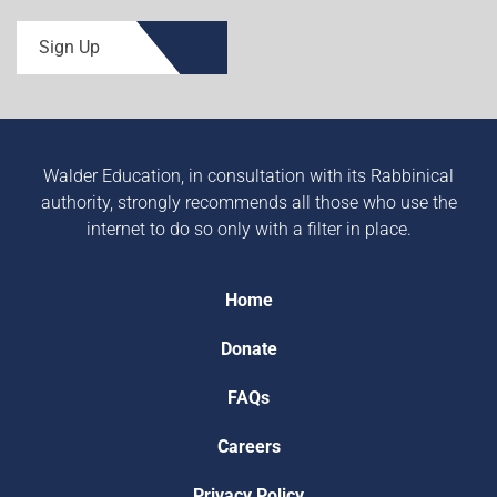
Sign Up
Walder Education, in consultation with its Rabbinical
authority, strongly recommends all those who use the
internet to do so only with a filter in place.
Home
Donate
FAQs
Careers
Privacy Policy