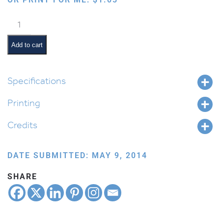
Levi
the
Latke
Add to cart
quantity
Specifications
Printing
Credits
DATE SUBMITTED: MAY 9, 2014
SHARE