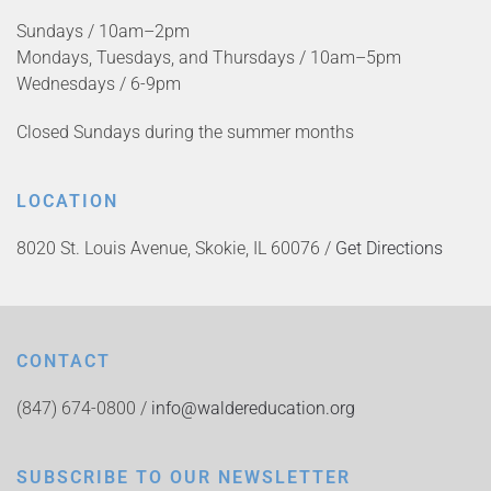
Sundays / 10am–2pm
Mondays, Tuesdays, and Thursdays / 10am–5pm
Wednesdays / 6-9pm
Closed Sundays during the summer months
LOCATION
8020 St. Louis Avenue, Skokie, IL 60076 /
Get Directions
CONTACT
(847) 674-0800 /
info@waldereducation.org
SUBSCRIBE TO OUR NEWSLETTER