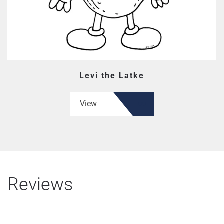
Levi the Latke
View
Reviews