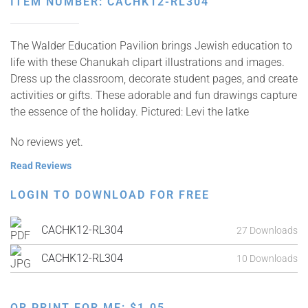
ITEM NUMBER: CACHK12-RL304
The Walder Education Pavilion brings Jewish education to
life with these Chanukah clipart illustrations and images.
Dress up the classroom, decorate student pages, and create
activities or gifts. These adorable and fun drawings capture
the essence of the holiday. Pictured: Levi the latke
No reviews yet.
Read Reviews
LOGIN TO DOWNLOAD FOR FREE
CACHK12-RL304
27 Downloads
CACHK12-RL304
10 Downloads
OR PRINT FOR ME:
$
1.05