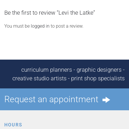
Be the first to review “Levi the Latke”
You must be
logged in
to post a review.
curriculum planners - graphic designers -
creative studio artists - print shop specialists
Request an appointment
HOURS