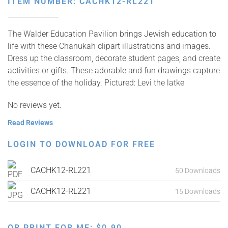
ITEM NUMBER: CACHK12-RL221
The Walder Education Pavilion brings Jewish education to
life with these Chanukah clipart illustrations and images.
Dress up the classroom, decorate student pages, and create
activities or gifts. These adorable and fun drawings capture
the essence of the holiday. Pictured: Levi the latke
No reviews yet.
Read Reviews
LOGIN TO DOWNLOAD FOR FREE
CACHK12-RL221
50 Downloads
CACHK12-RL221
15 Downloads
OR PRINT FOR ME:
$
0.90