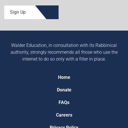
Sign Up
Walder Education, in consultation with its Rabbinical
authority, strongly recommends all those who use the
internet to do so only with a filter in place.
Home
Donate
FAQs
Careers
Privacy Policy