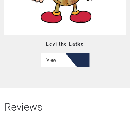
Levi the Latke
View
Reviews