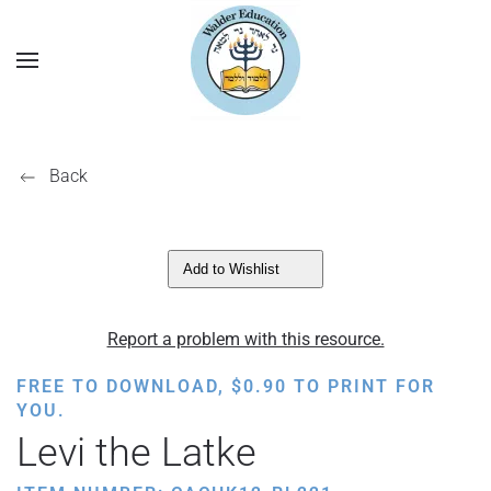
Back
Add to Wishlist
Report a problem with this resource.
FREE TO DOWNLOAD,
$
0.90
TO PRINT FOR
YOU.
Levi the Latke