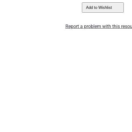
Add to Wishlist
Report a problem with this resou