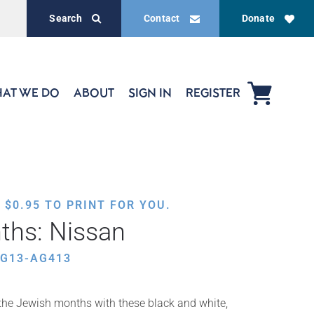
Search
Contact
Donate
AT WE DO
ABOUT
SIGN IN
REGISTER
,
$
0.95
TO PRINT FOR YOU.
ths: Nissan
EG13-AG413
f the Jewish months with these black and white,