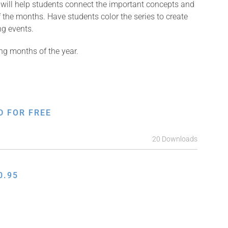
e will help students connect the important concepts and
 the months. Have students color the series to create
ng events.
ng months of the year.
D FOR FREE
20 Downloads
0.95