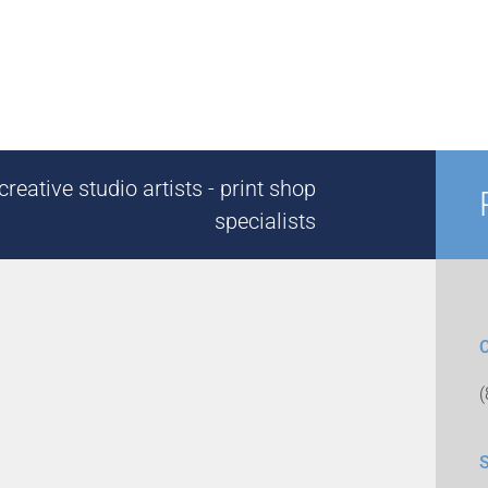
reative studio artists - print shop
specialists