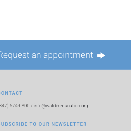
Request an appointment
CONTACT
(847) 674-0800 /
info@waldereducation.org
SUBSCRIBE TO OUR NEWSLETTER