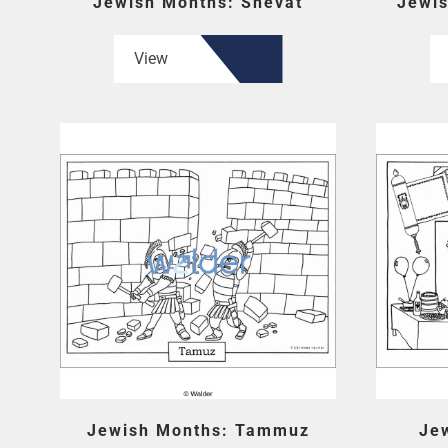
Jewish Months: Shevat
Jewis
View
Jewish Months: Tammuz
Je