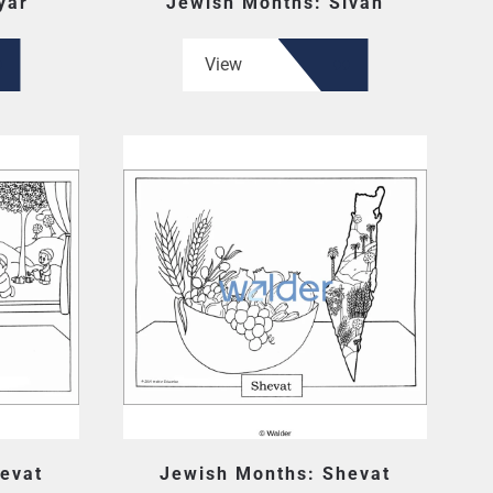
yar
Jewish Months: Sivan
View
evat
Jewish Months: Shevat