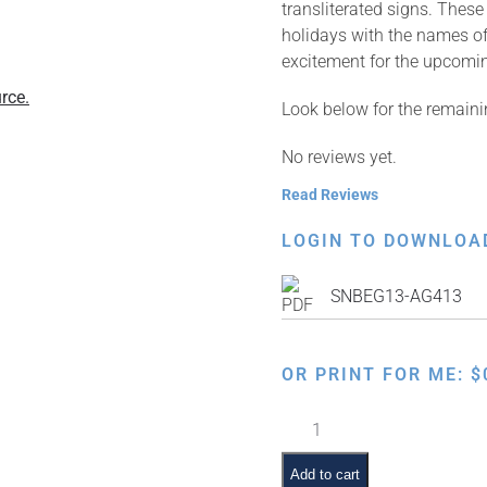
transliterated signs. Thes
holidays with the names of
excitement for the upcomi
rce.
Look below for the remaini
No reviews yet.
Read Reviews
LOGIN TO DOWNLOA
SNBEG13-AG413
OR PRINT FOR ME:
$
Jewish
Months:
Nissan
Add to cart