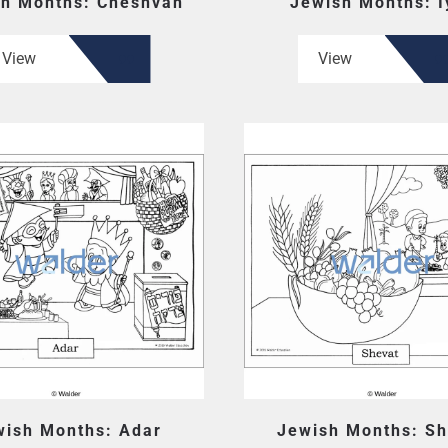
h Months: Cheshvan
Jewish Months: I
View
View
wish Months: Adar
Jewish Months: Sh