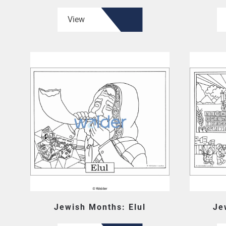
View
Jewish Months: Elul
Je