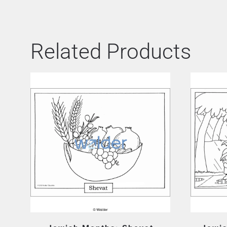
Related Products