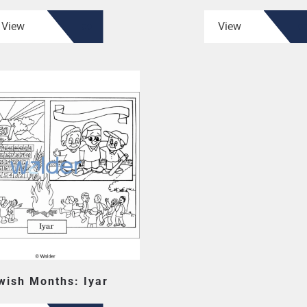
View
View
wish Months: Iyar