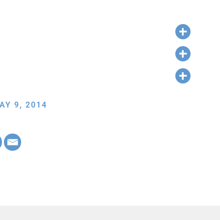
AY 9, 2014