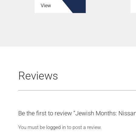
View
Reviews
Be the first to review “Jewish Months: Nissan
You must be
logged in
to post a review.