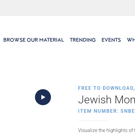
BROWSE OUR MATERIAL
TRENDING
EVENTS
WH
FREE TO DOWNLOAD
Jewish Mon
ITEM NUMBER: SNB
Visualize the highlights o