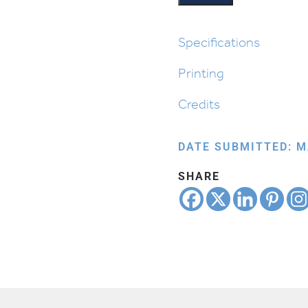
quantity
Specifications
Printing
Credits
DATE SUBMITTED: M
SHARE