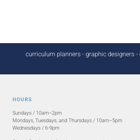
curriculum planners - graphic designers - c
HOURS
Sundays / 10am–2pm
Mondays, Tuesdays, and Thursdays / 10am–5pm
Wednesdays / 6-9pm