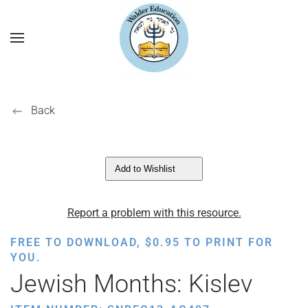
Back
Add to Wishlist
Report a problem with this resource.
FREE TO DOWNLOAD,
$
0.95
TO PRINT FOR
YOU.
Jewish Months: Kislev