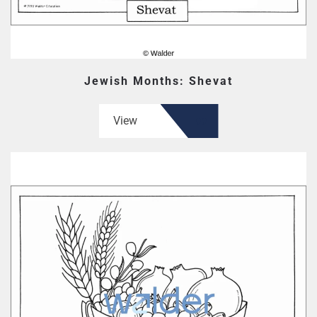
Jewish Months: Shevat
View