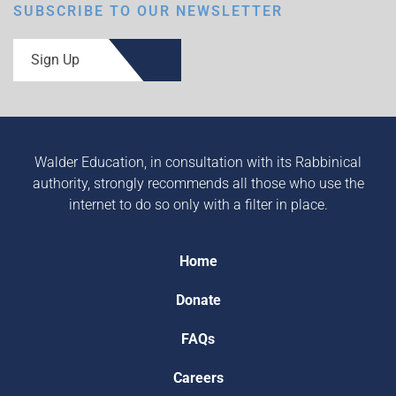
SUBSCRIBE TO OUR NEWSLETTER
Sign Up
Walder Education, in consultation with its Rabbinical
authority, strongly recommends all those who use the
internet to do so only with a filter in place.
Home
Donate
FAQs
Careers