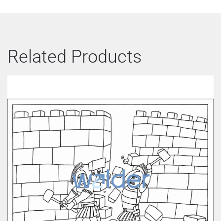
Related Products