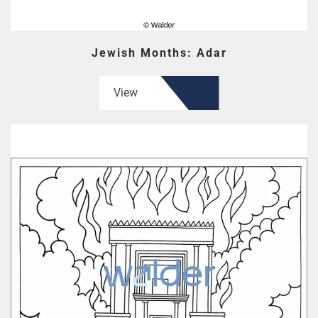
Jewish Months: Adar
View