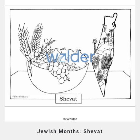
Jewish Months: Shevat