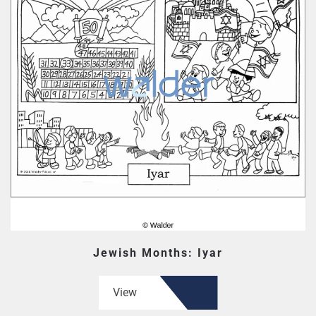
Jewish Months: Iyar
View