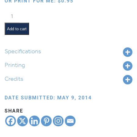
OR PRINT FOR ME:
$
0.95
Jewish
Months:
Kislev
Add to cart
quantity
Specifications
Printing
Credits
DATE SUBMITTED: MAY 9, 2014
SHARE