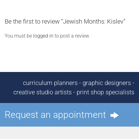
Be the first to review “Jewish Months: Kislev”
You must be
logged in
to post a review.
curriculum planners - graphic designers -
creative studio artists - print shop specialists
Request an appointment