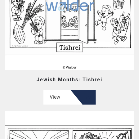
Jewish Months: Tishrei
View