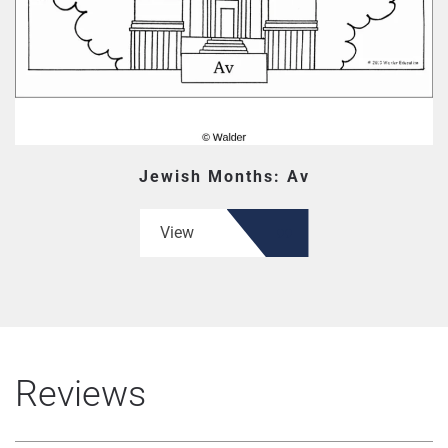
Jewish Months: Av
View
Reviews