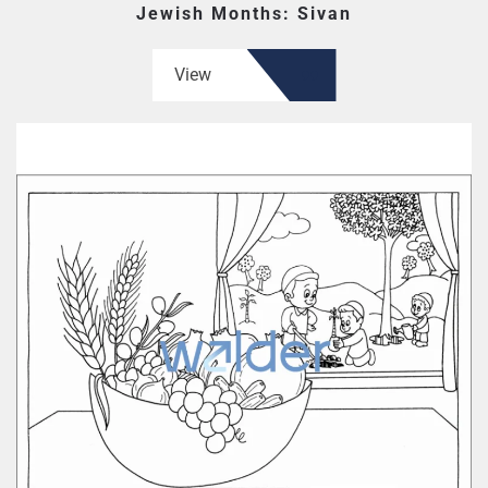
Jewish Months: Sivan
View