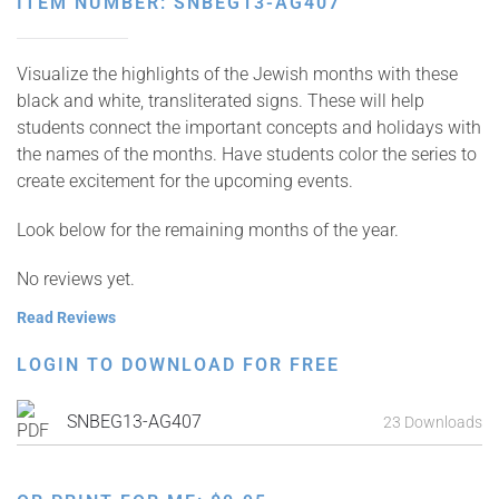
ITEM NUMBER: SNBEG13-AG407
Visualize the highlights of the Jewish months with these
black and white, transliterated signs. These will help
students connect the important concepts and holidays with
the names of the months. Have students color the series to
create excitement for the upcoming events.
Look below for the remaining months of the year.
No reviews yet.
Read Reviews
LOGIN TO DOWNLOAD FOR FREE
SNBEG13-AG407
23 Downloads