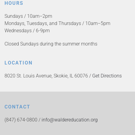
HOURS
Sundays / 10am–2pm
Mondays, Tuesdays, and Thursdays / 10am–5pm
Wednesdays / 6-9pm
Closed Sundays during the summer months
LOCATION
8020 St. Louis Avenue, Skokie, IL 60076 /
Get Directions
CONTACT
(847) 674-0800 /
info@waldereducation.org