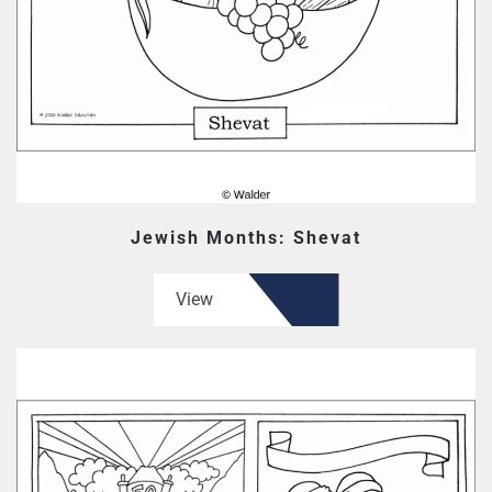
Jewish Months: Shevat
View