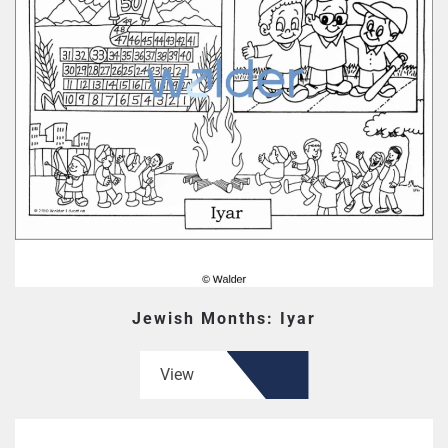
Jewish Months: Iyar
View