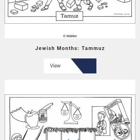
Jewish Months: Tammuz
View