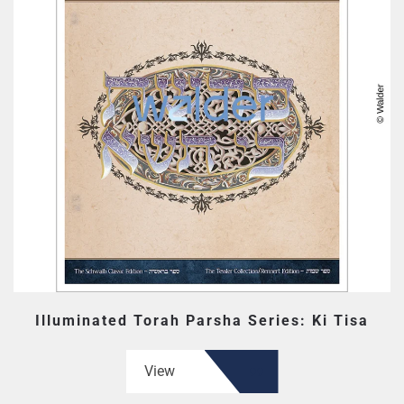
Illuminated Torah Parsha Series: Ki Tisa
View