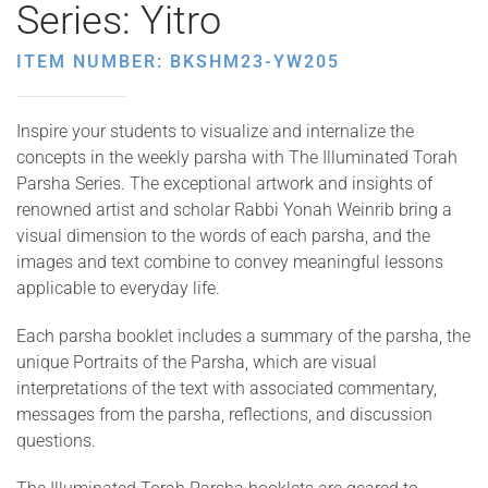
Series: Yitro
ITEM NUMBER: BKSHM23-YW205
Inspire your students to visualize and internalize the
concepts in the weekly parsha with The Illuminated Torah
Parsha Series. The exceptional artwork and insights of
renowned artist and scholar Rabbi Yonah Weinrib bring a
visual dimension to the words of each parsha, and the
images and text combine to convey meaningful lessons
applicable to everyday life.
Each parsha booklet includes a summary of the parsha, the
unique Portraits of the Parsha, which are visual
interpretations of the text with associated commentary,
messages from the parsha, reflections, and discussion
questions.