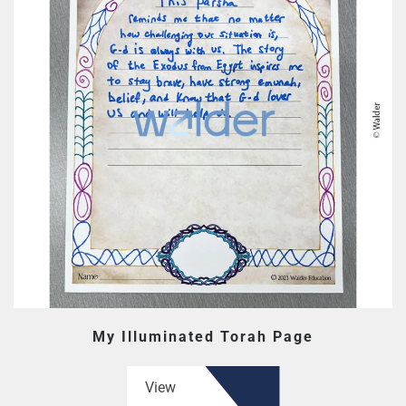
My Illuminated Torah Page
View