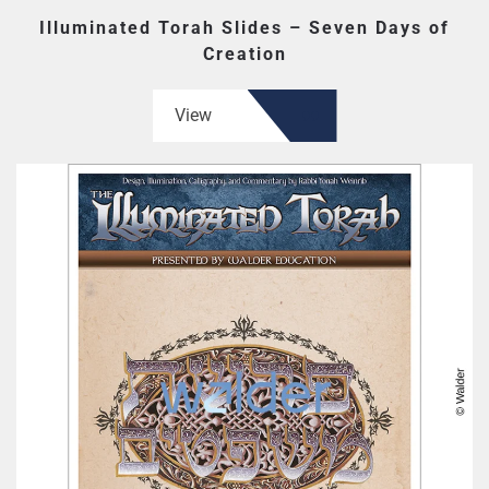
Illuminated Torah Slides – Seven Days of
Creation
View