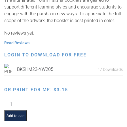
The Illuminated Torah Parsha booklets are geared to
support different learning styles and encourage students to
engage with the parsha in new ways. To appreciate the full
scope of the artwork, the booklet is best printed in color.
No reviews yet.
Read Reviews
LOGIN TO DOWNLOAD FOR FREE
BKSHM23-YW205
47 Downloads
OR PRINT FOR ME:
$
3.15
Illuminated
Torah
Parsha
Add to cart
Series: