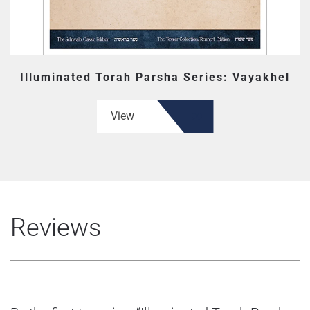
Illuminated Torah Parsha Series: Vayakhel
View
Reviews