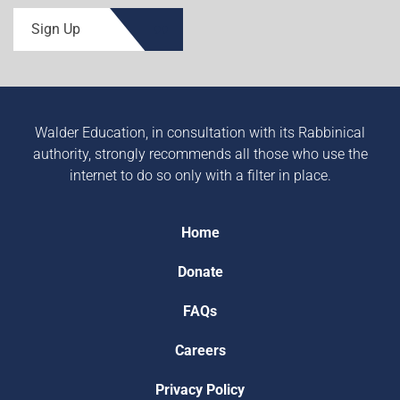
Sign Up
Walder Education, in consultation with its Rabbinical
authority, strongly recommends all those who use the
internet to do so only with a filter in place.
Home
Donate
FAQs
Careers
Privacy Policy