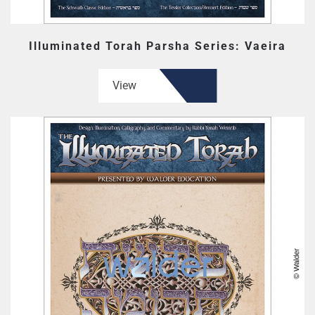
Illuminated Torah Parsha Series: Vaeira
View