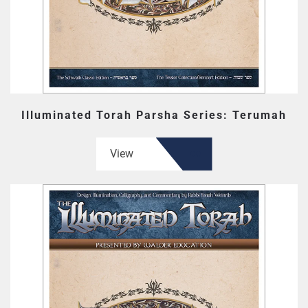
Illuminated Torah Parsha Series: Terumah
View