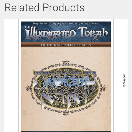
Related Products