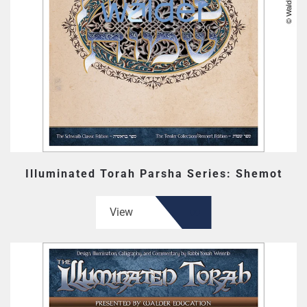
Illuminated Torah Parsha Series: Shemot
View