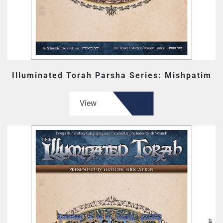
Illuminated Torah Parsha Series: Mishpatim
View