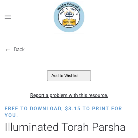
Back
Add to Wishlist
Report a problem with this resource.
FREE TO DOWNLOAD,
$
3.15
TO PRINT FOR
YOU.
Illuminated Torah Parsha