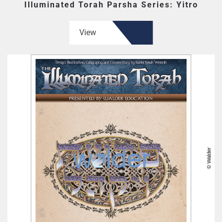
Illuminated Torah Parsha Series: Yitro
View