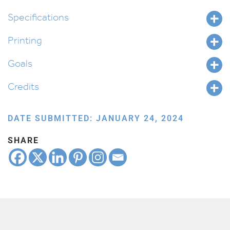
Yitro
quantity
Specifications
Printing
Goals
Credits
DATE SUBMITTED: JANUARY 24, 2024
SHARE