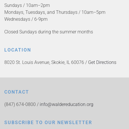
Sundays / 10am–2pm
Mondays, Tuesdays, and Thursdays / 10am–5pm
Wednesdays / 6-9pm
Closed Sundays during the summer months
LOCATION
8020 St. Louis Avenue, Skokie, IL 60076 /
Get Directions
CONTACT
(847) 674-0800 /
info@waldereducation.org
SUBSCRIBE TO OUR NEWSLETTER