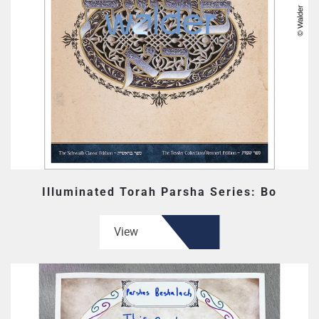
Illuminated Torah Parsha Series: Bo
View