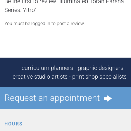
Be the first to review “Illuminated Torah Parsha
Series: Yitro”
You must be
logged in
to post a review.
curriculum planners - graphic designers -
creative studio artists - print shop specialists
Request an appointment
HOURS