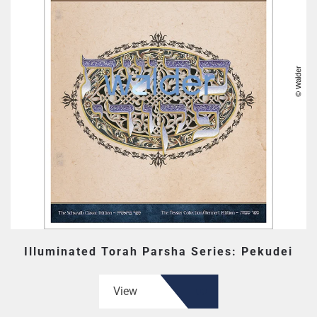
Illuminated Torah Parsha Series: Pekudei
View