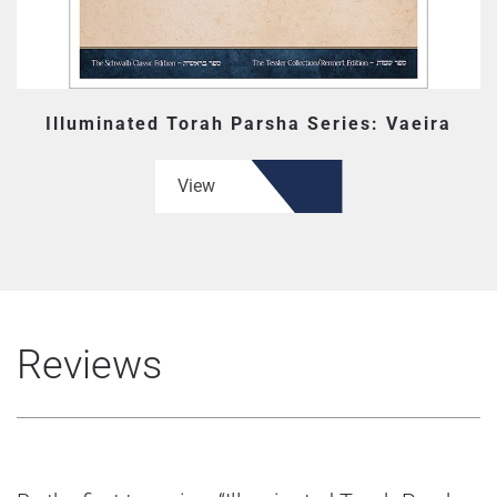
Illuminated Torah Parsha Series: Vaeira
View
Reviews