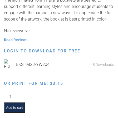
The Illuminated Torah Parsha booklets are geared to
support different learning styles and encourage students to
engage with the parsha in new ways. To appreciate the full
scope of the artwork, the booklet is best printed in color.
No reviews yet.
Read Reviews
LOGIN TO DOWNLOAD FOR FREE
BKSHM23-YW204
48 Downloads
OR PRINT FOR ME:
$
3.15
Illuminated
Torah
Parsha
Add to cart
Series: