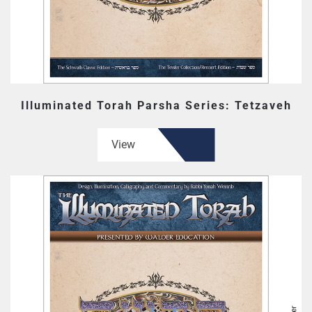
Illuminated Torah Parsha Series: Tetzaveh
View