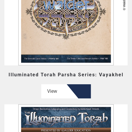
Illuminated Torah Parsha Series: Vayakhel
View