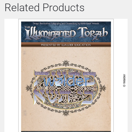
Related Products