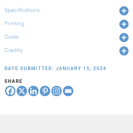
Beshalach
quantity
Specifications
Printing
Goals
Credits
DATE SUBMITTED: JANUARY 15, 2024
SHARE