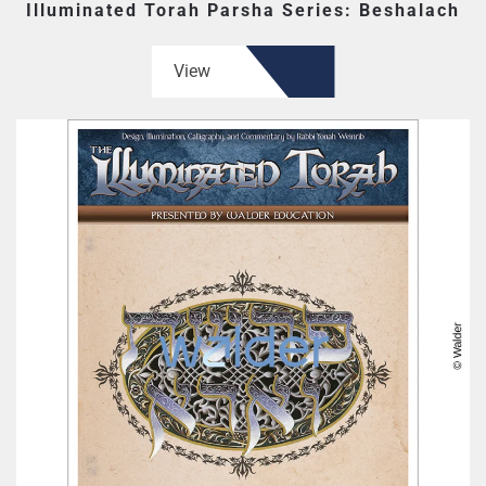
Illuminated Torah Parsha Series: Beshalach
View