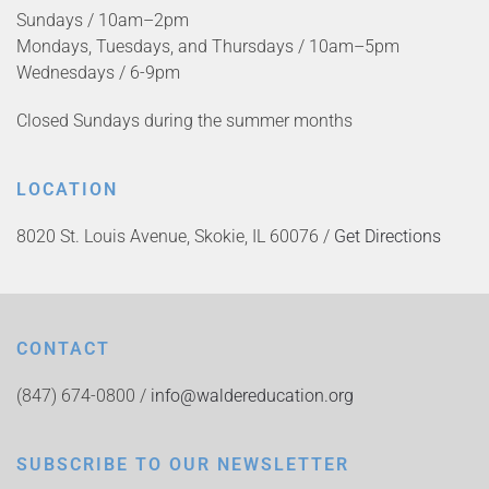
Sundays / 10am–2pm
Mondays, Tuesdays, and Thursdays / 10am–5pm
Wednesdays / 6-9pm
Closed Sundays during the summer months
LOCATION
8020 St. Louis Avenue, Skokie, IL 60076 /
Get Directions
CONTACT
(847) 674-0800 /
info@waldereducation.org
SUBSCRIBE TO OUR NEWSLETTER