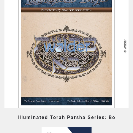
Illuminated Torah Parsha Series: Bo