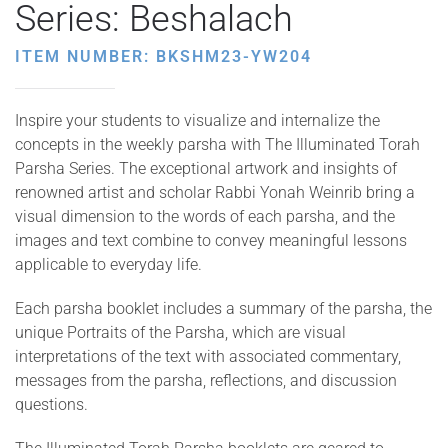
Series: Beshalach
ITEM NUMBER: BKSHM23-YW204
Inspire your students to visualize and internalize the
concepts in the weekly parsha with The Illuminated Torah
Parsha Series. The exceptional artwork and insights of
renowned artist and scholar Rabbi Yonah Weinrib bring a
visual dimension to the words of each parsha, and the
images and text combine to convey meaningful lessons
applicable to everyday life.
Each parsha booklet includes a summary of the parsha, the
unique Portraits of the Parsha, which are visual
interpretations of the text with associated commentary,
messages from the parsha, reflections, and discussion
questions.