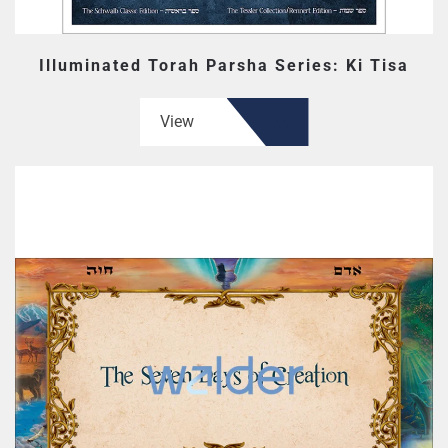
Illuminated Torah Parsha Series: Ki Tisa
View