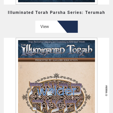
Illuminated Torah Parsha Series: Terumah
View