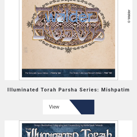
Illuminated Torah Parsha Series: Mishpatim
View