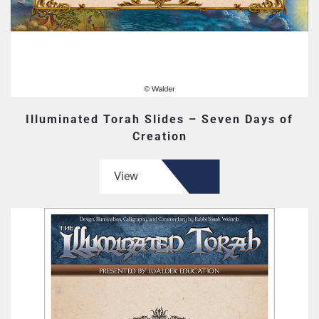
Illuminated Torah Slides – Seven Days of
Creation
View