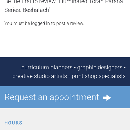
Be the first to review “Illuminated Torah Parsha
Series: Beshalach”
You must be
logged in
to post a review.
curriculum planners - graphic designers -
creative studio artists - print shop specialists
Request an appointment
HOURS