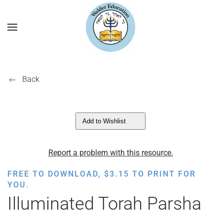
Back
Add to Wishlist
Report a problem with this resource.
FREE TO DOWNLOAD,
$
3.15
TO PRINT FOR
YOU.
Illuminated Torah Parsha