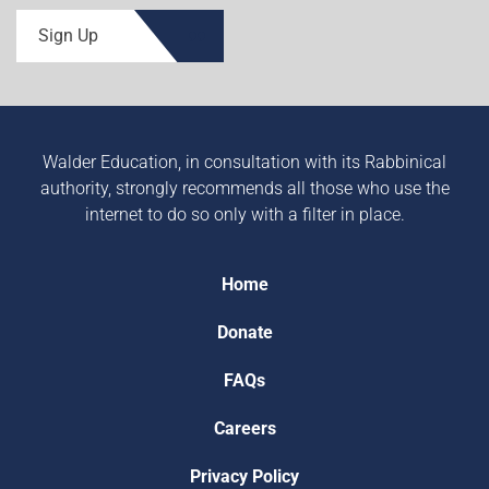
Sign Up
Walder Education, in consultation with its Rabbinical
authority, strongly recommends all those who use the
internet to do so only with a filter in place.
Home
Donate
FAQs
Careers
Privacy Policy