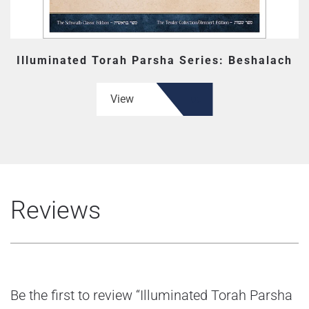
Illuminated Torah Parsha Series: Beshalach
View
Reviews
Be the first to review “Illuminated Torah Parsha