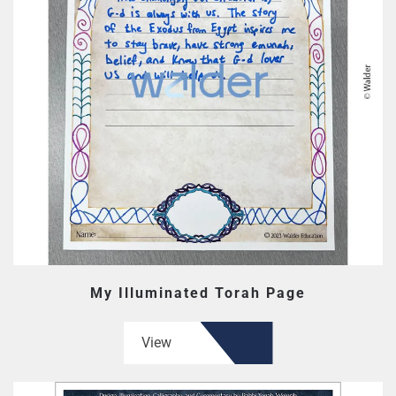
My Illuminated Torah Page
View