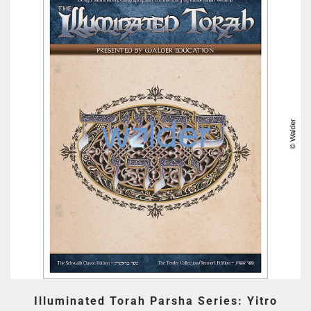
Illuminated Torah Parsha Series: Yitro