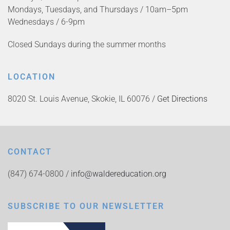
Mondays, Tuesdays, and Thursdays / 10am–5pm
Wednesdays / 6-9pm
Closed Sundays during the summer months
LOCATION
8020 St. Louis Avenue, Skokie, IL 60076 /
Get Directions
CONTACT
(847) 674-0800 /
info@waldereducation.org
SUBSCRIBE TO OUR NEWSLETTER