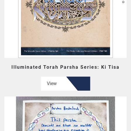
Illuminated Torah Parsha Series: Ki Tisa
View