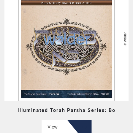
Illuminated Torah Parsha Series: Bo
View