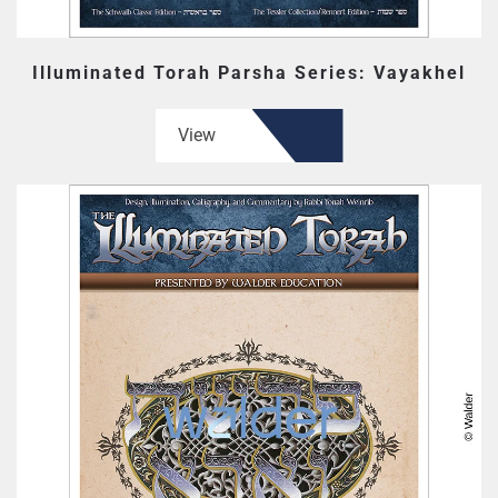
Illuminated Torah Parsha Series: Vayakhel
View