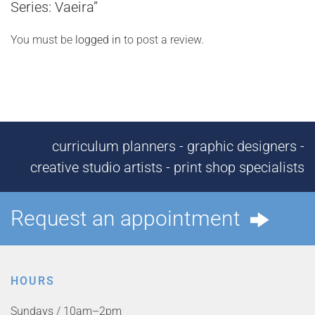
Series: Vaeira”
You must be
logged in
to post a review.
curriculum planners - graphic designers -
creative studio artists - print shop specialists
Request an appointment
HOURS
Sundays / 10am–2pm