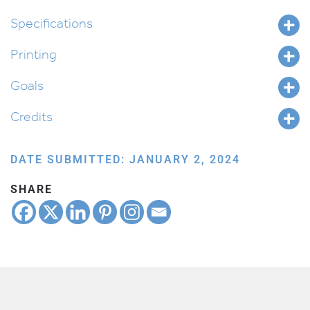
Vaeira
quantity
Specifications
Printing
Goals
Credits
DATE SUBMITTED: JANUARY 2, 2024
SHARE