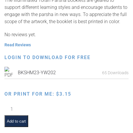
The Illuminated Torah Parsha booklets are geared to
support different learning styles and encourage students to
engage with the parsha in new ways. To appreciate the full
scope of the artwork, the booklet is best printed in color.
No reviews yet.
Read Reviews
LOGIN TO DOWNLOAD FOR FREE
BKSHM23-YW202
65 Downloads
OR PRINT FOR ME:
$
3.15
Illuminated
Torah
Parsha
Add to cart
Series: