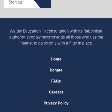
Sign Up
Walder Education, in consultation with its Rabbinical
authority, strongly recommends all those who use the
internet to do so only with a filter in place.
Home
Donate
FAQs
Careers
Privacy Policy