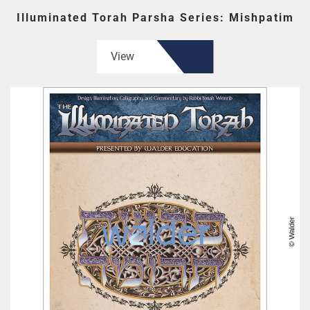
Illuminated Torah Parsha Series: Mishpatim
View