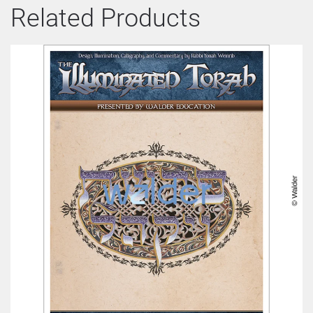
Related Products