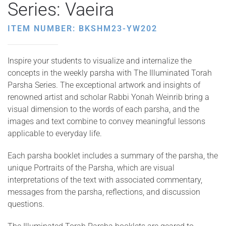
Series: Vaeira
ITEM NUMBER: BKSHM23-YW202
Inspire your students to visualize and internalize the
concepts in the weekly parsha with The Illuminated Torah
Parsha Series. The exceptional artwork and insights of
renowned artist and scholar Rabbi Yonah Weinrib bring a
visual dimension to the words of each parsha, and the
images and text combine to convey meaningful lessons
applicable to everyday life.
Each parsha booklet includes a summary of the parsha, the
unique Portraits of the Parsha, which are visual
interpretations of the text with associated commentary,
messages from the parsha, reflections, and discussion
questions.