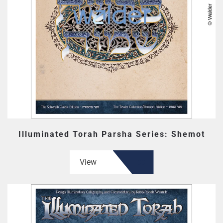
Illuminated Torah Parsha Series: Shemot
View