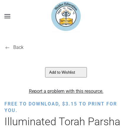
Back
Add to Wishlist
Report a problem with this resource.
FREE TO DOWNLOAD,
$
3.15
TO PRINT FOR
YOU.
Illuminated Torah Parsha