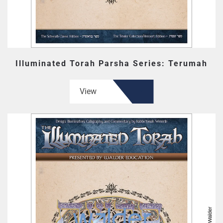
Illuminated Torah Parsha Series: Terumah
View