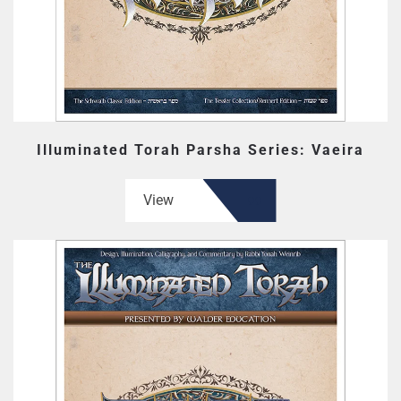
Illuminated Torah Parsha Series: Vaeira
View