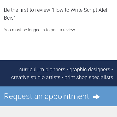
Be the first to review “How to Write Script Alef
Beis”
You must be
logged in
to post a review.
curriculum planners - graphic designers -
creative studio artists - print shop specialists
Request an appointment