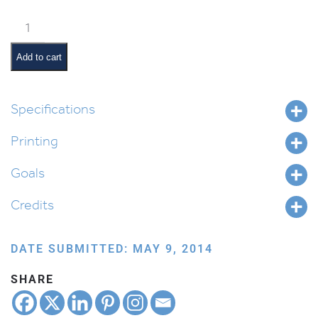
How
to
Write
Add to cart
Script
Alef
Beis
Specifications
quantity
Printing
Goals
Credits
DATE SUBMITTED: MAY 9, 2014
SHARE