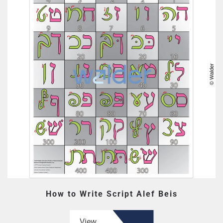
How to Write Script Alef Beis
View