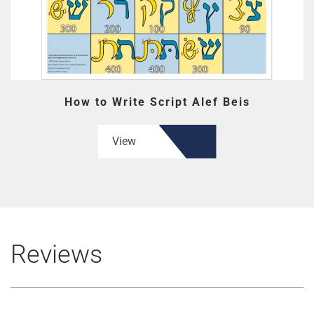
How to Write Script Alef Beis
View
Reviews