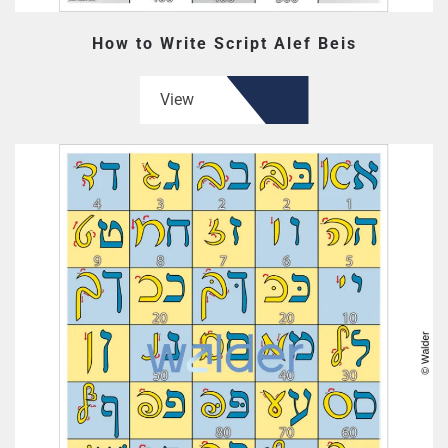
How to Write Script Alef Beis
View