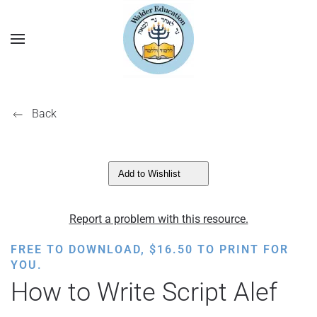
Back
Add to Wishlist
Report a problem with this resource.
FREE TO DOWNLOAD,
$
16.50
TO PRINT FOR
YOU.
How to Write Script Alef