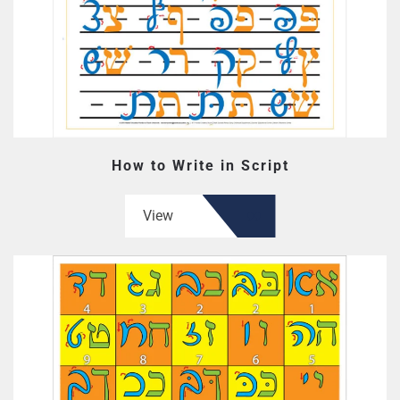
How to Write in Script
View