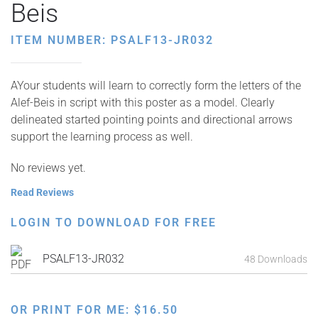
Beis
ITEM NUMBER: PSALF13-JR032
AYour students will learn to correctly form the letters of the
Alef-Beis in script with this poster as a model. Clearly
delineated started pointing points and directional arrows
support the learning process as well.
No reviews yet.
Read Reviews
LOGIN TO DOWNLOAD FOR FREE
PSALF13-JR032
48 Downloads
OR PRINT FOR ME:
$
16.50