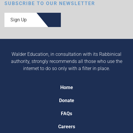
SUBSCRIBE TO OUR NEWSLETTER
Sign Up
Walder Education, in consultation with its Rabbinical
authority, strongly recommends all those who use the
internet to do so only with a filter in place.
Home
Donate
FAQs
Careers