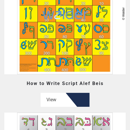
How to Write Script Alef Beis
View