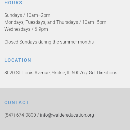
HOURS
Sundays / 10am–2pm
Mondays, Tuesdays, and Thursdays / 10am–5pm
Wednesdays / 6-9pm
Closed Sundays during the summer months
LOCATION
8020 St. Louis Avenue, Skokie, IL 60076 /
Get Directions
CONTACT
(847) 674-0800 /
info@waldereducation.org