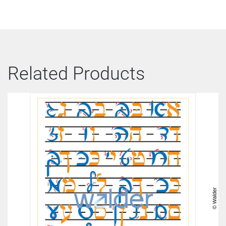
Related Products