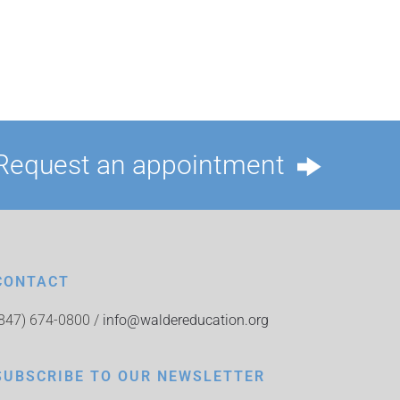
Request an appointment
CONTACT
(847) 674-0800 /
info@waldereducation.org
SUBSCRIBE TO OUR NEWSLETTER