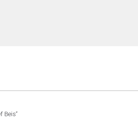
f Beis”