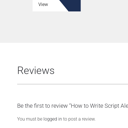
View
Reviews
Be the first to review “How to Write Script Ale
You must be
logged in
to post a review.