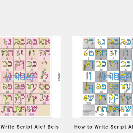
Write Script Alef Beis
How to Write Script A