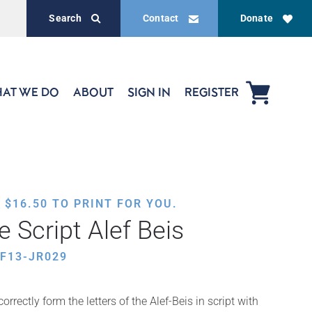
Search
Contact
Donate
AT WE DO
ABOUT
SIGN IN
REGISTER
,
$
16.50
TO PRINT FOR YOU.
 Script Alef Beis
F13-JR029
orrectly form the letters of the Alef-Beis in script with