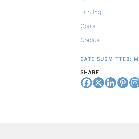
quantity
Printing
Goals
Credits
DATE SUBMITTED: M
SHARE