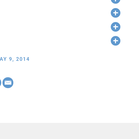
AY 9, 2014