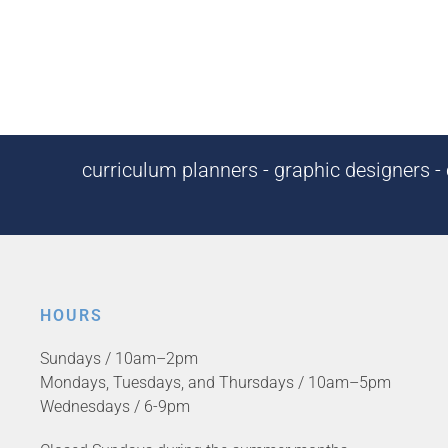
curriculum planners - graphic designers - c
HOURS
Sundays / 10am–2pm
Mondays, Tuesdays, and Thursdays / 10am–5pm
Wednesdays / 6-9pm