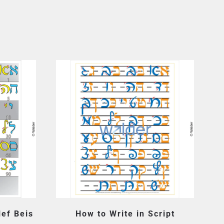
lef Beis
How to Write in Script