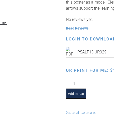
this poster as a model. Cle
arrows support the learnin
No reviews yet.
rce.
Read Reviews
LOGIN TO DOWNLOA
PSALF13-JR029
OR PRINT FOR ME:
$
How
to
Write
Add to cart
Script
Alef
Beis
Specifications