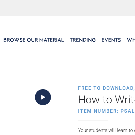
BROWSE OUR MATERIAL
TRENDING
EVENTS
WH
FREE TO DOWNLOAD
How to Write
ITEM NUMBER: PSAL
Your students will learn to c