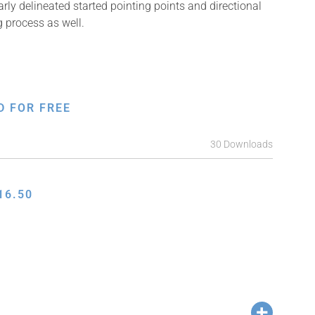
arly delineated started pointing points and directional
g process as well.
D FOR FREE
30 Downloads
16.50