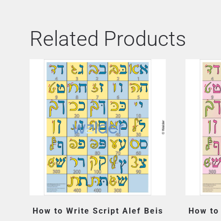
Related Products
How to Write Script Alef Beis
How to 