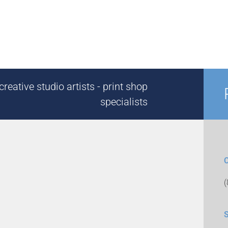
reative studio artists - print shop
specialists