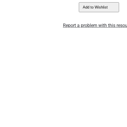
Add to Wishlist
Report a problem with this resou