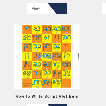
View
How to Write Script Alef Beis