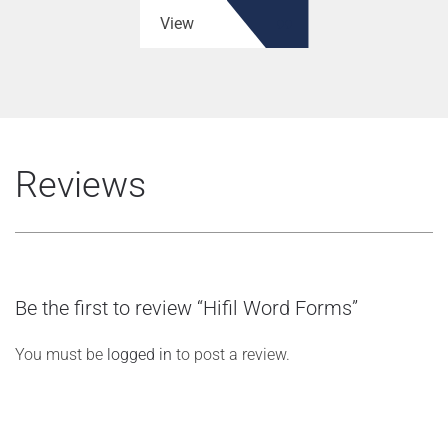
View
Reviews
Be the first to review “Hifil Word Forms”
You must be
logged in
to post a review.