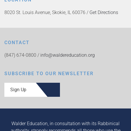
8020 St. Louis Avenue, Skokie, IL 60076 /
Get Directions
CONTACT
(847) 674-0800 /
info@waldereducation.org
SUBSCRIBE TO OUR NEWSLETTER
Sign Up
Walder Education, in consultation with its Rabbinical
authority, strongly recommends all those who use the