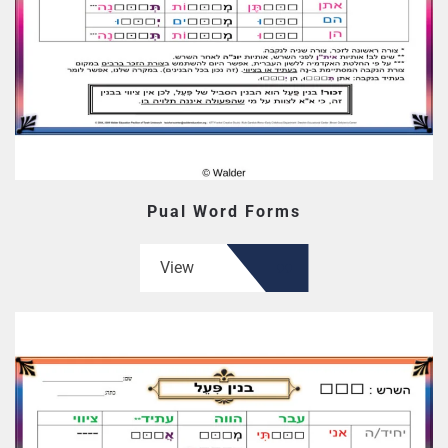
Pual Word Forms
View