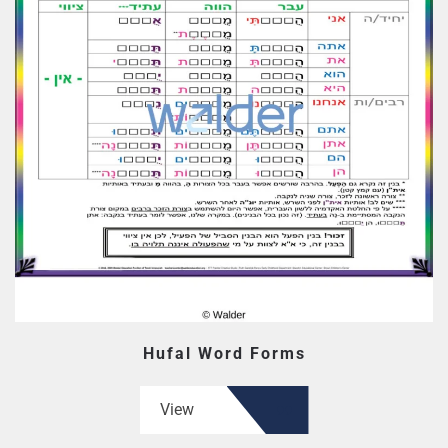
Hufal Word Forms
View