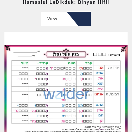
Hamaslul LeDikduk: Binyan Hifil
View