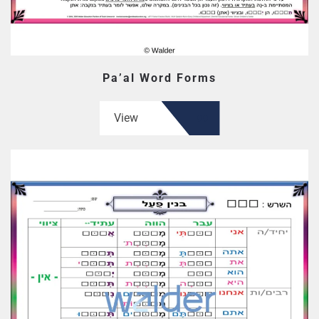
Pa’al Word Forms
View