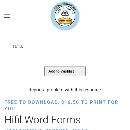
Back
Add to Wishlist
Report a problem with this resource.
FREE TO DOWNLOAD,
$
16.50
TO PRINT FOR
YOU.
Hifil Word Forms