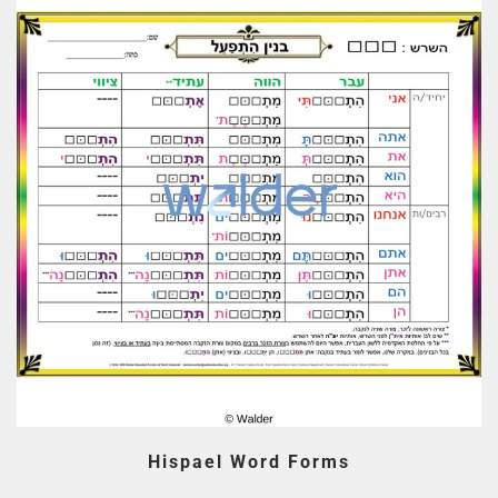
Hispael Word Forms