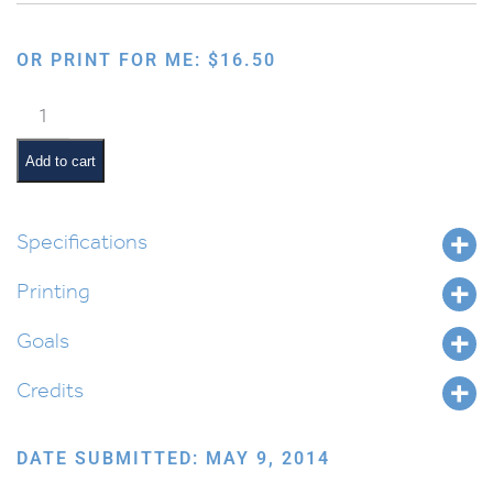
OR PRINT FOR ME:
$
16.50
Hifil
Word
Forms
Add to cart
quantity
Specifications
Printing
Goals
Credits
DATE SUBMITTED: MAY 9, 2014