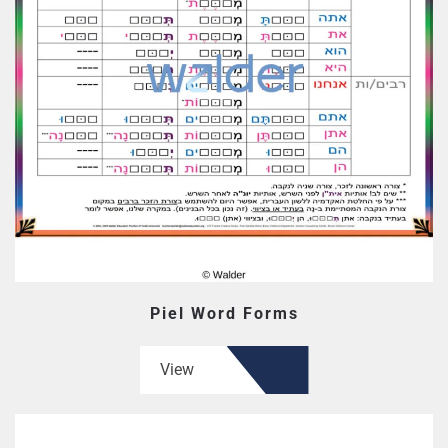
Piel Word Forms
View