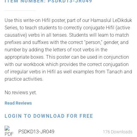
ITEM NUMBER: PSDKD13-JR049
Use this write-on Hifil poster, part of our Hamaslul LeDikduk
Series, to teach students to correctly conjugate Hifil (active
causative) verbs in all tenses. Students will learn to match
prefixes and suffixes with the correct “person,” gender, and
number by adding the letters of root verbs in the
appropriate boxes. This poster can be used in conjunction
with our workbook which provides the correct conjugation
of irregular verbs in Hifil as well examples from Tanach and
practice activities.
No reviews yet.
Read Reviews
LOGIN TO DOWNLOAD FOR FREE
PSDKD13-JR049
176 Downloads