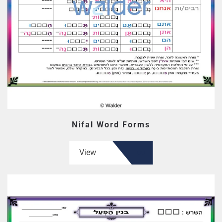
Nifal Word Forms
View