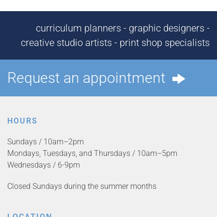
curriculum planners - graphic designers -
creative studio artists - print shop specialists
Request an appointment
HOURS
Sundays / 10am–2pm
Mondays, Tuesdays, and Thursdays / 10am–5pm
Wednesdays / 6-9pm
Closed Sundays during the summer months
LOCATION