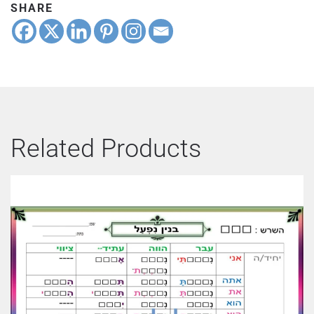
SHARE
Related Products